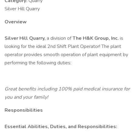
Category:
Quarry
Silver Hill Quarry
Overview
Silver Hill Quarry,
a division of
The H&K Group, Inc.
is
looking for the ideal 2nd Shift Plant Operator! The plant
operator provides smooth operation of plant equipment by
performing the following duties:
Great benefits including 100% paid medical insurance for
you and your family!
Responsibilities
Essential Abilities, Duties, and Responsibilities: