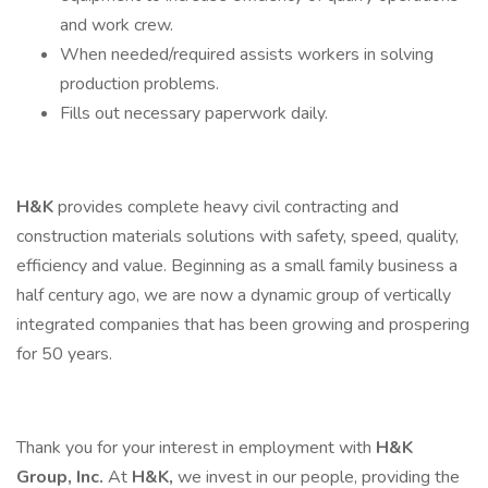
and work crew.
When needed/required assists workers in solving
production problems.
Fills out necessary paperwork daily.
H&K
provides complete heavy civil contracting and
construction materials solutions with safety, speed, quality,
efficiency and value. Beginning as a small family business a
half century ago, we are now a dynamic group of vertically
integrated companies that has been growing and prospering
for 50 years.
Thank you for your interest in employment with
H&K
Group, Inc.
At
H&K,
we invest in our people, providing the