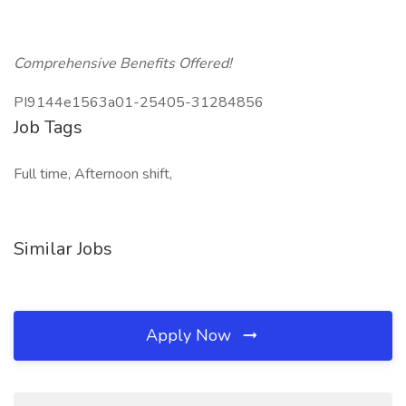
Comprehensive Benefits Offered!
PI9144e1563a01-25405-31284856
Job Tags
Full time, Afternoon shift,
Similar Jobs
Apply Now