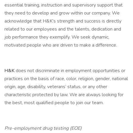
essential training, instruction and supervisory support that
they need to develop and grow within our company. We
acknowledge that H&K’s strength and success is directly
related to our employees and the talents, dedication and
job performance they exemplify. We seek dynamic,
motivated people who are driven to make a difference.
H&K
does not discriminate in employment opportunities or
practices on the basis of race, color, religion, gender, national
origin, age, disability, veterans’ status, or any other
characteristic protected by law. We are always looking for
the best, most qualified people to join our team.
Pre-employment drug testing (EOE)