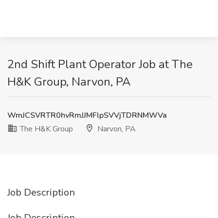
2nd Shift Plant Operator Job at The
H&K Group, Narvon, PA
WmJCSVRTR0hvRmJJMFlpSVVjTDRNMWVa
The H&K Group
Narvon, PA
Job Description
Job Description