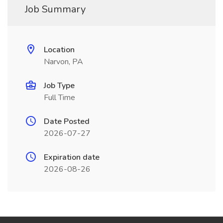
Job Summary
Location
Narvon, PA
Job Type
Full Time
Date Posted
2026-07-27
Expiration date
2026-08-26