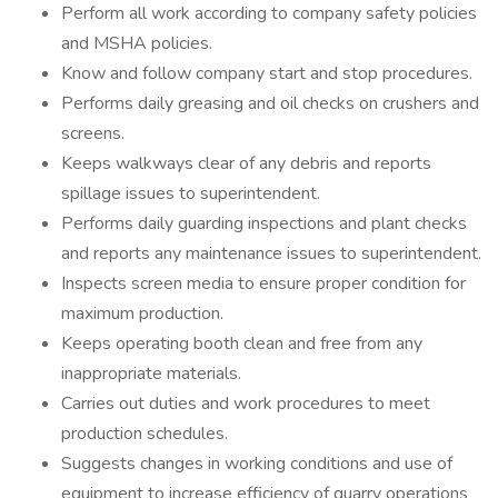
Perform all work according to company safety policies
and MSHA policies.
Know and follow company start and stop procedures.
Performs daily greasing and oil checks on crushers and
screens.
Keeps walkways clear of any debris and reports
spillage issues to superintendent.
Performs daily guarding inspections and plant checks
and reports any maintenance issues to superintendent.
Inspects screen media to ensure proper condition for
maximum production.
Keeps operating booth clean and free from any
inappropriate materials.
Carries out duties and work procedures to meet
production schedules.
Suggests changes in working conditions and use of
equipment to increase efficiency of quarry operations