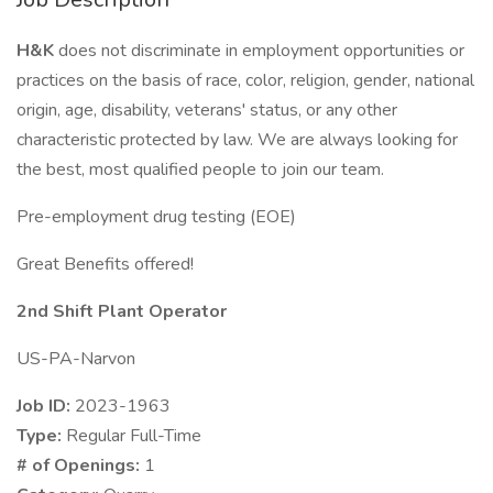
H&K
does not discriminate in employment opportunities or
practices on the basis of race, color, religion, gender, national
origin, age, disability, veterans' status, or any other
characteristic protected by law. We are always looking for
the best, most qualified people to join our team.
Pre-employment drug testing (EOE)
Great Benefits offered!
2nd Shift Plant Operator
US-PA-Narvon
Job ID:
2023-1963
Type:
Regular Full-Time
# of Openings:
1