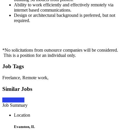
Ability to work efficiently and effectively remotely via
internet based communications.
Design or architectural background is preferred, but not
required.
*No solicitations from outsource companies will be considered.
This is a position for an individual only.
Job Tags
Freelance, Remote work,
Similar Jobs
Apply Now
Job Summary
Location
Evanston, IL