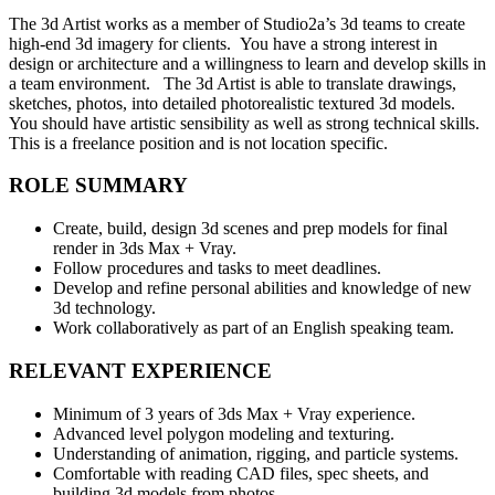
The 3d Artist works as a member of Studio2a’s 3d teams to create
high-end 3d imagery for clients. You have a strong interest in
design or architecture and a willingness to learn and develop skills in
a team environment. The 3d Artist is able to translate drawings,
sketches, photos, into detailed photorealistic textured 3d models.
You should have artistic sensibility as well as strong technical skills.
This is a freelance position and is not location specific.
ROLE SUMMARY
Create, build, design 3d scenes and prep models for final
render in 3ds Max + Vray.
Follow procedures and tasks to meet deadlines.
Develop and refine personal abilities and knowledge of new
3d technology.
Work collaboratively as part of an English speaking team.
RELEVANT EXPERIENCE
Minimum of 3 years of 3ds Max + Vray experience.
Advanced level polygon modeling and texturing.
Understanding of animation, rigging, and particle systems.
Comfortable with reading CAD files, spec sheets, and
building 3d models from photos.