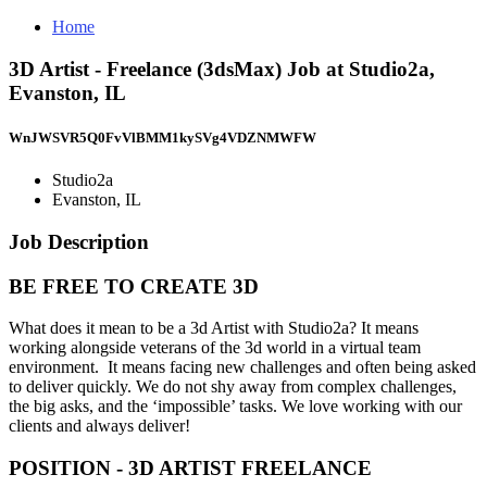
Home
3D Artist - Freelance (3dsMax) Job at Studio2a,
Evanston, IL
WnJWSVR5Q0FvVlBMM1kySVg4VDZNMWFW
Studio2a
Evanston, IL
Job Description
BE FREE TO CREATE 3D
What does it mean to be a 3d Artist with Studio2a? It means
working alongside veterans of the 3d world in a virtual team
environment. It means facing new challenges and often being asked
to deliver quickly. We do not shy away from complex challenges,
the big asks, and the ‘impossible’ tasks. We love working with our
clients and always deliver!
POSITION - 3D ARTIST FREELANCE