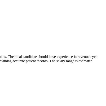
laims. The ideal candidate should have experience in revenue cycle
ining accurate patient records. The salary range is estimated