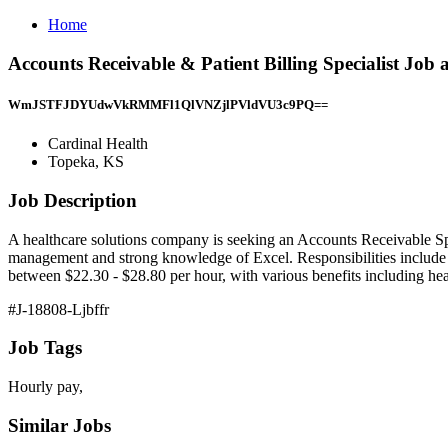
Home
Accounts Receivable & Patient Billing Specialist Job
WmJSTFJDYUdwVkRMMFl1QlVNZjlPVldVU3c9PQ==
Cardinal Health
Topeka, KS
Job Description
A healthcare solutions company is seeking an Accounts Receivable Spec
management and strong knowledge of Excel. Responsibilities include s
between $22.30 - $28.80 per hour, with various benefits including he
#J-18808-Ljbffr
Job Tags
Hourly pay,
Similar Jobs