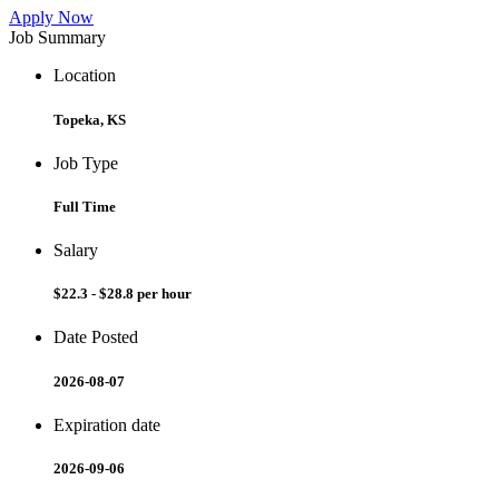
Apply Now
Job Summary
Location
Topeka, KS
Job Type
Full Time
Salary
$22.3 - $28.8 per hour
Date Posted
2026-08-07
Expiration date
2026-09-06