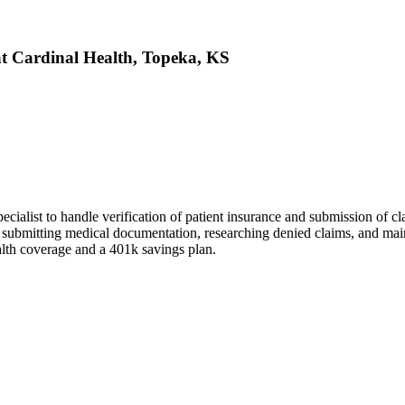
 at Cardinal Health, Topeka, KS
ialist to handle verification of patient insurance and submission of c
ubmitting medical documentation, researching denied claims, and mainta
alth coverage and a 401k savings plan.