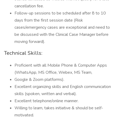
cancellation fee.
Follow-up sessions to be scheduled after 8 to 10
days from the first session date (Risk
cases/emergency cases are exceptional and need to
be discussed with the Clinical Case Manager before
moving forward).
Technical Skills:
Proficient with all Mobile Phone & Computer Apps
(WhatsApp, MS Office, Webex, MS Team,
Google & Zoom platforms).
Excellent organizing skills and English communication
skills (spoken, written and verbal).
Excellent telephone/online manner.
Willing to learn, takes initiative & should be self-
motivated.