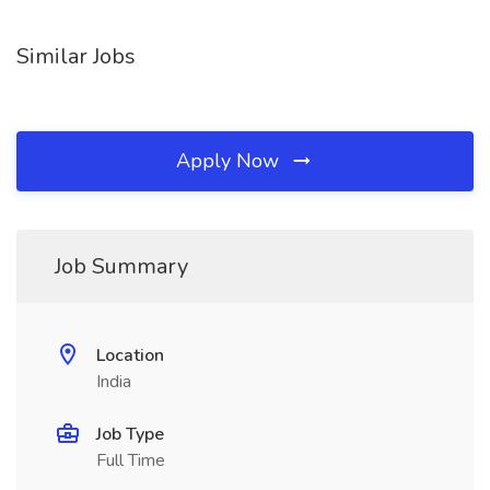
Similar Jobs
Apply Now
Job Summary
Location
India
Job Type
Full Time