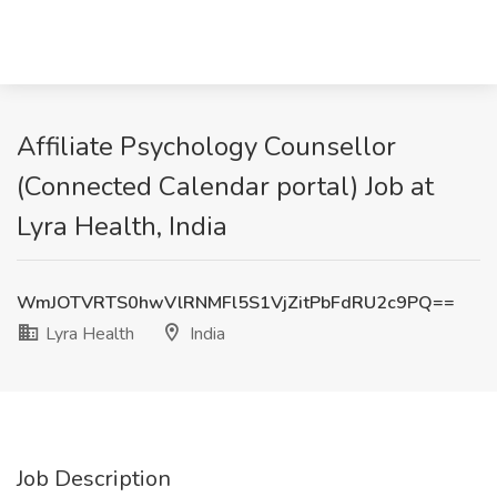
Affiliate Psychology Counsellor
(Connected Calendar portal) Job at
Lyra Health, India
WmJOTVRTS0hwVlRNMFl5S1VjZitPbFdRU2c9PQ==
Lyra Health
India
Job Description