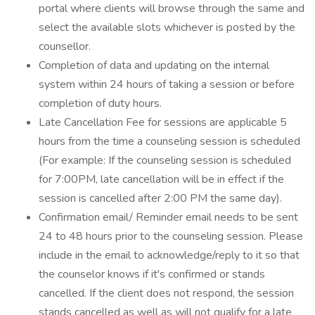
portal where clients will browse through the same and
select the available slots whichever is posted by the
counsellor.
Completion of data and updating on the internal
system within 24 hours of taking a session or before
completion of duty hours.
Late Cancellation Fee for sessions are applicable 5
hours from the time a counseling session is scheduled
(For example: If the counseling session is scheduled
for 7:00PM, late cancellation will be in effect if the
session is cancelled after 2:00 PM the same day).
Confirmation email/ Reminder email needs to be sent
24 to 48 hours prior to the counseling session. Please
include in the email to acknowledge/reply to it so that
the counselor knows if it's confirmed or stands
cancelled. If the client does not respond, the session
stands cancelled as well as will not qualify for a late