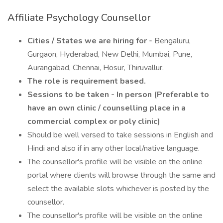
Affiliate Psychology Counsellor
Cities / States we are hiring for -
Bengaluru,
Gurgaon, Hyderabad, New Delhi, Mumbai, Pune,
Aurangabad, Chennai, Hosur, Thiruvallur.
The role is requirement based.
Sessions to be taken - In person (Preferable to
have an own clinic / counselling place in a
commercial complex or poly clinic)
Should be well versed to take sessions in English and
Hindi and also if in any other local/native language.
The counsellor's profile will be visible on the online
portal where clients will browse through the same and
select the available slots whichever is posted by the
counsellor.
The counsellor's profile will be visible on the online