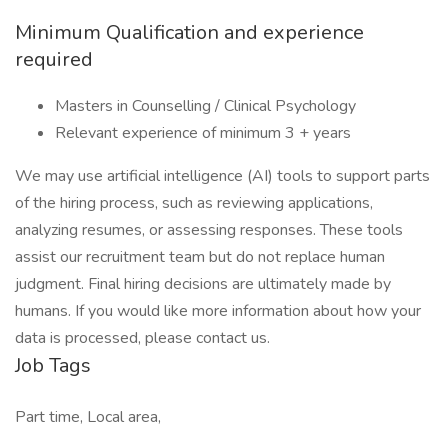
Minimum Qualification and experience
required
Masters in Counselling / Clinical Psychology
Relevant experience of minimum 3 + years
We may use artificial intelligence (AI) tools to support parts
of the hiring process, such as reviewing applications,
analyzing resumes, or assessing responses. These tools
assist our recruitment team but do not replace human
judgment. Final hiring decisions are ultimately made by
humans. If you would like more information about how your
data is processed, please contact us.
Job Tags
Part time, Local area,