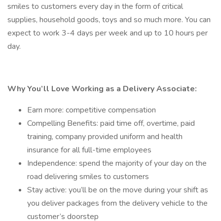
smiles to customers every day in the form of critical
supplies, household goods, toys and so much more. You can
expect to work 3-4 days per week and up to 10 hours per
day.
Why You’ll Love Working as a Delivery Associate:
Earn more: competitive compensation
Compelling Benefits: paid time off, overtime, paid
training, company provided uniform and health
insurance for all full-time employees
Independence: spend the majority of your day on the
road delivering smiles to customers
Stay active: you’ll be on the move during your shift as
you deliver packages from the delivery vehicle to the
customer’s doorstep