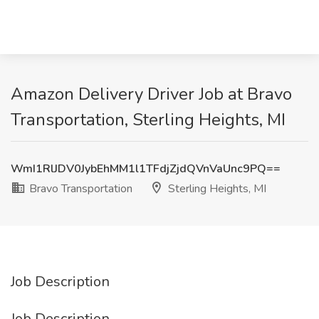
Amazon Delivery Driver Job at Bravo
Transportation, Sterling Heights, MI
WmI1RlJDV0JybEhMM1l1TFdjZjdQVnVaUnc9PQ==
Bravo Transportation
Sterling Heights, MI
Job Description
Job Description