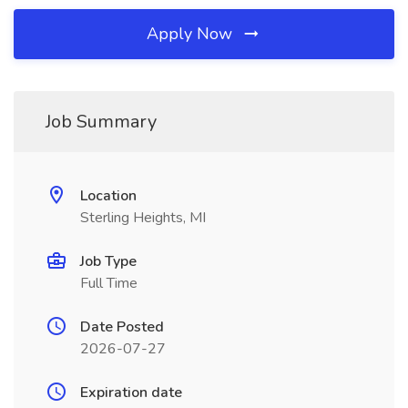
Apply Now
Job Summary
Location
Sterling Heights, MI
Job Type
Full Time
Date Posted
2026-07-27
Expiration date