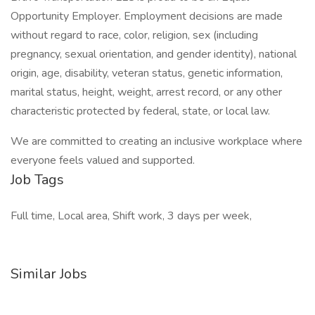
Opportunity Employer. Employment decisions are made
without regard to race, color, religion, sex (including
pregnancy, sexual orientation, and gender identity), national
origin, age, disability, veteran status, genetic information,
marital status, height, weight, arrest record, or any other
characteristic protected by federal, state, or local law.
We are committed to creating an inclusive workplace where
everyone feels valued and supported.
Job Tags
Full time, Local area, Shift work, 3 days per week,
Similar Jobs