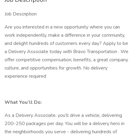
Job Description
Are you interested in a new opportunity where you can
work independently, make a difference in your community,
and delight hundreds of customers every day? Apply to be
a Delivery Associate today with Bravo Transportation . We
offer competitive compensation, benefits, a great company
culture, and opportunities for growth. No delivery
experience required
What You’ll Do:
As a Delivery Associate, you’ll drive a vehicle, delivering
200-250 packages per day. You will be a delivery hero in
the neighborhoods you serve - delivering hundreds of