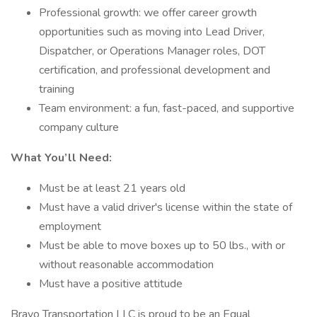
Professional growth: we offer career growth
opportunities such as moving into Lead Driver,
Dispatcher, or Operations Manager roles, DOT
certification, and professional development and
training
Team environment: a fun, fast-paced, and supportive
company culture
What You’ll Need:
Must be at least 21 years old
Must have a valid driver's license within the state of
employment
Must be able to move boxes up to 50 lbs., with or
without reasonable accommodation
Must have a positive attitude
Bravo Transportation LLC is proud to be an Equal