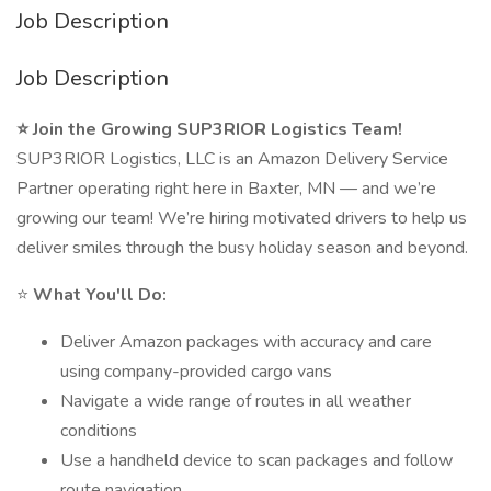
Job Description
Job Description
⭐ Join the Growing SUP3RIOR Logistics Team!
SUP3RIOR Logistics, LLC is an Amazon Delivery Service
Partner operating right here in Baxter, MN — and we’re
growing our team! We’re hiring motivated drivers to help us
deliver smiles through the busy holiday season and beyond.
⭐
What You'll Do:
Deliver Amazon packages with accuracy and care
using company-provided cargo vans
Navigate a wide range of routes in all weather
conditions
Use a handheld device to scan packages and follow
route navigation