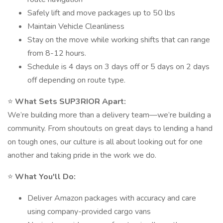
Safely lift and move packages up to 50 lbs
Maintain Vehicle Cleanliness
Stay on the move while working shifts that can range
from 8-12 hours.
Schedule is 4 days on 3 days off or 5 days on 2 days
off depending on route type.
⭐
What Sets SUP3RIOR Apart:
We’re building more than a delivery team—we’re building a
community. From shoutouts on great days to lending a hand
on tough ones, our culture is all about looking out for one
another and taking pride in the work we do.
⭐
What You'll Do:
Deliver Amazon packages with accuracy and care
using company-provided cargo vans