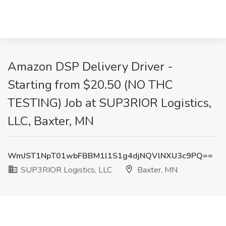
Amazon DSP Delivery Driver -
Starting from $20.50 (NO THC
TESTING) Job at SUP3RIOR Logistics,
LLC, Baxter, MN
WmJST1NpT01wbFBBM1l1S1g4djNQVlNXU3c9PQ==
SUP3RIOR Logistics, LLC
Baxter, MN