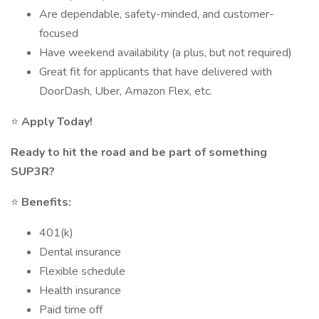
Are dependable, safety-minded, and customer-
focused
Have weekend availability (a plus, but not required)
Great fit for applicants that have delivered with
DoorDash, Uber, Amazon Flex, etc.
⭐
Apply Today!
Ready to hit the road and be part of something
SUP3R?
⭐
Benefits:
401(k)
Dental insurance
Flexible schedule
Health insurance
Paid time off