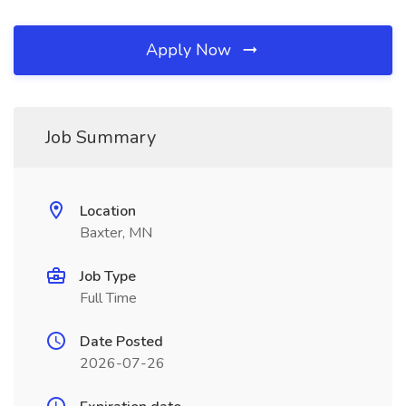
Apply Now
Job Summary
Location
Baxter, MN
Job Type
Full Time
Date Posted
2026-07-26