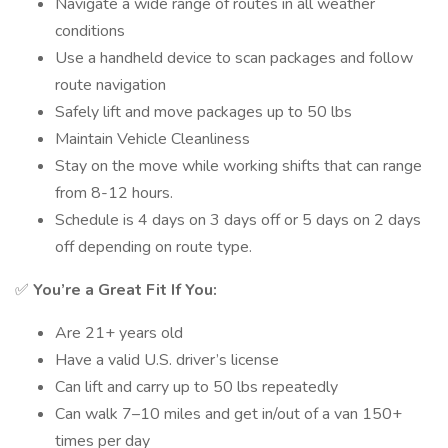
Navigate a wide range of routes in all weather
conditions
Use a handheld device to scan packages and follow
route navigation
Safely lift and move packages up to 50 lbs
Maintain Vehicle Cleanliness
Stay on the move while working shifts that can range
from 8-12 hours.
Schedule is 4 days on 3 days off or 5 days on 2 days
off depending on route type.
✅
You’re a Great Fit If You:
Are 21+ years old
Have a valid U.S. driver’s license
Can lift and carry up to 50 lbs repeatedly
Can walk 7–10 miles and get in/out of a van 150+
times per day