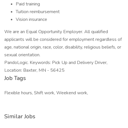
Paid training
Tuition reimbursement
Vision insurance
We are an Equal Opportunity Employer. All qualified
applicants will be considered for employment regardless of
age, national origin, race, color, disability, religious beliefs, or
sexual orientation.
PandoLogic. Keywords: Pick Up and Delivery Driver,
Location: Baxter, MN - 56425
Job Tags
Flexible hours, Shift work, Weekend work,
Similar Jobs