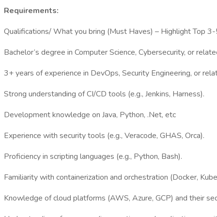
Requirements:
Qualifications/ What you bring (Must Haves) – Highlight Top 3-5
Bachelor’s degree in Computer Science, Cybersecurity, or related
3+ years of experience in DevOps, Security Engineering, or relat
Strong understanding of CI/CD tools (e.g., Jenkins, Harness).
Development knowledge on Java, Python, .Net, etc
Experience with security tools (e.g., Veracode, GHAS, Orca).
Proficiency in scripting languages (e.g., Python, Bash).
Familiarity with containerization and orchestration (Docker, Kube
Knowledge of cloud platforms (AWS, Azure, GCP) and their secu