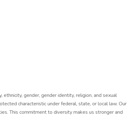
 ethnicity, gender, gender identity, religion, and sexual
tected characteristic under federal, state, or local law. Our
nities. This commitment to diversity makes us stronger and