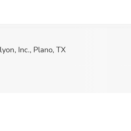
lyon, Inc., Plano, TX