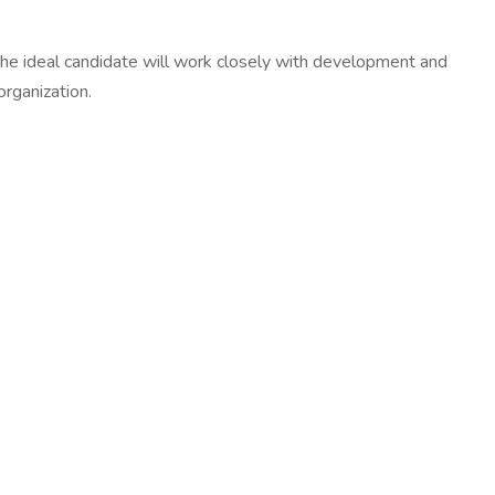
The ideal candidate will work closely with development and
organization.