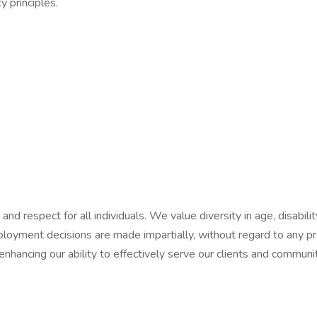
y principles.
d respect for all individuals. We value diversity in age, disability,
mployment decisions are made impartially, without regard to any pro
 enhancing our ability to effectively serve our clients and commu