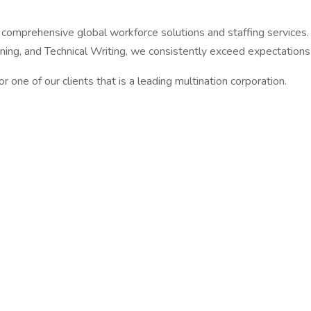
ng comprehensive global workforce solutions and staffing services
ing, and Technical Writing, we consistently exceed expectations 
for one of our clients that is a leading multination corporation.