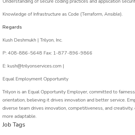
Understanding of secure coding practices and application securit
Knowledge of Infrastructure as Code (Terraform, Ansible).
Regards
Kush Deshmukh | Trilyon, Inc.
P: 408-886-5648 Fax: 1-877-896-9866
E: kush@trilyonservices.com |
Equal Employment Opportunity
Trilyon is an Equal Opportunity Employer, committed to fairness an
orientation, believing it drives innovation and better service. E
diverse team drives innovation, competitiveness, and creativity,
more adaptable.
Job Tags