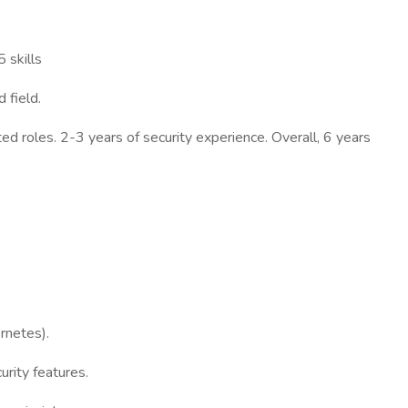
 skills
 field.
ed roles. 2-3 years of security experience. Overall, 6 years
rnetes).
rity features.