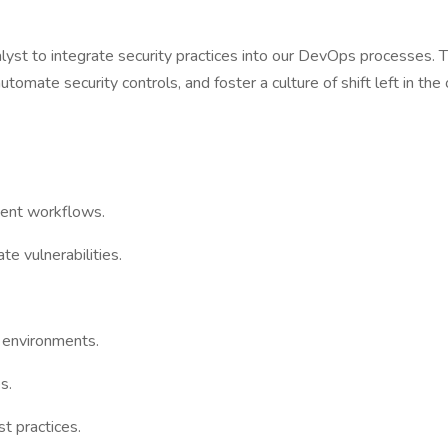
alyst to integrate security practices into our DevOps processes. 
omate security controls, and foster a culture of shift left in the 
ment workflows.
e vulnerabilities.
r environments.
s.
t practices.