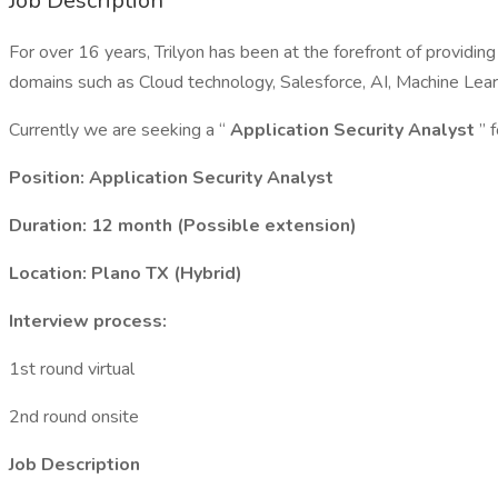
Job Description
For over 16 years, Trilyon has been at the forefront of providi
domains such as Cloud technology, Salesforce, AI, Machine Learn
Currently we are seeking a “
Application Security Analyst
” 
Position: Application Security Analyst
Duration: 12 month (Possible extension)
Location: Plano TX (Hybrid)
Interview process:
1st round virtual
2nd round onsite
Job Description