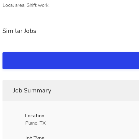
Local area, Shift work,
Similar Jobs
Job Summary
Location
Plano, TX
Job Type