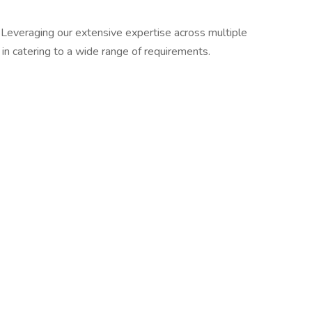
. Leveraging our extensive expertise across multiple
in catering to a wide range of requirements.