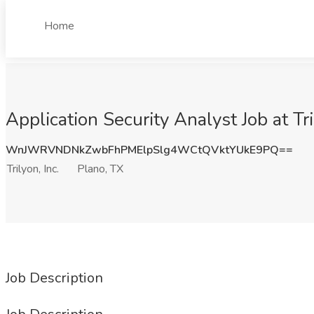
Home
Application Security Analyst Job at Tri
WnJWRVNDNkZwbFhPMElpSlg4WCtQVktYUkE9PQ==
Trilyon, Inc.
Plano, TX
Job Description