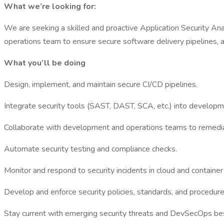
What we’re looking for:
We are seeking a skilled and proactive Application Security An
operations team to ensure secure software delivery pipelines, aut
What you’ll be doing
Design, implement, and maintain secure CI/CD pipelines.
Integrate security tools (SAST, DAST, SCA, etc.) into develop
Collaborate with development and operations teams to remediat
Automate security testing and compliance checks.
Monitor and respond to security incidents in cloud and containe
Develop and enforce security policies, standards, and procedure
Stay current with emerging security threats and DevSecOps bes