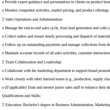
o Provide expert guidance and presentations to clients on product bene
o Monitor competitor activities, market pricing, and product offerings 
 Sales Operations and Administration:
o Manage the end-to-end sales cycle, from lead generation and cold ca
o Collect orders and ensure timely processing and dispatch of material
o Follow up on outstanding payments and manage collections from dea
o Maintain accurate records of all sales activities, customer interacti
 Team Collaboration and Leadership:
o Collaborate with the marketing department to support brand promotio
o Work closely with other internal teams (e.g., production, supply cha
o (If applicable) Train and mentor junior sales staff to enhance their s
Qualifications and Skills:
 Education: Bachelor's degree in Business Administration, Marketing,