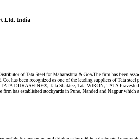
t Ltd, India
tributor of Tata Steel for Maharashtra & Goa.The firm has been associa
d Co. has been recognized as one of the leading suppliers of Tata steel
 TATA DURASHINE®, Tata Shaktee, Tata WIRON, TATA Pravesh doors,
the firm has established stockyards in Pune, Nanded and Nagpur which a
sponsible for managing and driving sales within a designated geographic