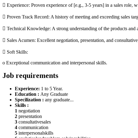
 Experience: Proven experience of [e.g., 3-5 years] in a sales role, wi
 Proven Track Record: A history of meeting and exceeding sales targ
 Technical Knowledge: A strong understanding of the products and a 
 Sales Acumen: Excellent negotiation, presentation, and consultative s
 Soft Skills:
o Exceptional communication and interpersonal skills.
Job requirements
Experience:
1 to 5 Year.
Education :
Any Graduate
Specilization :
any graduate...
Skills :
1
negotiation
2
presentation
3
consultativesales
4
communication
5
interpersonalskills