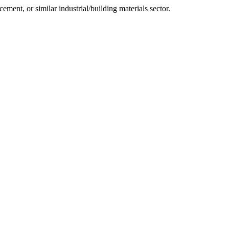
cement, or similar industrial/building materials sector.