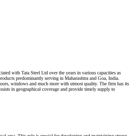
ted with Tata Steel Ltd over the years in various capacities as
 products predominantly serving in Maharashtra and Goa, India.
 windows and much more with utmost quality. The firm has its
ssists in geographical coverage and provide timely supply to
al area. This role is crucial for developing and maintaining strong