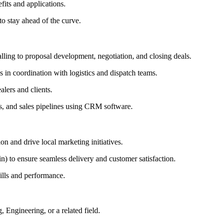
fits and applications.
to stay ahead of the curve.
lling to proposal development, negotiation, and closing deals.
s in coordination with logistics and dispatch teams.
lers and clients.
ons, and sales pipelines using CRM software.
n and drive local marketing initiatives.
in) to ensure seamless delivery and customer satisfaction.
kills and performance.
 Engineering, or a related field.