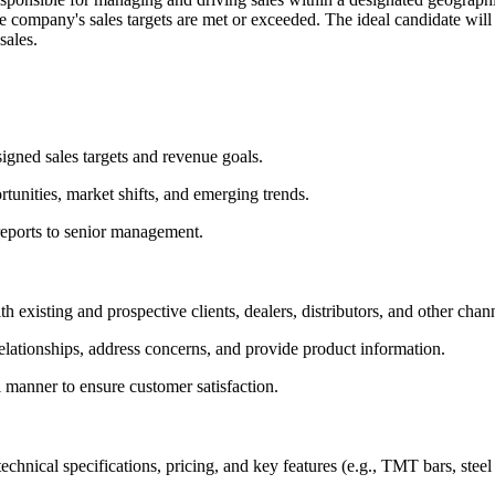
the company's sales targets are met or exceeded. The ideal candidate will
sales.
igned sales targets and revenue goals.
tunities, market shifts, and emerging trends.
reports to senior management.
h existing and prospective clients, dealers, distributors, and other chan
 relationships, address concerns, and provide product information.
 manner to ensure customer satisfaction.
nical specifications, pricing, and key features (e.g., TMT bars, steel s