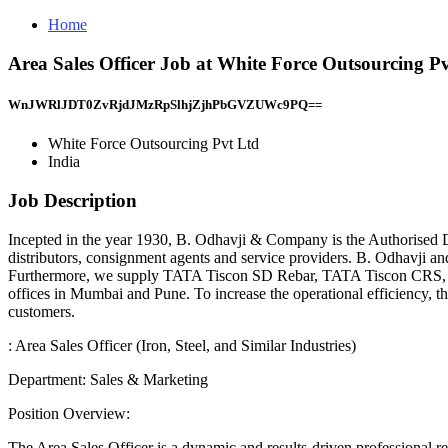
Home
Area Sales Officer Job at White Force Outsourcing Pv
WnJWRlJDT0ZvRjdJMzRpSlhjZjhPbGVZUWc9PQ==
White Force Outsourcing Pvt Ltd
India
Job Description
Incepted in the year 1930, B. Odhavji & Company is the Authorised Dis
distributors, consignment agents and service providers. B. Odhavji an
Furthermore, we supply TATA Tiscon SD Rebar, TATA Tiscon CRS,
offices in Mumbai and Pune. To increase the operational efficiency, 
customers.
: Area Sales Officer (Iron, Steel, and Similar Industries)
Department: Sales & Marketing
Position Overview:
The Area Sales Officer is a dynamic and results-driven professional re