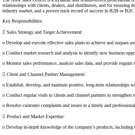
relationships with clients, dealers, and distributors, and for ensuring 
industry market, and a proven track record of success in B2B or B2C 
Key Responsibilities:
 Sales Strategy and Target Achievement:
o Develop and execute effective sales plans to achieve and surpass ass
o Conduct market research and analysis to identify new business oppor
o Monitor sales performance, analyze sales data, and provide regular 
 Client and Channel Partner Management:
o Establish, develop, and maintain positive, long-term relationships wit
o Conduct regular visits to clients and channel partners to strengthen
o Resolve customer complaints and issues in a timely and professional
 Product and Market Expertise:
o Develop in-depth knowledge of the company’s products, including tech