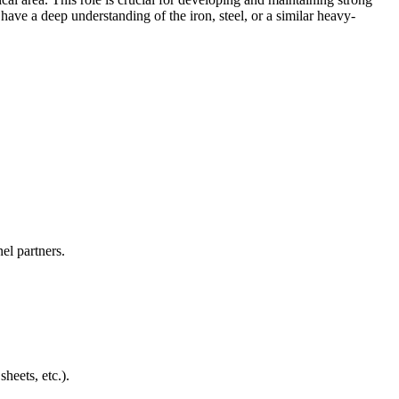
 have a deep understanding of the iron, steel, or a similar heavy-
nel partners.
heets, etc.).