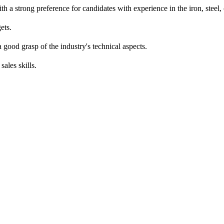
th a strong preference for candidates with experience in the iron, steel, 
ets.
good grasp of the industry's technical aspects.
ales skills.