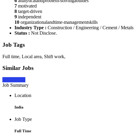
6
analyticalandproblem-solvingabilities
7
motivated
8
target-driven
9
independent
10
organizationalandtime-managementskills
Industry Type :
Construction / Engineering / Cement / Metals
Status :
Not Disclose.
Job Tags
Full time, Local area, Shift work,
Similar Jobs
Apply Now
Job Summary
Location
India
Job Type
Full Time