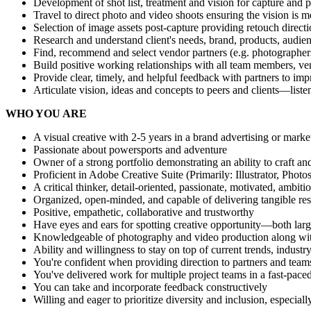
Development of shot list, treatment and vision for capture and p
Travel to direct photo and video shoots ensuring the vision is me
Selection of image assets post-capture providing retouch directi
Research and understand client's needs, brand, products, audie
Find, recommend and select vendor partners (e.g. photographers,
Build positive working relationships with all team members, ve
Provide clear, timely, and helpful feedback with partners to i
Articulate vision, ideas and concepts to peers and clients—liste
WHO YOU ARE
A visual creative with 2-5 years in a brand advertising or mark
Passionate about powersports and adventure
Owner of a strong portfolio demonstrating an ability to craft a
Proficient in Adobe Creative Suite (Primarily: Illustrator, Ph
A critical thinker, detail-oriented, passionate, motivated, ambit
Organized, open-minded, and capable of delivering tangible res
Positive, empathetic, collaborative and trustworthy
Have eyes and ears for spotting creative opportunity—both lar
Knowledgeable of photography and video production along with 
Ability and willingness to stay on top of current trends, indus
You're confident when providing direction to partners and team
You've delivered work for multiple project teams in a fast-pac
You can take and incorporate feedback constructively
Willing and eager to prioritize diversity and inclusion, especia