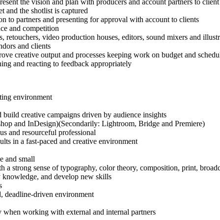
resent the vision and plan with producers and account partners to client
t and the shotlist is captured
on to partners and presenting for approval with account to clients
nce and competition
 retouchers, video production houses, editors, sound mixers and illustra
ndors and clients
mprove creative output and processes keeping work on budget and schedu
ning and reacting to feedback appropriately
eting environment
nd build creative campaigns driven by audience insights
otoshop and InDesign)(Secondarily: Lightroom, Bridge and Premiere)
ious and resourceful professional
ults in a fast-paced and creative environment
ge and small
a strong sense of typography, color theory, composition, print, broad
try knowledge, and develop new skills
s
ed, deadline-driven environment
lly when working with external and internal partners