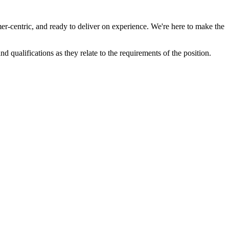
r-centric, and ready to deliver on experience. We're here to make the
d qualifications as they relate to the requirements of the position.