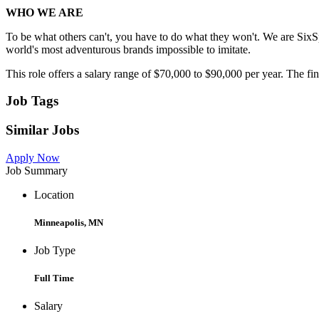
WHO WE ARE
To be what others can't, you have to do what they won't. We are SixS
world's most adventurous brands impossible to imitate.
This role offers a salary range of $70,000 to $90,000 per year. The fina
Job Tags
Similar Jobs
Apply Now
Job Summary
Location
Minneapolis, MN
Job Type
Full Time
Salary