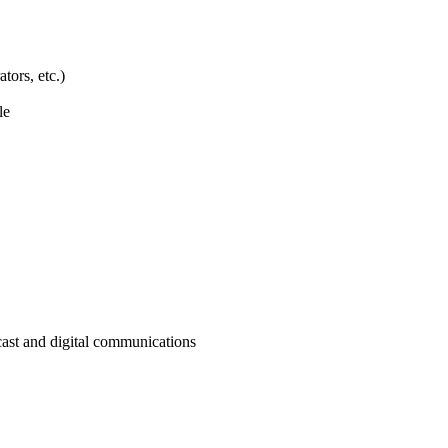
tors, etc.)
le
cast and digital communications