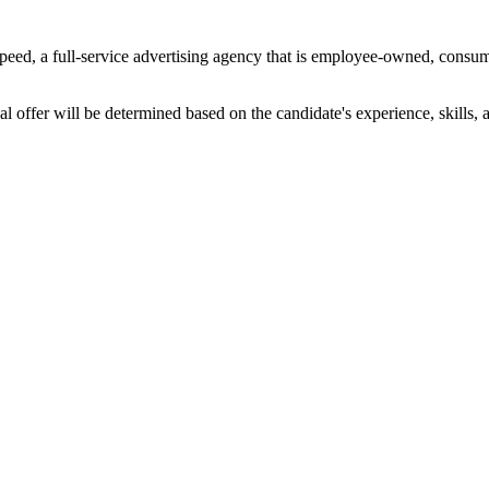
peed, a full-service advertising agency that is employee-owned, consume
l offer will be determined based on the candidate's experience, skills, an