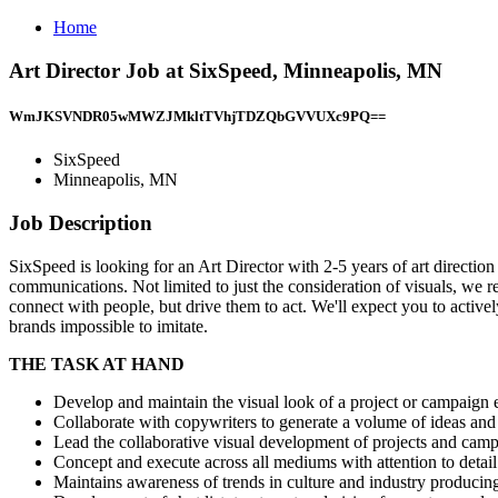
Home
Art Director Job at SixSpeed, Minneapolis, MN
WmJKSVNDR05wMWZJMkltTVhjTDZQbGVVUXc9PQ==
SixSpeed
Minneapolis, MN
Job Description
SixSpeed is looking for an Art Director with 2-5 years of art directio
communications. Not limited to just the consideration of visuals, we r
connect with people, but drive them to act. We'll expect you to activ
brands impossible to imitate.
THE TASK AT HAND
Develop and maintain the visual look of a project or campaign e
Collaborate with copywriters to generate a volume of ideas and
Lead the collaborative visual development of projects and campa
Concept and execute across all mediums with attention to detail
Maintains awareness of trends in culture and industry producin