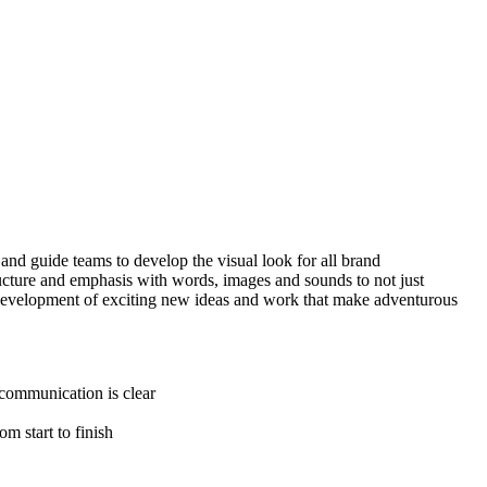
 and guide teams to develop the visual look for all brand
tructure and emphasis with words, images and sounds to not just
nd development of exciting new ideas and work that make adventurous
 communication is clear
m start to finish