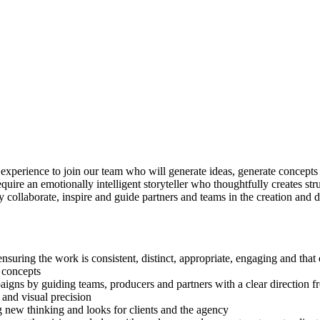
n experience to join our team who will generate ideas, generate concepts
equire an emotionally intelligent storyteller who thoughtfully creates s
ely collaborate, inspire and guide partners and teams in the creation a
nsuring the work is consistent, distinct, appropriate, engaging and that
 concepts
igns by guiding teams, producers and partners with a clear direction fro
 and visual precision
g new thinking and looks for clients and the agency