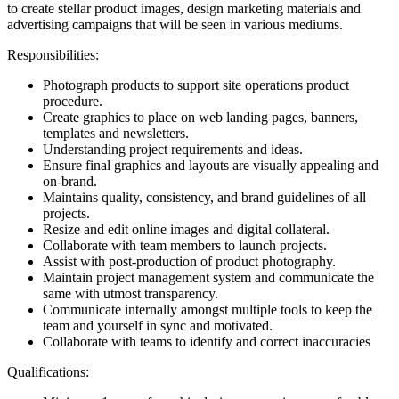
to create stellar product images, design marketing materials and
advertising campaigns that will be seen in various mediums.
Responsibilities:
Photograph products to support site operations product
procedure.
Create graphics to place on web landing pages, banners,
templates and newsletters.
Understanding project requirements and ideas.
Ensure final graphics and layouts are visually appealing and
on-brand.
Maintains quality, consistency, and brand guidelines of all
projects.
Resize and edit online images and digital collateral.
Collaborate with team members to launch projects.
Assist with post-production of product photography.
Maintain project management system and communicate the
same with utmost transparency.
Communicate internally amongst multiple tools to keep the
team and yourself in sync and motivated.
Collaborate with teams to identify and correct inaccuracies
Qualifications: