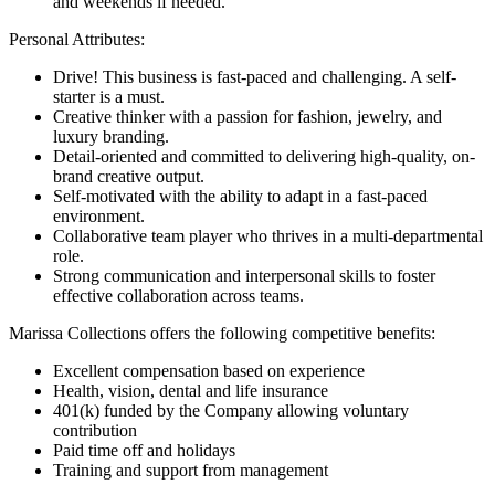
and weekends if needed.
Personal Attributes:
Drive! This business is fast-paced and challenging. A self-
starter is a must.
Creative thinker with a passion for fashion, jewelry, and
luxury branding.
Detail-oriented and committed to delivering high-quality, on-
brand creative output.
Self-motivated with the ability to adapt in a fast-paced
environment.
Collaborative team player who thrives in a multi-departmental
role.
Strong communication and interpersonal skills to foster
effective collaboration across teams.
Marissa Collections offers the following competitive benefits:
Excellent compensation based on experience
Health, vision, dental and life insurance
401(k) funded by the Company allowing voluntary
contribution
Paid time off and holidays
Training and support from management