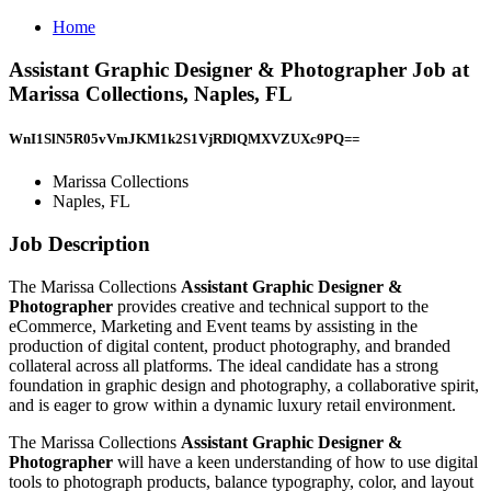
Home
Assistant Graphic Designer & Photographer Job at
Marissa Collections, Naples, FL
WnI1SlN5R05vVmJKM1k2S1VjRDlQMXVZUXc9PQ==
Marissa Collections
Naples, FL
Job Description
The Marissa Collections
Assistant Graphic Designer &
Photographer
provides creative and technical support to the
eCommerce, Marketing and Event teams by assisting in the
production of digital content, product photography, and branded
collateral across all platforms. The ideal candidate has a strong
foundation in graphic design and photography, a collaborative spirit,
and is eager to grow within a dynamic luxury retail environment.
The Marissa Collections
Assistant Graphic Designer &
Photographer
will have a keen understanding of how to use digital
tools to photograph products, balance typography, color, and layout