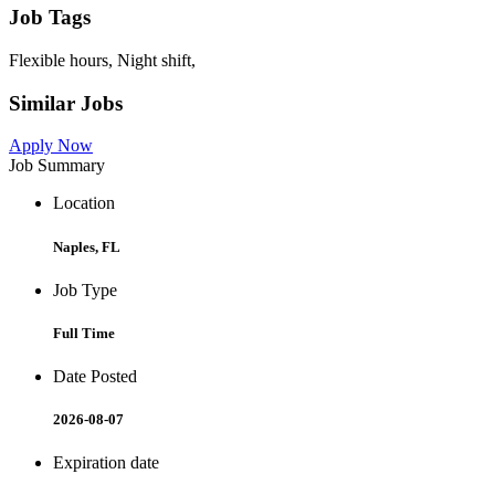
Job Tags
Flexible hours, Night shift,
Similar Jobs
Apply Now
Job Summary
Location
Naples, FL
Job Type
Full Time
Date Posted
2026-08-07
Expiration date