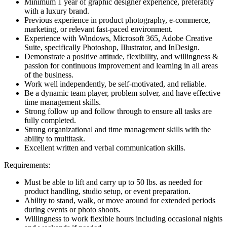
Minimum 1 year of graphic designer experience, preferably
with a luxury brand.
Previous experience in product photography, e-commerce,
marketing, or relevant fast-paced environment.
Experience with Windows, Microsoft 365, Adobe Creative
Suite, specifically Photoshop, Illustrator, and InDesign.
Demonstrate a positive attitude, flexibility, and willingness &
passion for continuous improvement and learning in all areas
of the business.
Work well independently, be self-motivated, and reliable.
Be a dynamic team player, problem solver, and have effective
time management skills.
Strong follow up and follow through to ensure all tasks are
fully completed.
Strong organizational and time management skills with the
ability to multitask.
Excellent written and verbal communication skills.
Requirements:
Must be able to lift and carry up to 50 lbs. as needed for
product handling, studio setup, or event preparation.
Ability to stand, walk, or move around for extended periods
during events or photo shoots.
Willingness to work flexible hours including occasional nights