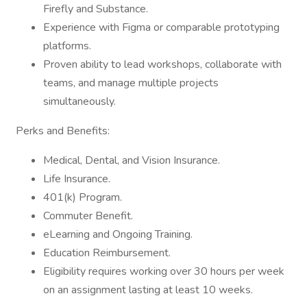
Firefly and Substance.
Experience with Figma or comparable prototyping
platforms.
Proven ability to lead workshops, collaborate with
teams, and manage multiple projects
simultaneously.
Perks and Benefits:
Medical, Dental, and Vision Insurance.
Life Insurance.
401(k) Program.
Commuter Benefit.
eLearning and Ongoing Training.
Education Reimbursement.
Eligibility requires working over 30 hours per week
on an assignment lasting at least 10 weeks.