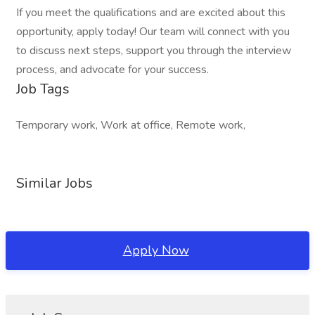
If you meet the qualifications and are excited about this
opportunity, apply today! Our team will connect with you
to discuss next steps, support you through the interview
process, and advocate for your success.
Job Tags
Temporary work, Work at office, Remote work,
Similar Jobs
Apply Now