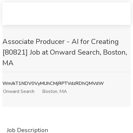
Associate Producer - AI for Creating
[80821] Job at Onward Search, Boston,
MA
WmJkT1NDV0VyMUhCMjRPTVdzRDhQMVdW
Onward Search
Boston, MA
Job Description