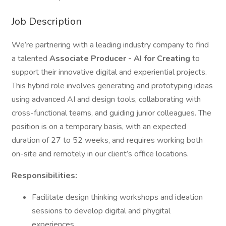
Job Description
We’re partnering with a leading industry company to find
a talented
Associate Producer - AI for Creating
to
support their innovative digital and experiential projects.
This hybrid role involves generating and prototyping ideas
using advanced AI and design tools, collaborating with
cross-functional teams, and guiding junior colleagues. The
position is on a temporary basis, with an expected
duration of 27 to 52 weeks, and requires working both
on-site and remotely in our client’s office locations.
Responsibilities:
Facilitate design thinking workshops and ideation
sessions to develop digital and phygital
experiences.