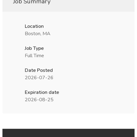
Job Summary
Location
Boston, MA
Job Type
Full Time
Date Posted
2026-07-26
Expiration date
2026-08-25