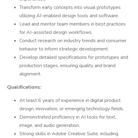
Transform early concepts into visual prototypes
utilizing AI-enabled design tools and software.
Lead and mentor team members in best practices
for AI-assisted design workflows.
Conduct research on industry trends and consumer
behavior to inform strategic development.
Develop detailed specifications for prototypes and
production stages, ensuring quality and brand
alignment.
Qualifications:
At least 6 years of experience in digital product
design, innovation, or emerging technology fields.
Demonstrated proficiency in AI tools for text,
image, and audio generation.
Strong skills in Adobe Creative Suite, including