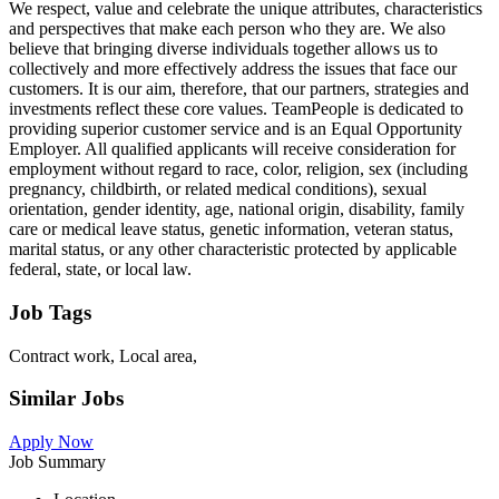
We respect, value and celebrate the unique attributes, characteristics
and perspectives that make each person who they are. We also
believe that bringing diverse individuals together allows us to
collectively and more effectively address the issues that face our
customers. It is our aim, therefore, that our partners, strategies and
investments reflect these core values. TeamPeople is dedicated to
providing superior customer service and is an Equal Opportunity
Employer. All qualified applicants will receive consideration for
employment without regard to race, color, religion, sex (including
pregnancy, childbirth, or related medical conditions), sexual
orientation, gender identity, age, national origin, disability, family
care or medical leave status, genetic information, veteran status,
marital status, or any other characteristic protected by applicable
federal, state, or local law.
Job Tags
Contract work, Local area,
Similar Jobs
Apply Now
Job Summary