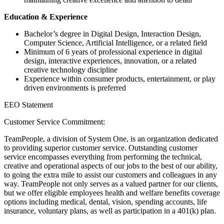
Education & Experience
Bachelor’s degree in Digital Design, Interaction Design,
Computer Science, Artificial Intelligence, or a related field
Minimum of 6 years of professional experience in digital
design, interactive experiences, innovation, or a related
creative technology discipline
Experience within consumer products, entertainment, or play
driven environments is preferred
EEO Statement
Customer Service Commitment:
TeamPeople, a division of System One, is an organization dedicated
to providing superior customer service. Outstanding customer
service encompasses everything from performing the technical,
creative and operational aspects of our jobs to the best of our ability,
to going the extra mile to assist our customers and colleagues in any
way. TeamPeople not only serves as a valued partner for our clients,
but we offer eligible employees health and welfare benefits coverage
options including medical, dental, vision, spending accounts, life
insurance, voluntary plans, as well as participation in a 401(k) plan.