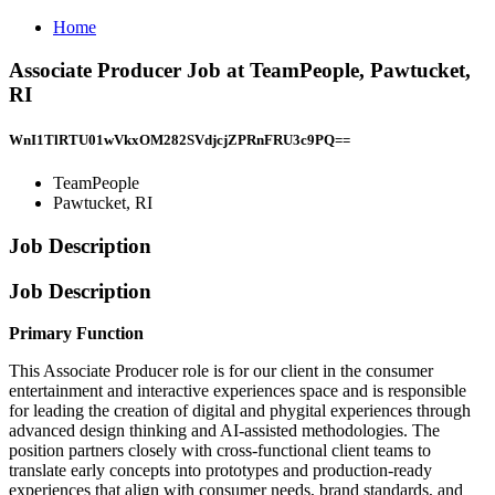
Home
Associate Producer Job at TeamPeople, Pawtucket,
RI
WnI1TlRTU01wVkxOM282SVdjcjZPRnFRU3c9PQ==
TeamPeople
Pawtucket, RI
Job Description
Job Description
Primary Function
This Associate Producer role is for our client in the consumer
entertainment and interactive experiences space and is responsible
for leading the creation of digital and phygital experiences through
advanced design thinking and AI-assisted methodologies. The
position partners closely with cross-functional client teams to
translate early concepts into prototypes and production-ready
experiences that align with consumer needs, brand standards, and