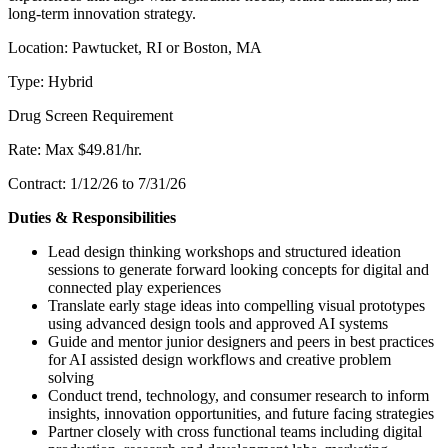
long-term innovation strategy.
Location: Pawtucket, RI or Boston, MA
Type: Hybrid
Drug Screen Requirement
Rate: Max $49.81/hr.
Contract: 1/12/26 to 7/31/26
Duties & Responsibilities
Lead design thinking workshops and structured ideation
sessions to generate forward looking concepts for digital and
connected play experiences
Translate early stage ideas into compelling visual prototypes
using advanced design tools and approved AI systems
Guide and mentor junior designers and peers in best practices
for AI assisted design workflows and creative problem
solving
Conduct trend, technology, and consumer research to inform
insights, innovation opportunities, and future facing strategies
Partner closely with cross functional teams including digital