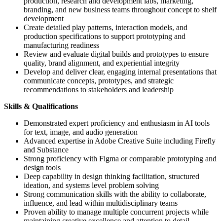
production, research and development labs, marketing,
branding, and new business teams throughout concept to shelf
development
Create detailed play patterns, interaction models, and
production specifications to support prototyping and
manufacturing readiness
Review and evaluate digital builds and prototypes to ensure
quality, brand alignment, and experiential integrity
Develop and deliver clear, engaging internal presentations that
communicate concepts, prototypes, and strategic
recommendations to stakeholders and leadership
Skills & Qualifications
Demonstrated expert proficiency and enthusiasm in AI tools
for text, image, and audio generation
Advanced expertise in Adobe Creative Suite including Firefly
and Substance
Strong proficiency with Figma or comparable prototyping and
design tools
Deep capability in design thinking facilitation, structured
ideation, and systems level problem solving
Strong communication skills with the ability to collaborate,
influence, and lead within multidisciplinary teams
Proven ability to manage multiple concurrent projects while
maintaining creative excellence and attention to detail