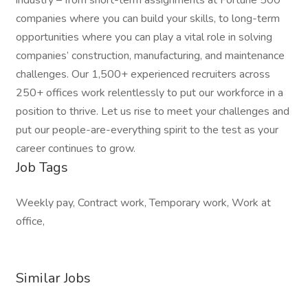
industry – from short-term assignments at Fortune 500
companies where you can build your skills, to long-term
opportunities where you can play a vital role in solving
companies’ construction, manufacturing, and maintenance
challenges. Our 1,500+ experienced recruiters across
250+ offices work relentlessly to put our workforce in a
position to thrive. Let us rise to meet your challenges and
put our people-are-everything spirit to the test as your
career continues to grow.
Job Tags
Weekly pay, Contract work, Temporary work, Work at
office,
Similar Jobs