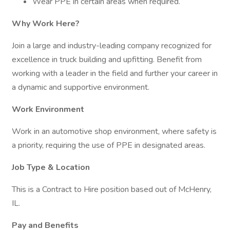
Wear PPE in certain areas when required.
Why Work Here?
Join a large and industry-leading company recognized for
excellence in truck building and upfitting. Benefit from
working with a leader in the field and further your career in
a dynamic and supportive environment.
Work Environment
Work in an automotive shop environment, where safety is
a priority, requiring the use of PPE in designated areas.
Job Type & Location
This is a Contract to Hire position based out of McHenry,
IL.
Pay and Benefits