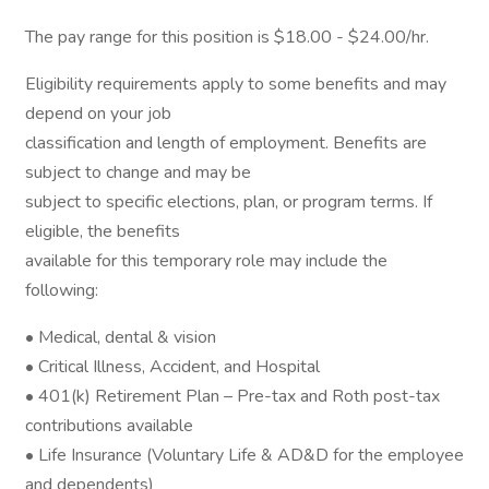
The pay range for this position is $18.00 - $24.00/hr.
Eligibility requirements apply to some benefits and may
depend on your job
classification and length of employment. Benefits are
subject to change and may be
subject to specific elections, plan, or program terms. If
eligible, the benefits
available for this temporary role may include the
following:
• Medical, dental & vision
• Critical Illness, Accident, and Hospital
• 401(k) Retirement Plan – Pre-tax and Roth post-tax
contributions available
• Life Insurance (Voluntary Life & AD&D for the employee
and dependents)