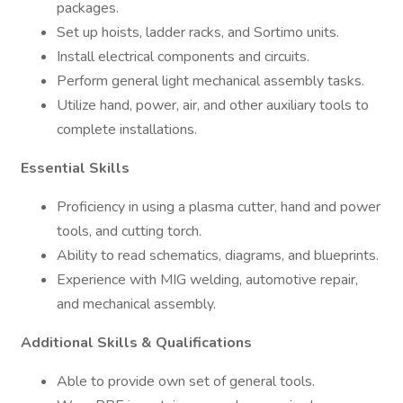
packages.
Set up hoists, ladder racks, and Sortimo units.
Install electrical components and circuits.
Perform general light mechanical assembly tasks.
Utilize hand, power, air, and other auxiliary tools to
complete installations.
Essential Skills
Proficiency in using a plasma cutter, hand and power
tools, and cutting torch.
Ability to read schematics, diagrams, and blueprints.
Experience with MIG welding, automotive repair,
and mechanical assembly.
Additional Skills & Qualifications
Able to provide own set of general tools.