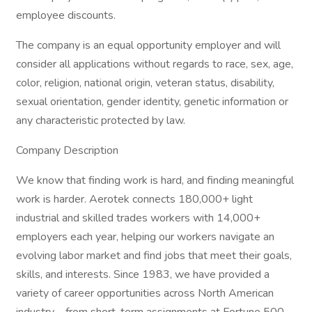
employee discounts.
The company is an equal opportunity employer and will
consider all applications without regards to race, sex, age,
color, religion, national origin, veteran status, disability,
sexual orientation, gender identity, genetic information or
any characteristic protected by law.
Company Description
We know that finding work is hard, and finding meaningful
work is harder. Aerotek connects 180,000+ light
industrial and skilled trades workers with 14,000+
employers each year, helping our workers navigate an
evolving labor market and find jobs that meet their goals,
skills, and interests. Since 1983, we have provided a
variety of career opportunities across North American