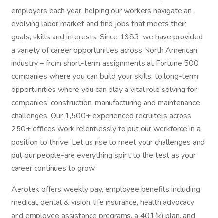
employers each year, helping our workers navigate an
evolving labor market and find jobs that meets their
goals, skills and interests. Since 1983, we have provided
a variety of career opportunities across North American
industry – from short-term assignments at Fortune 500
companies where you can build your skills, to long-term
opportunities where you can play a vital role solving for
companies’ construction, manufacturing and maintenance
challenges. Our 1,500+ experienced recruiters across
250+ offices work relentlessly to put our workforce in a
position to thrive. Let us rise to meet your challenges and
put our people-are everything spirit to the test as your
career continues to grow.
Aerotek offers weekly pay, employee benefits including
medical, dental & vision, life insurance, health advocacy
and employee assistance programs, a 401(k) plan, and