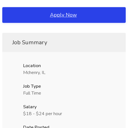
Apply Now
Job Summary
Location
Mchenry, IL
Job Type
Full Time
Salary
$18 - $24 per hour
Date Posted