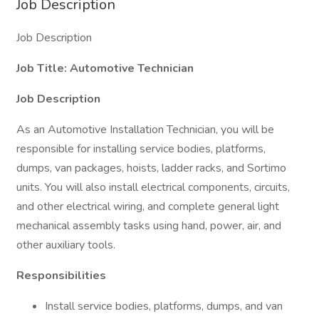
Job Description
Job Description
Job Title: Automotive Technician
Job Description
As an Automotive Installation Technician, you will be
responsible for installing service bodies, platforms,
dumps, van packages, hoists, ladder racks, and Sortimo
units. You will also install electrical components, circuits,
and other electrical wiring, and complete general light
mechanical assembly tasks using hand, power, air, and
other auxiliary tools.
Responsibilities
Install service bodies, platforms, dumps, and van