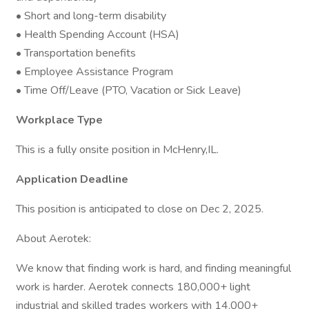
• Short and long-term disability
• Health Spending Account (HSA)
• Transportation benefits
• Employee Assistance Program
• Time Off/Leave (PTO, Vacation or Sick Leave)
Workplace Type
This is a fully onsite position in McHenry,IL.
Application Deadline
This position is anticipated to close on Dec 2, 2025.
About Aerotek:
We know that finding work is hard, and finding meaningful
work is harder. Aerotek connects 180,000+ light
industrial and skilled trades workers with 14,000+