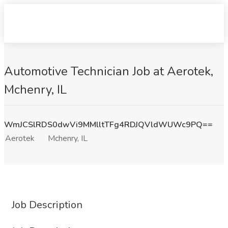
Automotive Technician Job at Aerotek,
Mchenry, IL
WmJCSlRDS0dwVi9MMlltTFg4RDJQVldWUWc9PQ==
Aerotek
Mchenry, IL
Job Description