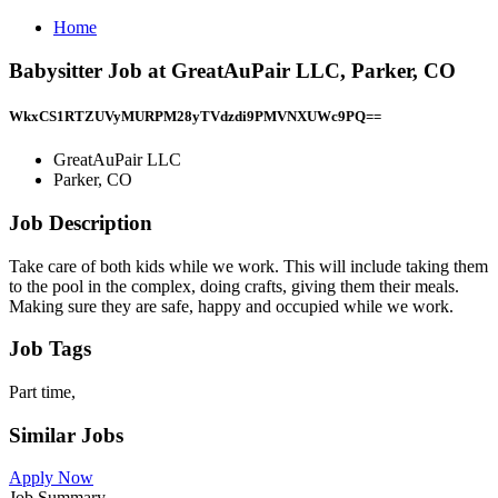
Home
Babysitter Job at GreatAuPair LLC, Parker, CO
WkxCS1RTZUVyMURPM28yTVdzdi9PMVNXUWc9PQ==
GreatAuPair LLC
Parker, CO
Job Description
Take care of both kids while we work. This will include taking them
to the pool in the complex, doing crafts, giving them their meals.
Making sure they are safe, happy and occupied while we work.
Job Tags
Part time,
Similar Jobs
Apply Now
Job Summary