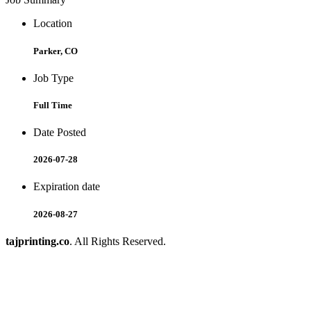
Location
Parker, CO
Job Type
Full Time
Date Posted
2026-07-28
Expiration date
2026-08-27
tajprinting.co
. All Rights Reserved.