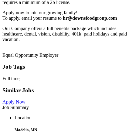
requires a minimum of a 2b license.
Apply now to join our growing family!
To apply, email your resume to
hr@downsfoodgroup.com
Our Company offers a full benefits package which includes
healthcare, dental, vision, disability, 401k, paid holidays and paid
vacation.
Equal Opportunity Employer
Job Tags
Full time,
Similar Jobs
Apply Now
Job Summary
Location
Madelia, MN