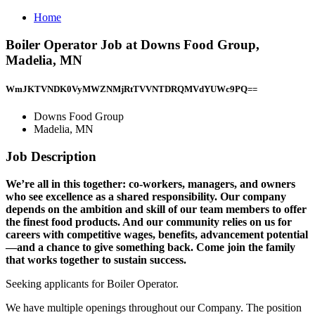
Home
Boiler Operator Job at Downs Food Group,
Madelia, MN
WmJKTVNDK0VyMWZNMjRtTVVNTDRQMVdYUWc9PQ==
Downs Food Group
Madelia, MN
Job Description
We’re all in this together: co-workers, managers, and owners
who see excellence as a shared responsibility. Our company
depends on the ambition and skill of our team members to offer
the finest food products. And our community relies on us for
careers with competitive wages, benefits, advancement potential
—and a chance to give something back. Come join the family
that works together to sustain success.
Seeking applicants for Boiler Operator.
We have multiple openings throughout our Company. The position