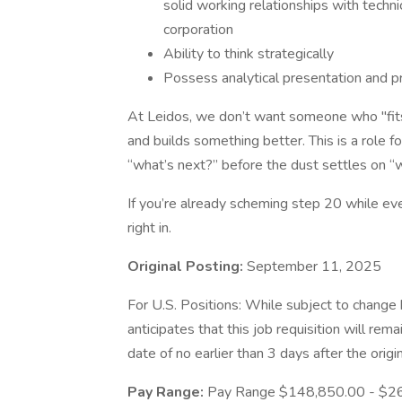
solid working relationships with techni
corporation
Ability to think strategically
Possess analytical presentation and p
At Leidos, we don’t want someone who "f
and builds something better. This is a role f
“what’s next?” before the dust settles on “
If you’re already scheming step 20 while ever
right in.
Original Posting:
September 11, 2025
For U.S. Positions: While subject to chang
anticipates that this job requisition will rem
date of no earlier than 3 days after the origi
Pay Range:
Pay Range $148,850.00 - $2