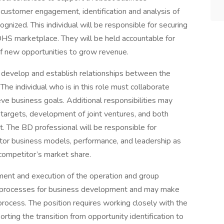
customer engagement, identification and analysis of
gnized. This individual will be responsible for securing
DHS marketplace. They will be held accountable for
of new opportunities to grow revenue.
to develop and establish relationships between the
he individual who is in this role must collaborate
eve business goals. Additional responsibilities may
 targets, development of joint ventures, and both
 The BD professional will be responsible for
tor business models, performance, and leadership as
competitor’s market share.
ent and execution of the operation and group
ate processes for business development and may make
ocess. The position requires working closely with the
ting the transition from opportunity identification to