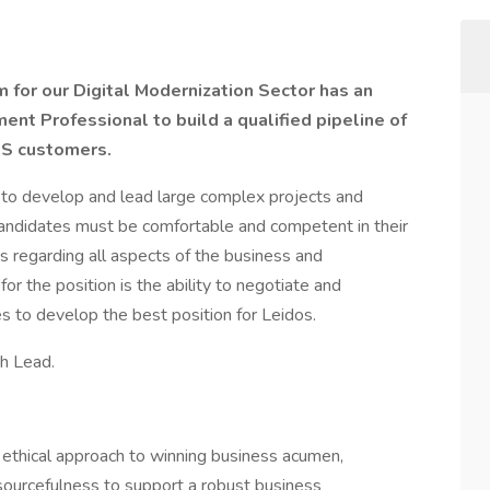
for our Digital Modernization Sector has an
nt Professional to build a qualified pipeline of
HS customers.
d to develop and lead large complex projects and
Candidates must be comfortable and competent in their
s regarding all aspects of the business and
 for the position is the ability to negotiate and
s to develop the best position for Leidos.
th Lead.
ethical approach to winning business acumen,
esourcefulness to support a robust business