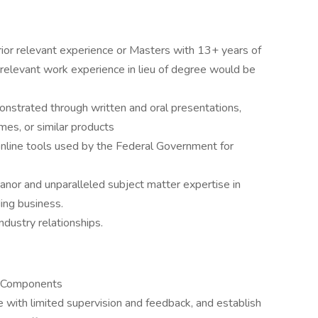
ior relevant experience or Masters with 13+ years of
 relevant work experience in lieu of degree would be
onstrated through written and oral presentations,
es, or similar products
nline tools used by the Federal Government for
anor and unparalleled subject matter expertise in
ding business.
dustry relationships.
S Components
te with limited supervision and feedback, and establish