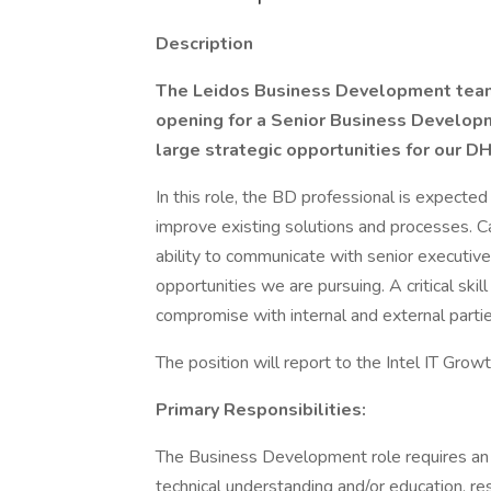
Description
The Leidos Business Development team 
opening for a Senior Business Developme
large strategic opportunities for our D
In this role, the BD professional is expecte
improve existing solutions and processes. 
ability to communicate with senior executive
opportunities we are pursuing. A critical skill
compromise with internal and external partie
The position will report to the Intel IT Grow
Primary Responsibilities:
The Business Development role requires an 
technical understanding and/or education, r