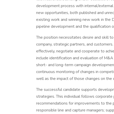
development process with internal/external 
new opportunities, both published and unreco
existing work and winning new work in the 
pipeline development and the qualification 
The position necessitates desire and skill 
company, strategic partners, and customers. T
effectively, negotiate and cooperate to achi
include identification and evaluation of M&A
short- and long-term campaign development.
continuous monitoring of changes in competi
well as the impact of those changes on the 
The successful candidate supports developm
strategies. This individual follows corpor
recommendations for improvements to the pr
responsible line and capture managers; suppor