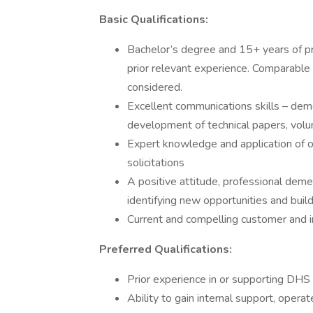
Basic Qualifications:
Bachelor’s degree and 15+ years of pr
prior relevant experience. Comparable
considered.
Excellent communications skills – dem
development of technical papers, volum
Expert knowledge and application of o
solicitations
A positive attitude, professional deme
identifying new opportunities and buil
Current and compelling customer and in
Preferred Qualifications:
Prior experience in or supporting DH
Ability to gain internal support, opera