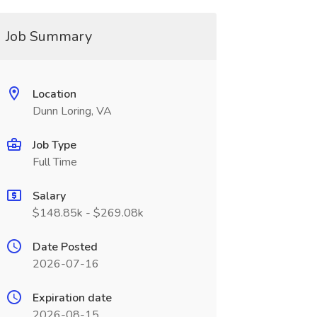
Job Summary
Location
Dunn Loring, VA
Job Type
Full Time
Salary
$148.85k - $269.08k
Date Posted
2026-07-16
Expiration date
2026-08-15