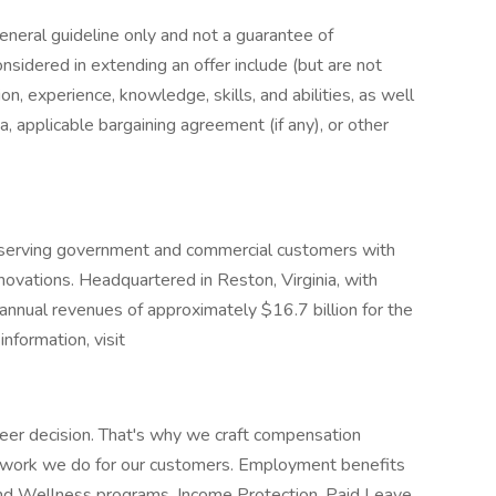
general guideline only and not a guarantee of
nsidered in extending an offer include (but are not
ion, experience, knowledge, skills, and abilities, as well
a, applicable bargaining agreement (if any), or other
r serving government and commercial customers with
nnovations. Headquartered in Reston, Virginia, with
nnual revenues of approximately $16.7 billion for the
nformation, visit
eer decision. That's why we craft compensation
e work we do for our customers. Employment benefits
and Wellness programs, Income Protection, Paid Leave