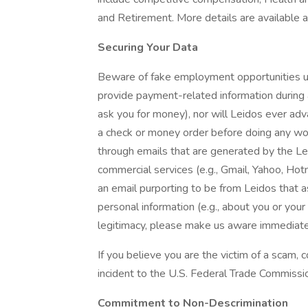
and Retirement. More details are available a
Securing Your Data
Beware of fake employment opportunities us
provide payment-related information during a
ask you for money), nor will Leidos ever adva
a check or money order before doing any wor
through emails that are generated by the L
commercial services (e.g., Gmail, Yahoo, Hot
an email purporting to be from Leidos that 
personal information (e.g., about you or you
legitimacy, please make us aware immediate
If you believe you are the victim of a scam,
incident to the U.S. Federal Trade Commissi
Commitment to Non-Descrimination