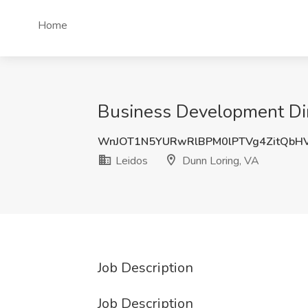
Home
Business Development Dir
WnJOT1N5YURwRlBPM0lPTVg4ZitQb
Leidos
Dunn Loring, VA
Job Description
Job Description