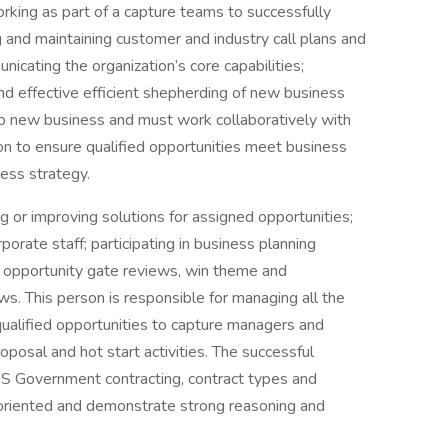
rking as part of a capture teams to successfully
 and maintaining customer and industry call plans and
nicating the organization’s core capabilities;
and effective efficient shepherding of new business
to new business and must work collaboratively with
tion to ensure qualified opportunities meet business
ess strategy.
g or improving solutions for assigned opportunities;
orate staff; participating in business planning
ws, opportunity gate reviews, win theme and
s. This person is responsible for managing all the
qualified opportunities to capture managers and
oposal and hot start activities. The successful
S Government contracting, contract types and
riented and demonstrate strong reasoning and