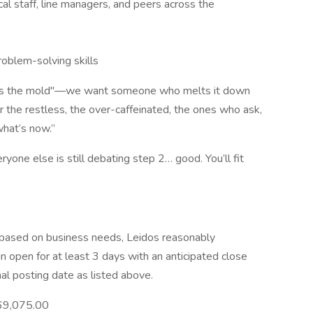
cal staff, line managers, and peers across the
roblem-solving skills
its the mold"—we want someone who melts it down
or the restless, the over-caffeinated, the ones who ask,
what’s now.”
yone else is still debating step 2… good. You’ll fit
e based on business needs, Leidos reasonably
ain open for at least 3 days with an anticipated close
nal posting date as listed above.
69,075.00