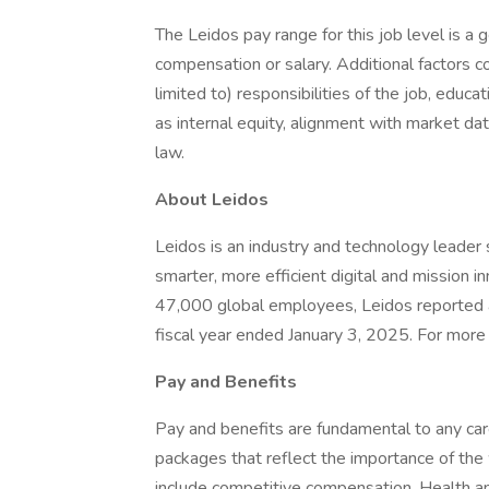
The Leidos pay range for this job level is a 
compensation or salary. Additional factors co
limited to) responsibilities of the job, educat
as internal equity, alignment with market dat
law.
About Leidos
Leidos is an industry and technology leade
smarter, more efficient digital and mission i
47,000 global employees, Leidos reported a
fiscal year ended January 3, 2025. For more i
Pay and Benefits
Pay and benefits are fundamental to any car
packages that reflect the importance of th
include competitive compensation, Health 