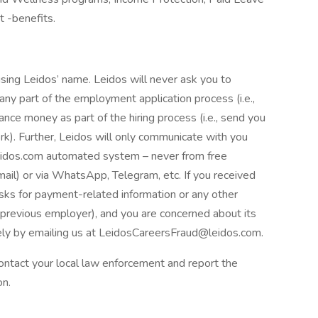
t -benefits.
ing Leidos’ name. Leidos will never ask you to
ny part of the employment application process (i.e.,
nce money as part of the hiring process (i.e., send you
k). Further, Leidos will only communicate with you
eidos.com automated system – never from free
mail) or via WhatsApp, Telegram, etc. If you received
asks for payment-related information or any other
r previous employer), and you are concerned about its
ly by emailing us at LeidosCareersFraud@leidos.com.
 contact your local law enforcement and report the
on.