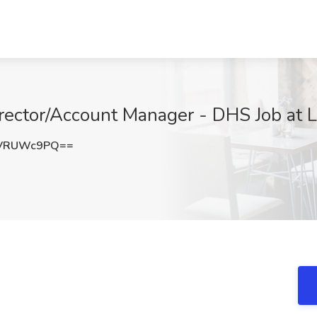
ector/Account Manager - DHS Job at L
HVRUWc9PQ==