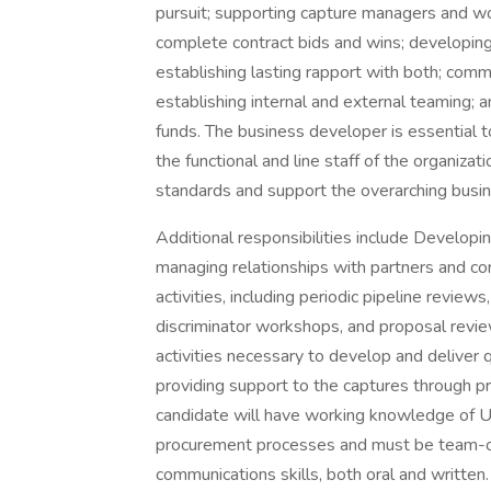
pursuit; supporting capture managers and wo
complete contract bids and wins; developing
establishing lasting rapport with both; commu
establishing internal and external teaming; 
funds. The business developer is essential 
the functional and line staff of the organiza
standards and support the overarching busin
Additional responsibilities include Developin
managing relationships with partners and corp
activities, including periodic pipeline revie
discriminator workshops, and proposal review
activities necessary to develop and deliver 
providing support to the captures through pr
candidate will have working knowledge of U
procurement processes and must be team-o
communications skills, both oral and written.