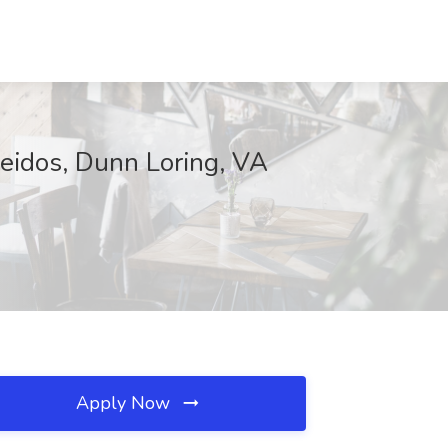
eidos, Dunn Loring, VA
Apply Now