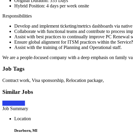
Original Duration: 353 Days
Hybrid Position: 4 days per week onsite
Responsibilities
Develop and implement ticketing/metrics dashboards via nativ
Collaborate with functional teams and contribute to process i
Assist with best practices to continually improve PC Renewal s
Ensure global alignment for ITSM practices within the Servic
Assist with the training of Planning and Operational staff.
We are a people-focused company with a deep emphasis on family va
Job Tags
Contract work, Visa sponsorship, Relocation package,
Similar Jobs
Apply Now
Job Summary
Location
Dearborn, MI