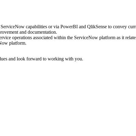
e ServiceNow capabilities or via PowerBI and QlikSense to convey cur
mprovement and documentation.
ervice operations associated within the ServiceNow platform as it relat
eNow platform.
lues and look forward to working with you.