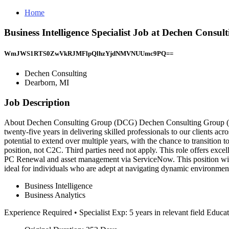
Home
Business Intelligence Specialist Job at Dechen Consul
WmJWS1RTS0ZwVkRJMFlpQlhzYjdNMVNUUmc9PQ==
Dechen Consulting
Dearborn, MI
Job Description
About Dechen Consulting Group (DCG) Dechen Consulting Group (DCG
twenty-five years in delivering skilled professionals to our clients ac
potential to extend over multiple years, with the chance to transition t
position, not C2C. Third parties need not apply. This role offers excel
PC Renewal and asset management via ServiceNow. This position will 
ideal for individuals who are adept at navigating dynamic environment
Business Intelligence
Business Analytics
Experience Required • Specialist Exp: 5 years in relevant field Educ