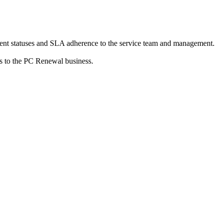
rent statuses and SLA adherence to the service team and management.
es to the PC Renewal business.