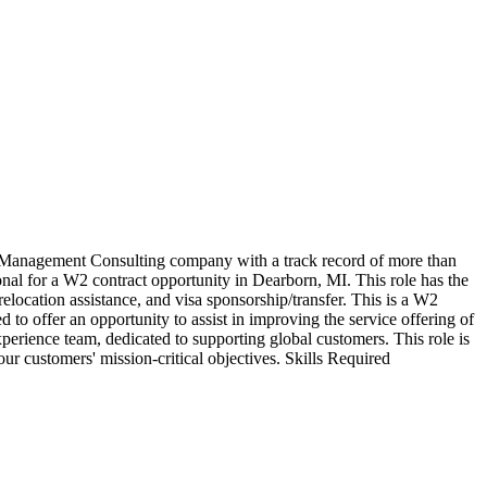
Management Consulting company with a track record of more than
ional for a W2 contract opportunity in Dearborn, MI. This role has the
 relocation assistance, and visa sponsorship/transfer. This is a W2
d to offer an opportunity to assist in improving the service offering of
ience team, dedicated to supporting global customers. This role is
ur customers' mission-critical objectives. Skills Required