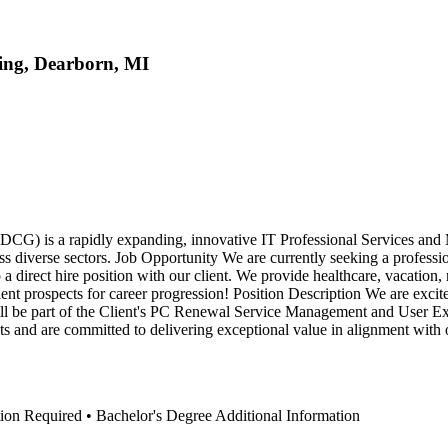
ting, Dearborn, MI
) is a rapidly expanding, innovative IT Professional Services and 
ross diverse sectors. Job Opportunity We are currently seeking a profess
o a direct hire position with our client. We provide healthcare, vacation,
lent prospects for career progression! Position Description We are excite
be part of the Client's PC Renewal Service Management and User Exper
s and are committed to delivering exceptional value in alignment with o
ation Required • Bachelor's Degree Additional Information