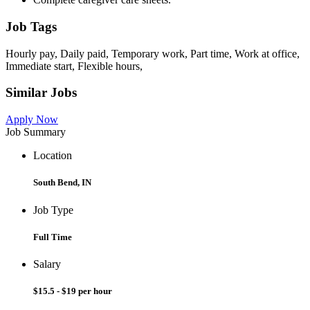
Job Tags
Hourly pay, Daily paid, Temporary work, Part time, Work at office,
Immediate start, Flexible hours,
Similar Jobs
Apply Now
Job Summary
Location
South Bend, IN
Job Type
Full Time
Salary
$15.5 - $19 per hour