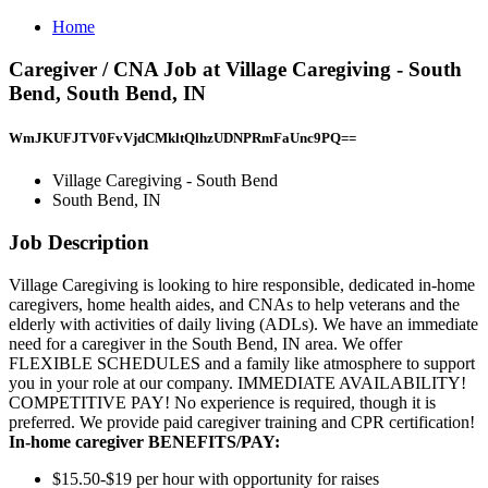
Home
Caregiver / CNA Job at Village Caregiving - South
Bend, South Bend, IN
WmJKUFJTV0FvVjdCMkltQlhzUDNPRmFaUnc9PQ==
Village Caregiving - South Bend
South Bend, IN
Job Description
Village Caregiving is looking to hire responsible, dedicated in-home
caregivers, home health aides, and CNAs to help veterans and the
elderly with activities of daily living (ADLs). We have an immediate
need for a caregiver in the South Bend, IN area. We offer
FLEXIBLE SCHEDULES and a family like atmosphere to support
you in your role at our company. IMMEDIATE AVAILABILITY!
COMPETITIVE PAY! No experience is required, though it is
preferred. We provide paid caregiver training and CPR certification!
In-home caregiver BENEFITS/PAY:
$15.50-$19 per hour with opportunity for raises