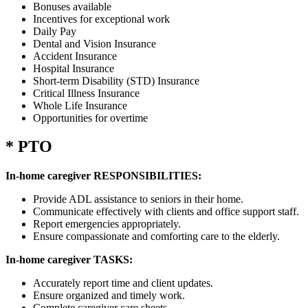
Bonuses available
Incentives for exceptional work
Daily Pay
Dental and Vision Insurance
Accident Insurance
Hospital Insurance
Short-term Disability (STD) Insurance
Critical Illness Insurance
Whole Life Insurance
Opportunities for overtime
* PTO
In-home caregiver RESPONSIBILITIES:
Provide ADL assistance to seniors in their home.
Communicate effectively with clients and office support staff.
Report emergencies appropriately.
Ensure compassionate and comforting care to the elderly.
In-home caregiver TASKS:
Accurately report time and client updates.
Ensure organized and timely work.
Complete caregiver care sheets.