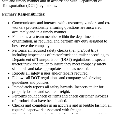
safe and timely manner and in accordance with Department of
Transportation (DOT) regulations.
Primary Responsibilities:
Communicates and interacts with customers, vendors and co-
workers professionally ensuring questions are answered
accurately and in a timely manner.
Functions as a team member within the department and
organization, as required, and perform any duty assigned to
best serve the company.
Performs all required safety checks (i.e., pre/post trip)
including inspections of tractor/truck and trailer according to
Department of Transportation (DOT) regulations; inspects
tractor/truck and trailer to insure they meet company safety
standards and take appropriate action as needed.
Reports all safety issues and/or repairs required.
Follows all DOT regulations and company safe driving
guidelines and policies.
Immediately reports all safety hazards. Inspects trailer for
properly loaded and secured freight.
Performs count check of items and check customer invoices
of products that have been loaded.
Checks and completes in an accurate and in legible fashion all
required paperwork associated with freight.