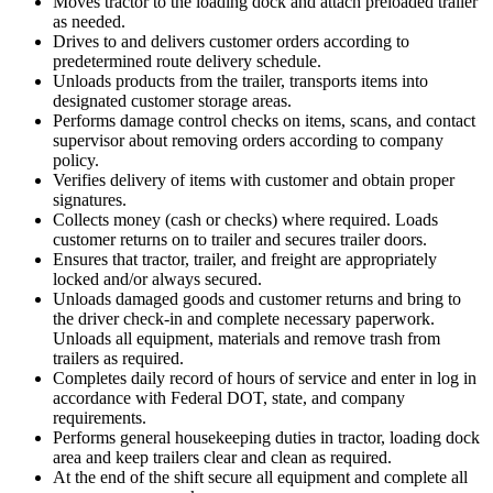
Moves tractor to the loading dock and attach preloaded trailer
as needed.
Drives to and delivers customer orders according to
predetermined route delivery schedule.
Unloads products from the trailer, transports items into
designated customer storage areas.
Performs damage control checks on items, scans, and contact
supervisor about removing orders according to company
policy.
Verifies delivery of items with customer and obtain proper
signatures.
Collects money (cash or checks) where required. Loads
customer returns on to trailer and secures trailer doors.
Ensures that tractor, trailer, and freight are appropriately
locked and/or always secured.
Unloads damaged goods and customer returns and bring to
the driver check-in and complete necessary paperwork.
Unloads all equipment, materials and remove trash from
trailers as required.
Completes daily record of hours of service and enter in log in
accordance with Federal DOT, state, and company
requirements.
Performs general housekeeping duties in tractor, loading dock
area and keep trailers clear and clean as required.
At the end of the shift secure all equipment and complete all