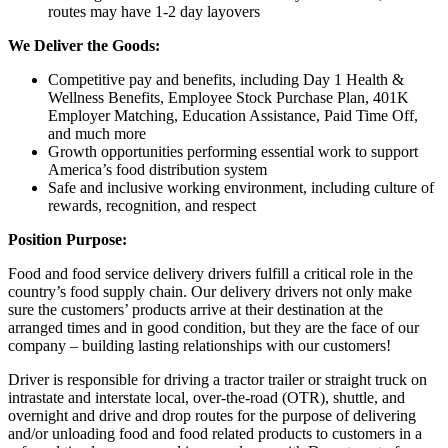
routes may have 1-2 day layovers
We Deliver the Goods:
Competitive pay and benefits, including Day 1 Health &
Wellness Benefits, Employee Stock Purchase Plan, 401K
Employer Matching, Education Assistance, Paid Time Off,
and much more
Growth opportunities performing essential work to support
America’s food distribution system
Safe and inclusive working environment, including culture of
rewards, recognition, and respect
Position Purpose:
Food and food service delivery drivers fulfill a critical role in the
country’s food supply chain. Our delivery drivers not only make
sure the customers’ products arrive at their destination at the
arranged times and in good condition, but they are the face of our
company – building lasting relationships with our customers!
Driver is responsible for driving a tractor trailer or straight truck on
intrastate and interstate local, over-the-road (OTR), shuttle, and
overnight and drive and drop routes for the purpose of delivering
and/or unloading food and food related products to customers in a