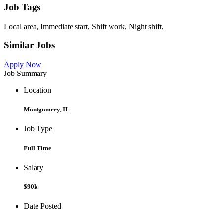
Job Tags
Local area, Immediate start, Shift work, Night shift,
Similar Jobs
Apply Now
Job Summary
Location
Montgomery, IL
Job Type
Full Time
Salary
$90k
Date Posted