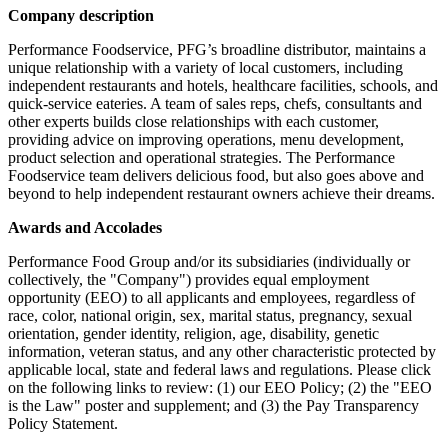
Company description
Performance Foodservice, PFG’s broadline distributor, maintains a
unique relationship with a variety of local customers, including
independent restaurants and hotels, healthcare facilities, schools, and
quick-service eateries. A team of sales reps, chefs, consultants and
other experts builds close relationships with each customer,
providing advice on improving operations, menu development,
product selection and operational strategies. The Performance
Foodservice team delivers delicious food, but also goes above and
beyond to help independent restaurant owners achieve their dreams.
Awards and Accolades
Performance Food Group and/or its subsidiaries (individually or
collectively, the "Company") provides equal employment
opportunity (EEO) to all applicants and employees, regardless of
race, color, national origin, sex, marital status, pregnancy, sexual
orientation, gender identity, religion, age, disability, genetic
information, veteran status, and any other characteristic protected by
applicable local, state and federal laws and regulations. Please click
on the following links to review: (1) our EEO Policy; (2) the "EEO
is the Law" poster and supplement; and (3) the Pay Transparency
Policy Statement.