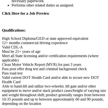
necessary paperwork.
Performs other related duties as assigned.
Click Here for a Job Preview
Qualifications:
High School Diploma/GED or state approved equivalent
12+ months commercial driving experience
Valid CDL-A
Must be 21+ years of age
Meet all State licensing and/or certification requirements (where
applicable)
Clean Motor Vehicle Report (MVR) for past 3 years
Pass post offer drug test and criminal background check
Pass road test
Valid current DOT Health Card and/or able to secure new DOT
Health Card
Able to hand-lift and utilize two-wheeler, lift gate and/or other
equipment to move and/or stack product cases/freight of varying size
and weight throughout shift; product generally ranges from between
10-35 pounds and up to between approximately 60 and 90 pounds,
depending on the location