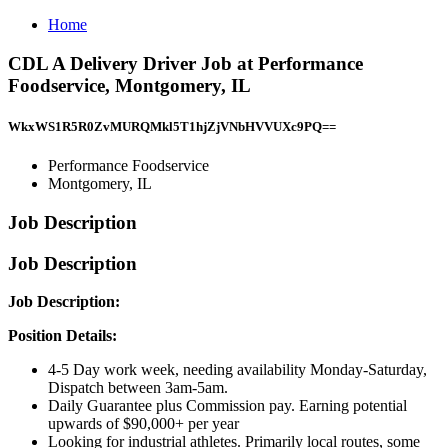
Home
CDL A Delivery Driver Job at Performance
Foodservice, Montgomery, IL
WkxWS1R5R0ZvMURQMkl5T1hjZjVNbHVVUXc9PQ==
Performance Foodservice
Montgomery, IL
Job Description
Job Description
Job Description:
Position Details:
4-5 Day work week, needing availability Monday-Saturday,
Dispatch between 3am-5am.
Daily Guarantee plus Commission pay. Earning potential
upwards of $90,000+ per year
Looking for industrial athletes. Primarily local routes, some