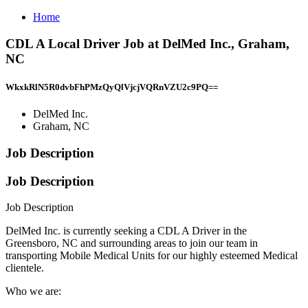
Home
CDL A Local Driver Job at DelMed Inc., Graham,
NC
WkxkRlN5R0dvbFhPMzQyQlVjcjVQRnVZU2c9PQ==
DelMed Inc.
Graham, NC
Job Description
Job Description
Job Description
DelMed Inc. is currently seeking a CDL A Driver in the
Greensboro, NC and surrounding areas to join our team in
transporting Mobile Medical Units for our highly esteemed Medical
clientele.
Who we are: