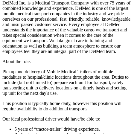
DelMed Inc. is a Medical Transport Company with over 75 years of
combined knowledge and experience. DelMed is one of the largest
mobile medical transport companies in the industry and we pride
ourselves on our professional, fast, friendly, reliable, knowledgeable,
and unsurpassed customer service. Every employee at DelMed
understands the importance of the valuable cargo we transport and
takes special consideration when it comes to the care of the
equipment we transport. We take great care in training and
orientation as well as building a team atmosphere to ensure our
employees feel they are an integral part of the DelMed team.
About the role:
Pickup and delivery of Mobile Medical Trailers of multiple
modalities to hospital/clinic locations throughout the area. Duties to
include (but not limited to) prepare each unit for transport, safely
transporting unit to delivery locations on a timely basis and setting
up unit for the next day's use.
This position is typically home daily, however this position will
require availability to do additional transports.
Our ideal professional driver would have/be able to:
5 years of “tractor-trailer” driving experience.