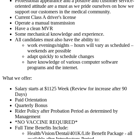
Professional appearance and a positive and customer service-
oriented attitude are a must as we pride ourselves on how we
support our customers in the medical community.
Current Class A driver's license
Operate a manual transmission
Have a clean MVR
Some mechanical knowledge and experience.
All candidates must also have the ability to:
work evenings/nights – hours will vary as scheduled –
weekends are possible
adapt quickly to schedule changes
have knowledge of various computer software
programs and the internet.
What we offer:
Salary starts at $1125 Week (Review for increase after 90
Days)
Paid Orientation
Quarterly Bonus
Rider Policy after Probation Period as determined by
Management
*NO VACCINE REQUIRED*
Full Time Benefits Include:
Health/Vision/Dental/401K/Life Benefit Package - all
available after Introductory Period