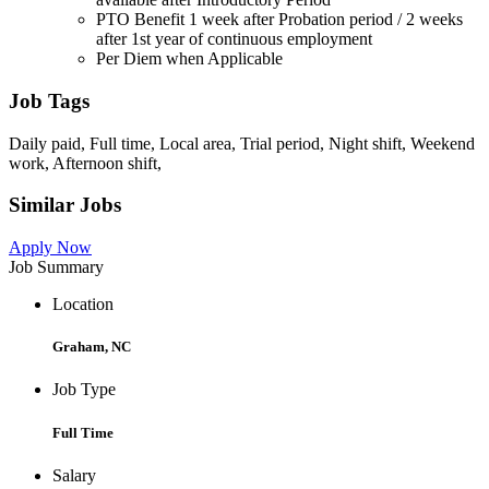
PTO Benefit 1 week after Probation period / 2 weeks
after 1st year of continuous employment
Per Diem when Applicable
Job Tags
Daily paid, Full time, Local area, Trial period, Night shift, Weekend
work, Afternoon shift,
Similar Jobs
Apply Now
Job Summary
Location
Graham, NC
Job Type
Full Time
Salary