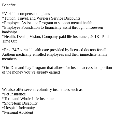
Benefits:
*Variable compensation plans
*Tuition, Travel, and Wireless Service Discounts
*Employee Assistance Program to support mental health
*Employee Foundation to financially assist through unforeseen
hardships
*Health, Dental, Vision, Company-paid life insurance, 401K, Paid
Time Off
*Free 24/7 virtual health care provided by licensed doctors for all
Anthem medically-enrolled employees and their immediate family
members
*On-Demand Pay Program that allows for instant access to a portion
of the money you’ve already earned
We also offer several voluntary insurances such as:
*Pet Insurance
*Term and Whole Life Insurance
*Short-term Disability
*Hospital Indemnity
*Personal Accident