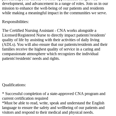
development, and advancement in a range of roles. Join us in our
mission to enhance the well-being of our patients and residents
while making a meaningful impact in the communities we serve.
Responsibilities:
The Certified Nursing Assistant - CNA works alongside a
Licensed/Registered Nurse to directly impact patients'/residents'
quality of life by assisting with their activities of daily living
(ADLs). You will also ensure that our patients/residents and their
families receive the highest quality of service in a caring and
compassionate atmosphere which recognizes the individual
patients'/residents' needs and rights.
Qualifications:
* Successful completion of a state-approved CNA program and
current certification required
*Must be able to read, write, speak and understand the English
language to ensure the safety and wellbeing of our patients and
visitors and respond to their medical and physical needs.