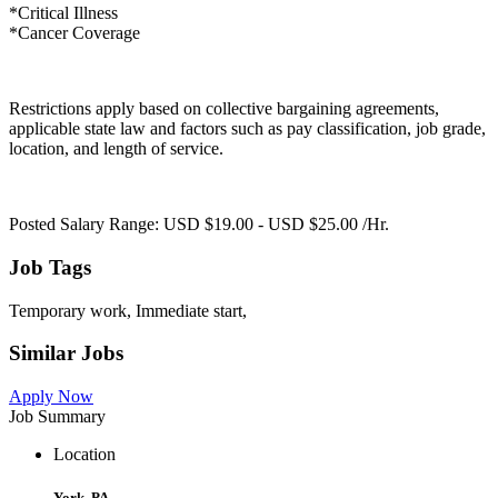
*Critical Illness
*Cancer Coverage
Restrictions apply based on collective bargaining agreements,
applicable state law and factors such as pay classification, job grade,
location, and length of service.
Posted Salary Range: USD $19.00 - USD $25.00 /Hr.
Job Tags
Temporary work, Immediate start,
Similar Jobs
Apply Now
Job Summary
Location
York, PA