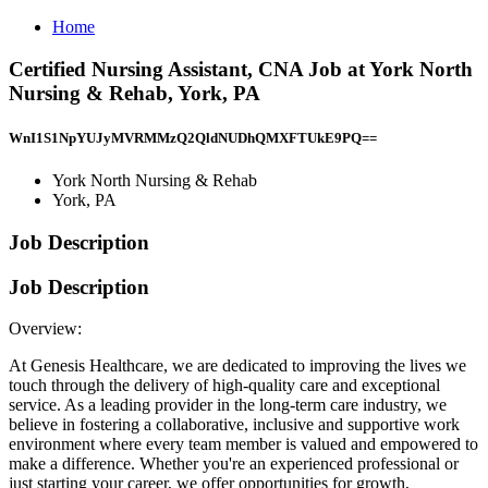
Home
Certified Nursing Assistant, CNA Job at York North
Nursing & Rehab, York, PA
WnI1S1NpYUJyMVRMMzQ2QldNUDhQMXFTUkE9PQ==
York North Nursing & Rehab
York, PA
Job Description
Job Description
Overview:
At Genesis Healthcare, we are dedicated to improving the lives we
touch through the delivery of high-quality care and exceptional
service. As a leading provider in the long-term care industry, we
believe in fostering a collaborative, inclusive and supportive work
environment where every team member is valued and empowered to
make a difference. Whether you're an experienced professional or
just starting your career, we offer opportunities for growth,