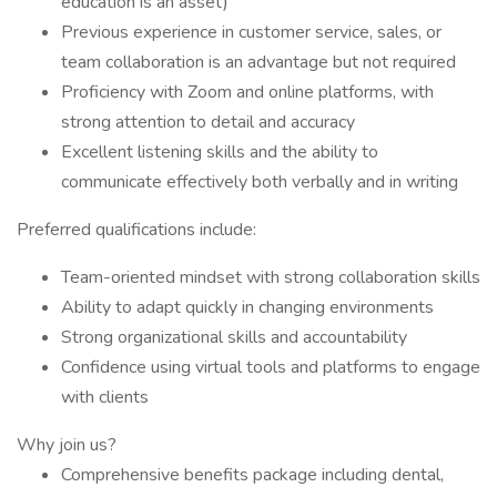
education is an asset)
Previous experience in customer service, sales, or
team collaboration is an advantage but not required
Proficiency with Zoom and online platforms, with
strong attention to detail and accuracy
Excellent listening skills and the ability to
communicate effectively both verbally and in writing
Preferred qualifications include:
Team-oriented mindset with strong collaboration skills
Ability to adapt quickly in changing environments
Strong organizational skills and accountability
Confidence using virtual tools and platforms to engage
with clients
Why join us?
Comprehensive benefits package including dental,