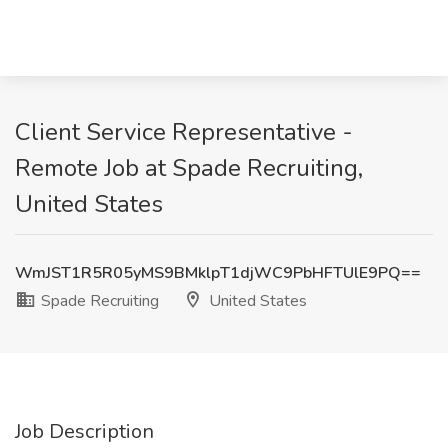
Client Service Representative -
Remote Job at Spade Recruiting,
United States
WmJST1R5R05yMS9BMklpT1djWC9PbHFTUlE9PQ==
Spade Recruiting
United States
Job Description