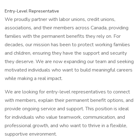
Entry-Level Representative
We proudly partner with labor unions, credit unions,
associations, and their members across Canada, providing
families with the permanent benefits they rely on. For
decades, our mission has been to protect working families
and children, ensuring they have the support and security
they deserve. We are now expanding our team and seeking
motivated individuals who want to build meaningful careers
while making a real impact.
We are looking for entry-level representatives to connect
with members, explain their permanent benefit options, and
provide ongoing service and support. This position is ideal
for individuals who value teamwork, communication, and
professional growth, and who want to thrive in a flexible,
supportive environment.