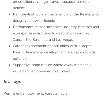
prescription coverage, travel insurance, and death
benefit
Remote-first work environment with the flexibility to
design your own schedule
Performance-based incentives including bonuses and
all-expenses-paid trips to destinations such as
Cancun, the Bahamas, and Las Vegas
Career advancement opportunities with in-depth
training, leadership development, and rapid growth
potential
Supportive team culture where every member is
valued and empowered to succeed
Job Tags
Permanent employment, Flexible hours,