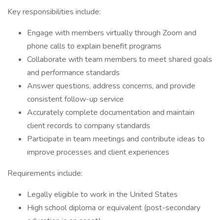
Key responsibilities include:
Engage with members virtually through Zoom and
phone calls to explain benefit programs
Collaborate with team members to meet shared goals
and performance standards
Answer questions, address concerns, and provide
consistent follow-up service
Accurately complete documentation and maintain
client records to company standards
Participate in team meetings and contribute ideas to
improve processes and client experiences
Requirements include:
Legally eligible to work in the United States
High school diploma or equivalent (post-secondary