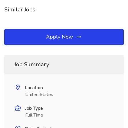
Similar Jobs
Apply Now
Job Summary
Location
United States
Job Type
Full Time