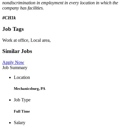
nondiscrimination in employment in every location in which the
company has facilities.
#CH1k
Job Tags
Work at office, Local area,
Similar Jobs
Apply Now
Job Summary
Location
Mechanicsburg, PA
Job Type
Full Time
Salary