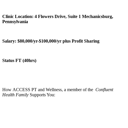
Clinic Location: 4 Flowers Drive, Suite 1 Mechanicsburg,
Pennsylvania
Salary: $80,000/yr-$100,000/yr plus Profit Sharing
Status FT (40hrs)
How ACCESS PT and Wellness, a member of the
Confluent
Health Family
Supports You: