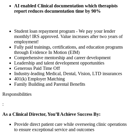
AI enabled Clinical documentation which therapists
report reduces documentation time by 90%
Student loan repayment program - We pay your lender
monthly! IRS approved. Value increases after two years of
employment!
Fully paid trainings, certifications, and education programs
through Evidence In Motion (EIM)
Comprehensive mentorship and career development
Leadership and talent development opportunities
Generous Paid Time Off
Industry-leading Medical, Dental, Vision, LTD insurances
401(k) Employer Matching
Family Building and Parental Benefits
Responsibilities
:
As a Clinical Director, You’ll Achieve Success By:
Provide direct patient care while overseeing clinic operations
to ensure exceptional service and outcomes