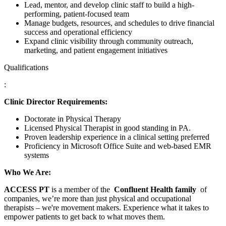
Lead, mentor, and develop clinic staff to build a high-
performing, patient-focused team
Manage budgets, resources, and schedules to drive financial
success and operational efficiency
Expand clinic visibility through community outreach,
marketing, and patient engagement initiatives
Qualifications
:
Clinic Director Requirements:
Doctorate in Physical Therapy
Licensed Physical Therapist in good standing in PA.
Proven leadership experience in a clinical setting preferred
Proficiency in Microsoft Office Suite and web-based EMR
systems
Who We Are:
ACCESS PT
is a member of the
Confluent Health family
of
companies, we’re more than just physical and occupational
therapists – we're movement makers. Experience what it takes to
empower patients to get back to what moves them.