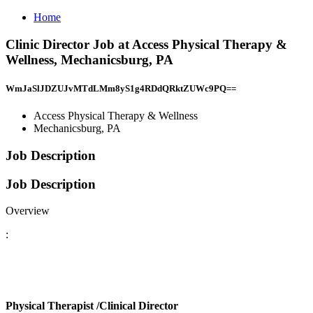
Home
Clinic Director Job at Access Physical Therapy &
Wellness, Mechanicsburg, PA
WmJaSlJDZUJvMTdLMm8yS1g4RDdQRktZUWc9PQ==
Access Physical Therapy & Wellness
Mechanicsburg, PA
Job Description
Job Description
Overview
:
Physical Therapist
/Clinical Director