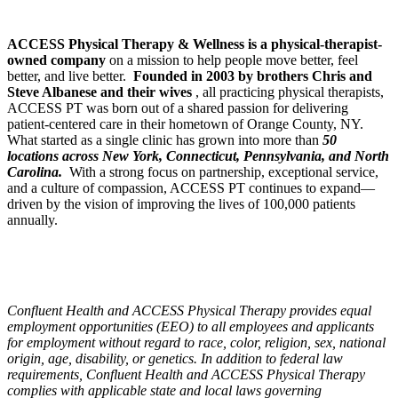
ACCESS Physical Therapy & Wellness is a physical-therapist-
owned company
on a mission to help people move better, feel
better, and live better.
Founded in 2003 by brothers Chris and
Steve Albanese and their wives
, all practicing physical therapists,
ACCESS PT was born out of a shared passion for delivering
patient-centered care in their hometown of Orange County, NY.
What started as a single clinic has grown into more than
50
locations across New York, Connecticut, Pennsylvania, and North
Carolina.
With a strong focus on partnership, exceptional service,
and a culture of compassion, ACCESS PT continues to expand—
driven by the vision of improving the lives of 100,000 patients
annually.
Confluent Health and ACCESS Physical Therapy provides equal
employment opportunities (EEO) to all employees and applicants
for employment without regard to race, color, religion, sex, national
origin, age, disability, or genetics. In addition to federal law
requirements, Confluent Health and ACCESS Physical Therapy
complies with applicable state and local laws governing