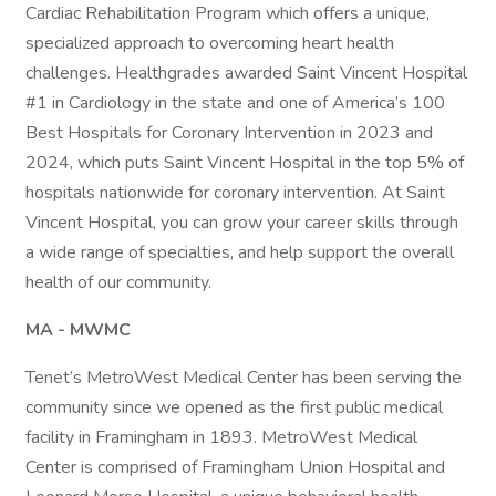
Cardiac Rehabilitation Program which offers a unique,
specialized approach to overcoming heart health
challenges. Healthgrades awarded Saint Vincent Hospital
#1 in Cardiology in the state and one of America’s 100
Best Hospitals for Coronary Intervention in 2023 and
2024, which puts Saint Vincent Hospital in the top 5% of
hospitals nationwide for coronary intervention. At Saint
Vincent Hospital, you can grow your career skills through
a wide range of specialties, and help support the overall
health of our community.
MA - MWMC
Tenet’s MetroWest Medical Center has been serving the
community since we opened as the first public medical
facility in Framingham in 1893. MetroWest Medical
Center is comprised of Framingham Union Hospital and