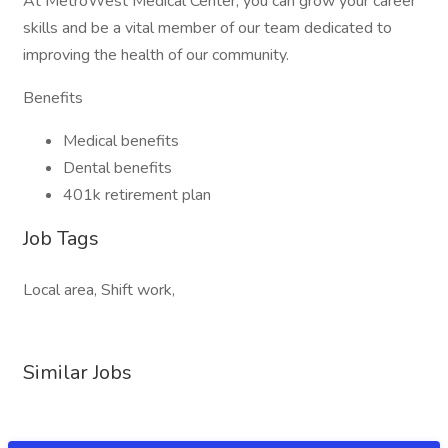
At MetroWest Medical Center, you can grow your career
skills and be a vital member of our team dedicated to
improving the health of our community.
Benefits
Medical benefits
Dental benefits
401k retirement plan
Job Tags
Local area, Shift work,
Similar Jobs