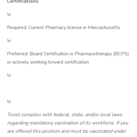
Certifications
\n
Required: Current Pharmacy license in Massachusetts
\n
Preferred: Board Certification in Pharmacotherapy (BCPS)
or actively working toward certification
\n
\n
Tenet complies with federal, state, and/or local laws
regarding mandatory vaccination of its workforce. If you
are offered this position and must be vaccinated under