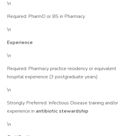
\n
Required: PharmD or BS in Pharmacy
\n
Experience
\n
Required: Pharmacy practice residency or equivalent
hospital experience (3 postgraduate years)
\n
Strongly Preferred: Infectious Disease training and/or
experience in
antibiotic stewardship
\n