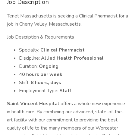
Job Description
Tenet Massachusetts is seeking a Clinical Pharmacist for a
job in Cherry Valley, Massachusetts.
Job Description & Requirements
Specialty:
Clinical Pharmacist
Discipline:
Allied Health Professional
Duration:
Ongoing
40 hours per week
Shift:
8 hours, days
Employment Type:
Staff
Saint Vincent Hospital
offers a whole new experience
in health care. By combining our advanced, state-of-the-
art facility with our commitment to providing the best
quality of life to the many members of our Worcester