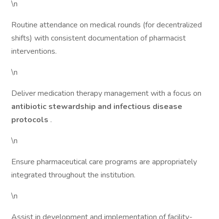
\n
Routine attendance on medical rounds (for decentralized
shifts) with consistent documentation of pharmacist
interventions.
\n
Deliver medication therapy management with a focus on
antibiotic stewardship and infectious disease
protocols
.
\n
Ensure pharmaceutical care programs are appropriately
integrated throughout the institution.
\n
Assist in development and implementation of facility-