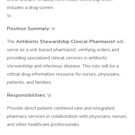
includes a drug screen.
\n
Position Summary:
\n
The
Antibiotic Stewardship Clinical Pharmacist
will
serve as a unit-based pharmacist, verifying orders and
providing specialized clinical services in antibiotic
stewardship and infectious disease. This role will be a
critical drug information resource for nurses, physicians,
patients, and families.
Responsibilities:
\n
Provide direct patient-centered care and integrated
pharmacy services in collaboration with physicians, nurses,
and other healthcare professionals.