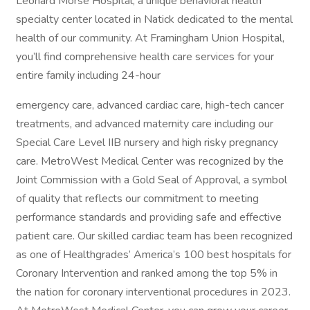
Leonard Morse Hospital, a unique behavioral health
specialty center located in Natick dedicated to the mental
health of our community. At Framingham Union Hospital,
you’ll find comprehensive health care services for your
entire family including 24-hour
emergency care, advanced cardiac care, high-tech cancer
treatments, and advanced maternity care including our
Special Care Level IIB nursery and high risky pregnancy
care. MetroWest Medical Center was recognized by the
Joint Commission with a Gold Seal of Approval, a symbol
of quality that reflects our commitment to meeting
performance standards and providing safe and effective
patient care. Our skilled cardiac team has been recognized
as one of Healthgrades’ America’s 100 best hospitals for
Coronary Intervention and ranked among the top 5% in
the nation for coronary interventional procedures in 2023.