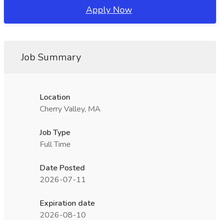
Apply Now
Job Summary
Location
Cherry Valley, MA
Job Type
Full Time
Date Posted
2026-07-11
Expiration date
2026-08-10