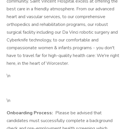
community. Saint Vincent Hospital excels at offering the
best care in a friendly atmosphere. From our advanced
heart and vascular services, to our comprehensive
orthopedics and rehabilitation programs, our robust
surgical facility including our Da Vinci robotic surgery and
Cyberknife technology, to our comfortable and
compassionate women & infants programs - you don't
have to travel far for high-quality health care: We're right
here, in the heart of Worcester.
\n
\n
Onboarding Process:
Please be advised that
candidates must successfully complete a background
check and pre-employment health screening which