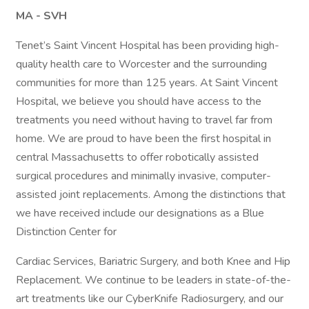
MA - SVH
Tenet’s Saint Vincent Hospital has been providing high-
quality health care to Worcester and the surrounding
communities for more than 125 years. At Saint Vincent
Hospital, we believe you should have access to the
treatments you need without having to travel far from
home. We are proud to have been the first hospital in
central Massachusetts to offer robotically assisted
surgical procedures and minimally invasive, computer-
assisted joint replacements. Among the distinctions that
we have received include our designations as a Blue
Distinction Center for
Cardiac Services, Bariatric Surgery, and both Knee and Hip
Replacement. We continue to be leaders in state-of-the-
art treatments like our CyberKnife Radiosurgery, and our