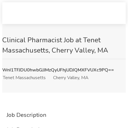
Clinical Pharmacist Job at Tenet
Massachusetts, Cherry Valley, MA
WnI1TFJDU0hwbGJJMzQyUFhjUDJQMXFVUXc9PQ==
Tenet Massachusetts
Cherry Valley, MA
Job Description