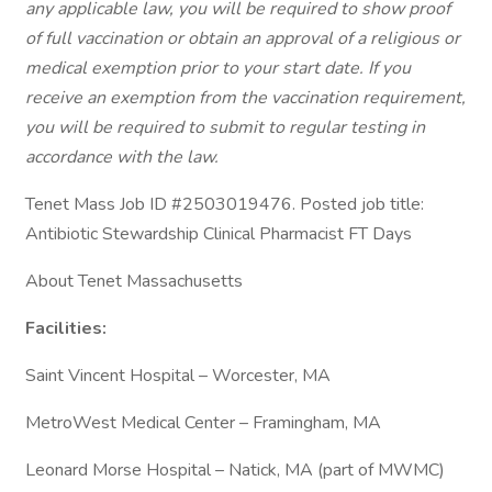
any applicable law, you will be required to show proof
of full vaccination or obtain an approval of a religious or
medical exemption prior to your start date. If you
receive an exemption from the vaccination requirement,
you will be required to submit to regular testing in
accordance with the law.
Tenet Mass Job ID #2503019476. Posted job title:
Antibiotic Stewardship Clinical Pharmacist FT Days
About Tenet Massachusetts
Facilities:
Saint Vincent Hospital – Worcester, MA
MetroWest Medical Center – Framingham, MA
Leonard Morse Hospital – Natick, MA (part of MWMC)