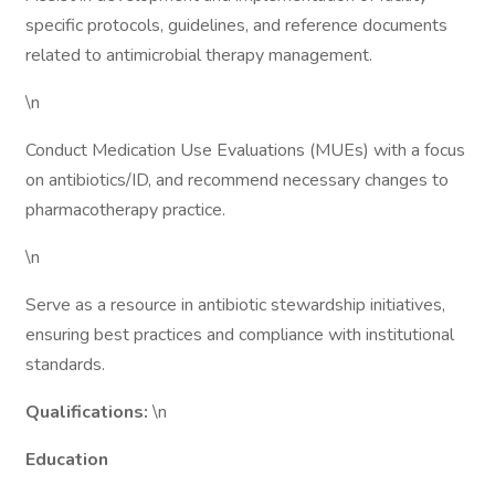
specific protocols, guidelines, and reference documents
related to antimicrobial therapy management.
\n
Conduct Medication Use Evaluations (MUEs) with a focus
on antibiotics/ID, and recommend necessary changes to
pharmacotherapy practice.
\n
Serve as a resource in antibiotic stewardship initiatives,
ensuring best practices and compliance with institutional
standards.
Qualifications:
\n
Education