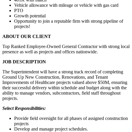
Vehicle allowance with mileage or vehicle with gas card
PTO
Growth potential
Opportunity to join a reputable firm with strong pipeline of
projects!
ABOUT OUR CLIENT
Top Ranked Employee-Owned General Contractor with strong local
presence as well as projects and offices nationwide.
JOB DESCRIPTION
The Superintendent will have a strong track record of completing
Ground Up New Construction, Renovations, and Tenant
Improvements of Healthcare projects valued above $50M, ensuring
their successful delivery within schedule and budget along with the
ability to manage vendors, subcontractors, field staff throughout
projects.
Select Responsibilities:
Provide field oversight for all phases of assigned construction
projects
Develop and manage project schedules.