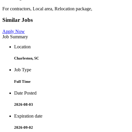
For contractors, Local area, Relocation package,
Similar Jobs
Apply Now
Job Summary
Location
Charleston, SC
Job Type
Full Time
Date Posted
2026-08-03
Expiration date
2026-09-02