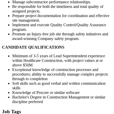
Manage subcontractor performance relationships.
Be responsible for both the timeliness and total quality of
assigned projects.
Prepare project documentation for coordination and effective
site management.
Implement and execute Quality Control/Quality Assurance
program.
Promote an Injury-free job site through safety initiatives and
award-winning Company safety program.
CANDIDATE QUALIFICATIONS
Minimum of 3-5 years of Lead Superintendent experience
within Healthcare Construction, with project values at or
above $50M
Exceptional knowledge of construction processes and
procedures; ability to successfully manage complex projects
through to completion
Soft skills such as good verbal and written communication
skills
Knowledge of Procore or similar software
Bachelor's Degree in Construction Management or similar
discipline preferred
Job Tags