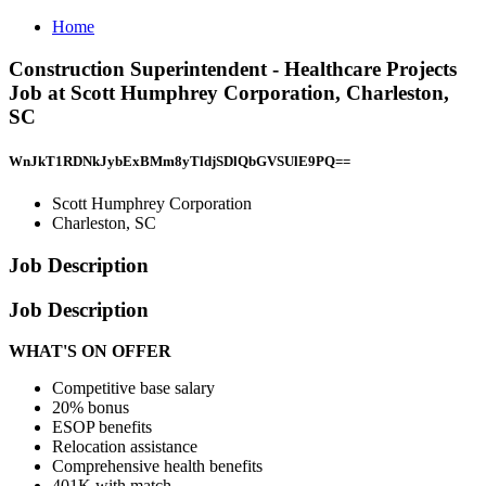
Home
Construction Superintendent - Healthcare Projects
Job at Scott Humphrey Corporation, Charleston,
SC
WnJkT1RDNkJybExBMm8yTldjSDlQbGVSUlE9PQ==
Scott Humphrey Corporation
Charleston, SC
Job Description
Job Description
WHAT'S ON OFFER
Competitive base salary
20% bonus
ESOP benefits
Relocation assistance
Comprehensive health benefits
401K with match