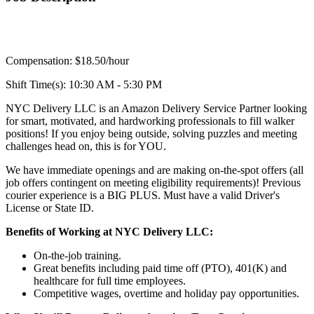
Compensation: $18.50/hour
Shift Time(s): 10:30 AM - 5:30 PM
NYC Delivery LLC is an Amazon Delivery Service Partner looking
for smart, motivated, and hardworking professionals to fill walker
positions! If you enjoy being outside, solving puzzles and meeting
challenges head on, this is for YOU.
We have immediate openings and are making on-the-spot offers (all
job offers contingent on meeting eligibility requirements)! Previous
courier experience is a BIG PLUS. Must have a valid Driver's
License or State ID.
Benefits of Working at NYC Delivery LLC:
On-the-job training.
Great benefits including paid time off (PTO), 401(K) and
healthcare for full time employees.
Competitive wages, overtime and holiday pay opportunities.