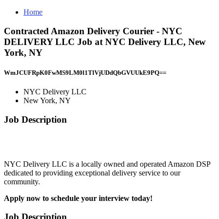
Home
Contracted Amazon Delivery Courier - NYC
DELIVERY LLC Job at NYC Delivery LLC, New
York, NY
WmJCUFRpK0FwMS9LM0l1TlVjUDdQbGVUUkE9PQ==
NYC Delivery LLC
New York, NY
Job Description
NYC Delivery LLC is a locally owned and operated Amazon DSP
dedicated to providing exceptional delivery service to our
community.
Apply now to schedule your interview today!
Job Description