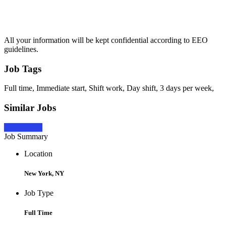
All your information will be kept confidential according to EEO
guidelines.
Job Tags
Full time, Immediate start, Shift work, Day shift, 3 days per week,
Similar Jobs
Apply Now
Job Summary
Location
New York, NY
Job Type
Full Time