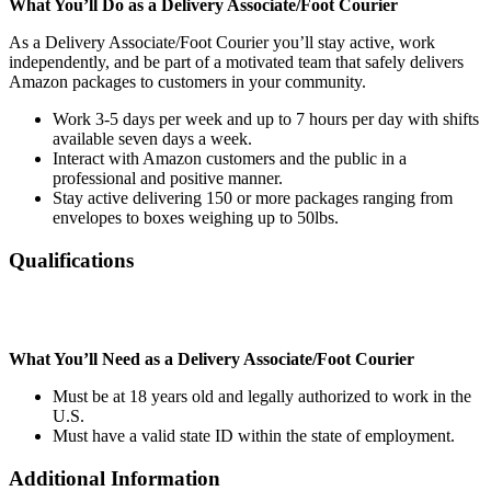
What You’ll Do as a Delivery Associate/Foot Courier
As a Delivery Associate/Foot Courier you’ll stay active, work
independently, and be part of a motivated team that safely delivers
Amazon packages to customers in your community.
Work 3-5 days per week and up to 7 hours per day with shifts
available seven days a week.
Interact with Amazon customers and the public in a
professional and positive manner.
Stay active delivering 150 or more packages ranging from
envelopes to boxes weighing up to 50lbs.
Qualifications
What You’ll Need as a Delivery Associate/Foot Courier
Must be at 18 years old and legally authorized to work in the
U.S.
Must have a valid state ID within the state of employment.
Additional Information