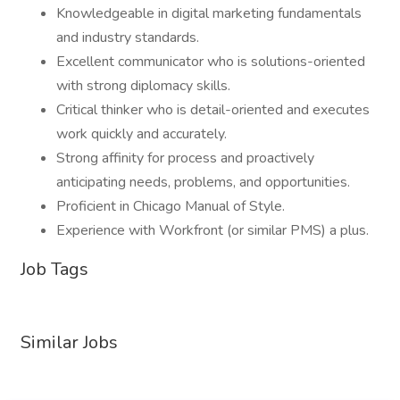
Knowledgeable in digital marketing fundamentals
and industry standards.
Excellent communicator who is solutions-oriented
with strong diplomacy skills.
Critical thinker who is detail-oriented and executes
work quickly and accurately.
Strong affinity for process and proactively
anticipating needs, problems, and opportunities.
Proficient in Chicago Manual of Style.
Experience with Workfront (or similar PMS) a plus.
Job Tags
Similar Jobs