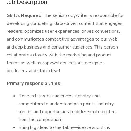
Job Description
Skills Required:
The senior copywriter is responsible for
developing compelling, data-driven content that engages
readers, optimizes user experiences, drives conversions,
and communicates competitive advantages to our web
and app business and consumer audiences. This person
collaborates closely with the marketing and product
teams as well as copywriters, editors, designers,
producers, and studio lead.
Primary responsibilities:
Research target audiences, industry, and
competitors to understand pain points, industry
trends, and opportunities to differentiate content
from the competition.
Bring big ideas to the table—ideate and think