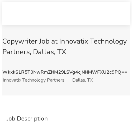
Copywriter Job at Innovatix Technology
Partners, Dallas, TX
WkxkS1R5T0NwRmZNM29LSVg4cjNNMWFXU2c9PQ==
Innovatix Technology Partners
Dallas, TX
Job Description