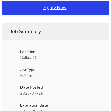
Apply Now
Job Summary
Location
Dallas, TX
Job Type
Full Time
Date Posted
2026-07-26
Expiration date