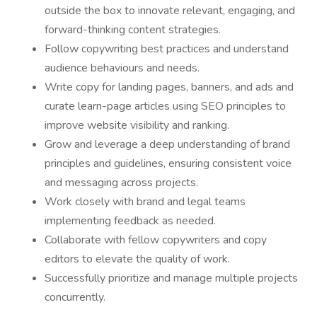
outside the box to innovate relevant, engaging, and
forward-thinking content strategies.
Follow copywriting best practices and understand
audience behaviours and needs.
Write copy for landing pages, banners, and ads and
curate learn-page articles using SEO principles to
improve website visibility and ranking.
Grow and leverage a deep understanding of brand
principles and guidelines, ensuring consistent voice
and messaging across projects.
Work closely with brand and legal teams
implementing feedback as needed.
Collaborate with fellow copywriters and copy
editors to elevate the quality of work.
Successfully prioritize and manage multiple projects
concurrently.