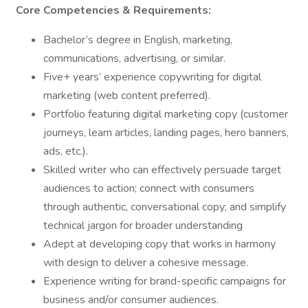
Core Competencies & Requirements:
Bachelor’s degree in English, marketing,
communications, advertising, or similar.
Five+ years’ experience copywriting for digital
marketing (web content preferred).
Portfolio featuring digital marketing copy (customer
journeys, learn articles, landing pages, hero banners,
ads, etc.).
Skilled writer who can effectively persuade target
audiences to action; connect with consumers
through authentic, conversational copy; and simplify
technical jargon for broader understanding
Adept at developing copy that works in harmony
with design to deliver a cohesive message.
Experience writing for brand-specific campaigns for
business and/or consumer audiences.