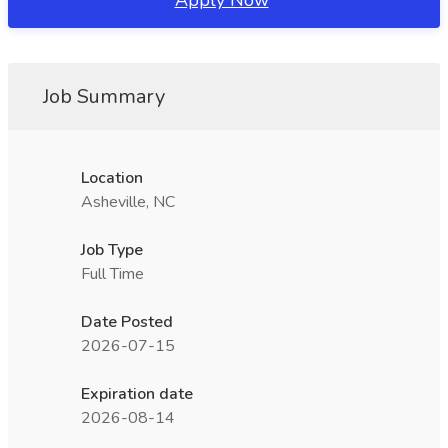
Apply Now
Job Summary
Location
Asheville, NC
Job Type
Full Time
Date Posted
2026-07-15
Expiration date
2026-08-14