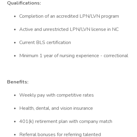
Qualifications:
Completion of an accredited LPN/LVN program
Active and unrestricted LPN/LVN license in NC
Current BLS certification
Minimum 1 year of nursing experience - correctional
Benefits:
Weekly pay with competitive rates
Health, dental, and vision insurance
401(k) retirement plan with company match
Referral bonuses for referring talented