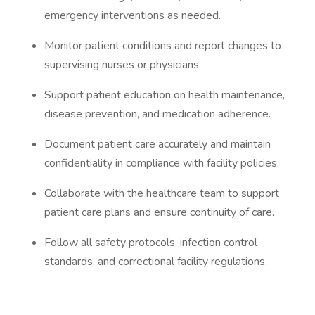
emergency interventions as needed.
Monitor patient conditions and report changes to
supervising nurses or physicians.
Support patient education on health maintenance,
disease prevention, and medication adherence.
Document patient care accurately and maintain
confidentiality in compliance with facility policies.
Collaborate with the healthcare team to support
patient care plans and ensure continuity of care.
Follow all safety protocols, infection control
standards, and correctional facility regulations.