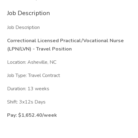
Job Description
Job Description
Correctional Licensed Practical/Vocational Nurse
(LPN/LVN) - Travel Position
Location: Asheville, NC
Job Type: Travel Contract
Duration: 13 weeks
Shift: 3x12s Days
Pay: $1,652.40/week