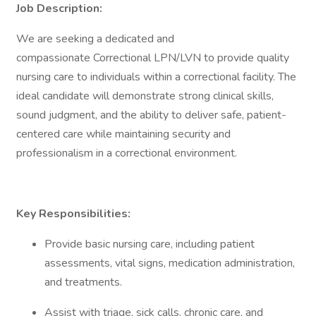
Job Description:
We are seeking a dedicated and
compassionate Correctional LPN/LVN to provide quality
nursing care to individuals within a correctional facility. The
ideal candidate will demonstrate strong clinical skills,
sound judgment, and the ability to deliver safe, patient-
centered care while maintaining security and
professionalism in a correctional environment.
Key Responsibilities:
Provide basic nursing care, including patient
assessments, vital signs, medication administration,
and treatments.
Assist with triage, sick calls, chronic care, and