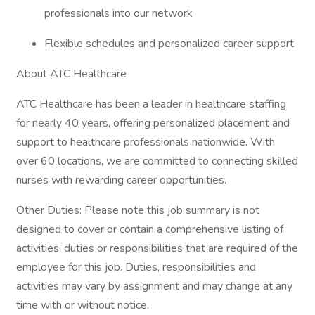
professionals into our network
Flexible schedules and personalized career support
About ATC Healthcare
ATC Healthcare has been a leader in healthcare staffing
for nearly 40 years, offering personalized placement and
support to healthcare professionals nationwide. With
over 60 locations, we are committed to connecting skilled
nurses with rewarding career opportunities.
Other Duties: Please note this job summary is not
designed to cover or contain a comprehensive listing of
activities, duties or responsibilities that are required of the
employee for this job. Duties, responsibilities and
activities may vary by assignment and may change at any
time with or without notice.