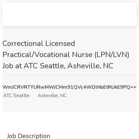
Correctional Licensed
Practical/Vocational Nurse (LPN/LVN)
Job at ATC Seattle, Asheville, NC
WmJCRVRTYURwMWJCMm91QVc4WDlNbEtRUkE9PQ==
ATC Seattle
Asheville, NC
Job Description