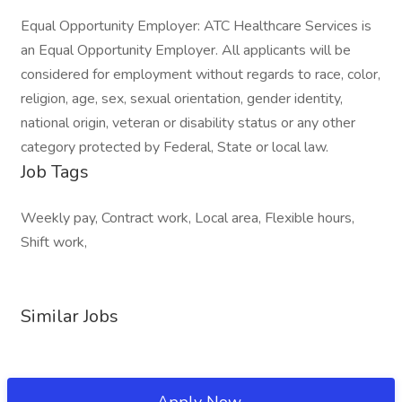
Equal Opportunity Employer: ATC Healthcare Services is
an Equal Opportunity Employer. All applicants will be
considered for employment without regards to race, color,
religion, age, sex, sexual orientation, gender identity,
national origin, veteran or disability status or any other
category protected by Federal, State or local law.
Job Tags
Weekly pay, Contract work, Local area, Flexible hours,
Shift work,
Similar Jobs