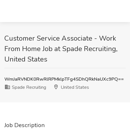
Customer Service Associate - Work
From Home Job at Spade Recruiting,
United States
WmJaRVNDK0RwRlRPMklpTFg4SDhQRkNaUXc9PQ==
Spade Recruiting
United States
Job Description