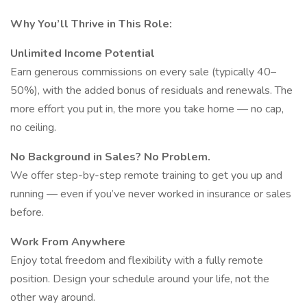
Why You’ll Thrive in This Role:
Unlimited Income Potential
Earn generous commissions on every sale (typically 40–
50%), with the added bonus of residuals and renewals. The
more effort you put in, the more you take home — no cap,
no ceiling.
No Background in Sales? No Problem.
We offer step-by-step remote training to get you up and
running — even if you’ve never worked in insurance or sales
before.
Work From Anywhere
Enjoy total freedom and flexibility with a fully remote
position. Design your schedule around your life, not the
other way around.