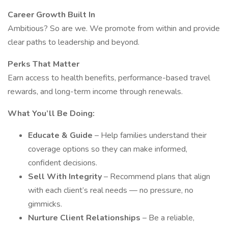
Career Growth Built In
Ambitious? So are we. We promote from within and provide
clear paths to leadership and beyond.
Perks That Matter
Earn access to health benefits, performance-based travel
rewards, and long-term income through renewals.
What You’ll Be Doing:
Educate & Guide
– Help families understand their
coverage options so they can make informed,
confident decisions.
Sell With Integrity
– Recommend plans that align
with each client’s real needs — no pressure, no
gimmicks.
Nurture Client Relationships
– Be a reliable,