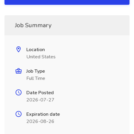
Job Summary
Location
United States
Job Type
Full Time
Date Posted
2026-07-27
Expiration date
2026-08-26