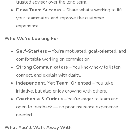
trusted advisor over the long term.
Drive Team Success
– Share what’s working to lift
your teammates and improve the customer
experience.
Who We're Looking For:
Self-Starters
– You’re motivated, goal-oriented, and
comfortable working on commission.
Strong Communicators
– You know how to listen,
connect, and explain with clarity.
Independent, Yet Team-Oriented
– You take
initiative, but also enjoy growing with others.
Coachable & Curious
– You’re eager to learn and
open to feedback — no prior insurance experience
needed.
What You’ll Walk Away With: