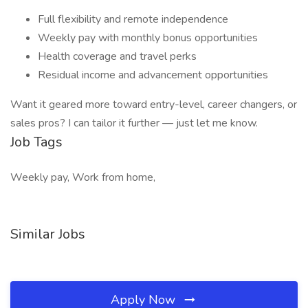
Full flexibility and remote independence
Weekly pay with monthly bonus opportunities
Health coverage and travel perks
Residual income and advancement opportunities
Want it geared more toward entry-level, career changers, or
sales pros? I can tailor it further — just let me know.
Job Tags
Weekly pay, Work from home,
Similar Jobs
Apply Now