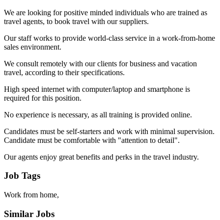
We are looking for positive minded individuals who are trained as
travel agents, to book travel with our suppliers.
Our staff works to provide world-class service in a work-from-home
sales environment.
We consult remotely with our clients for business and vacation
travel, according to their specifications.
High speed internet with computer/laptop and smartphone is
required for this position.
No experience is necessary, as all training is provided online.
Candidates must be self-starters and work with minimal supervision.
Candidate must be comfortable with "attention to detail".
Our agents enjoy great benefits and perks in the travel industry.
Job Tags
Work from home,
Similar Jobs