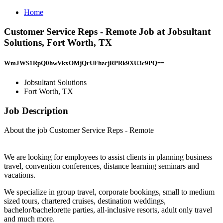
Home
Customer Service Reps - Remote Job at Jobsultant
Solutions, Fort Worth, TX
WmJWS1RpQ0hwVkxOMjQrUFhzcjRPRk9XU3c9PQ==
Jobsultant Solutions
Fort Worth, TX
Job Description
About the job Customer Service Reps - Remote
We are looking for employees to assist clients in planning business
travel, convention conferences, distance learning seminars and
vacations.
We specialize in group travel, corporate bookings, small to medium
sized tours, chartered cruises, destination weddings,
bachelor/bachelorette parties, all-inclusive resorts, adult only travel
and much more.