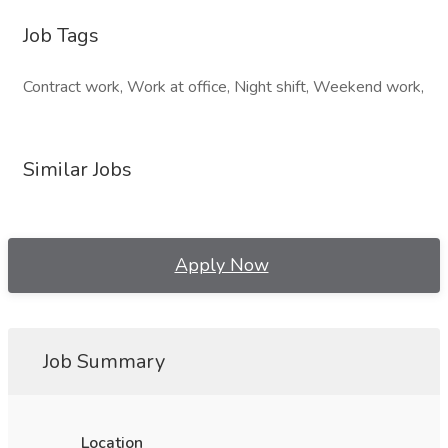
Job Tags
Contract work, Work at office, Night shift, Weekend work,
Similar Jobs
Apply Now
Job Summary
Location