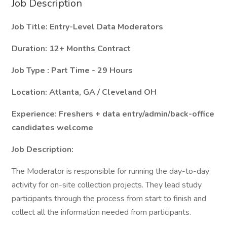
Job Description
Job Title: Entry-Level
Data Moderators
Duration: 12+ Months Contract
Job Type : Part Time - 29 Hours
Location: Atlanta, GA / Cleveland OH
Experience: Freshers + data entry/admin/back-office
candidates welcome
Job Description:
The Moderator is responsible for running the day-to-day
activity for on-site collection projects. They lead study
participants through the process from start to finish and
collect all the information needed from participants.