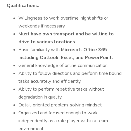
Qualifications:
Willingness to work overtime, night shifts or
weekends if necessary.
Must have own transport and be willing to
drive to various locations.
Basic familiarity with
Microsoft Office 365
including Outlook, Excel, and PowerPoint.
General knowledge of online communication.
Ability to follow directions and perform time bound
tasks accurately and efficiently.
Ability to perform repetitive tasks without
degradation in quality.
Detail-oriented problem-solving mindset.
Organized and focused enough to work
independently as a role player within a team
environment.