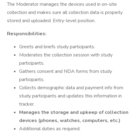
The Moderator manages the devices used in on-site
collection and makes sure all collection data is properly
stored and uploaded. Entry-level position.
Responsibilities:
Greets and briefs study participants.
Moderates the collection session with study
participants.
Gathers consent and NDA forms from study
participants.
Collects demographic data and payment info from
study participants and updates this information in
tracker.
Manages the storage and upkeep of collection
devices (phones, watches, computers, etc.)
Additional duties as required.