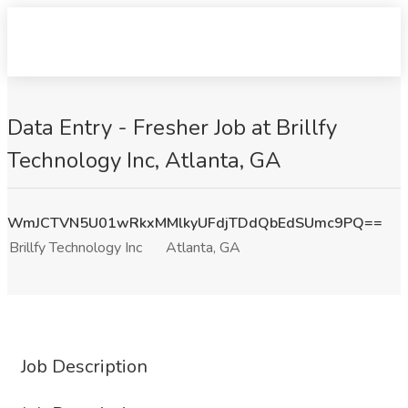
Data Entry - Fresher Job at Brillfy
Technology Inc, Atlanta, GA
WmJCTVN5U01wRkxMMlkyUFdjTDdQbEdSUmc9PQ==
Brillfy Technology Inc
Atlanta, GA
Job Description