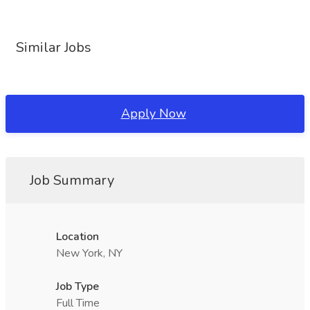
Similar Jobs
Apply Now
Job Summary
Location
New York, NY
Job Type
Full Time