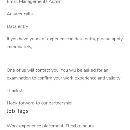
Email Management/ Admin
Answer calls
Data entry
If you have years of experience in data entry, please apply
immediately,
One of us will contact you. You will be asked for an
examination to confirm your work experience and validity
Thanks!
I look forward to our partnership!
Job Tags
Work experience placement, Flexible hours,