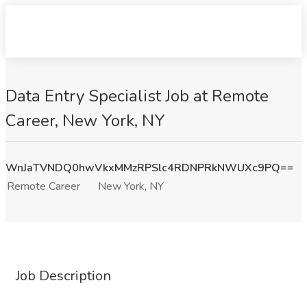
Data Entry Specialist Job at Remote
Career, New York, NY
WnJaTVNDQ0hwVkxMMzRPSlc4RDNPRkNWUXc9PQ==
Remote Career
New York, NY
Job Description