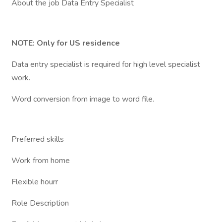
About the job Data Entry Specialist
NOTE: Only for US residence
Data entry specialist is required for high level specialist
work.
Word conversion from image to word file.
Preferred skills
Work from home
Flexible hourr
Role Description