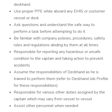
deckhand
Use proper PPE while aboard any EMIS or customer
vessel or dock
Ask questions and understand the safe way to
perform a task before attempting to do it
Be familiar with company policies, procedures, safety
rules and regulations abiding by them at all times
Responsible for reporting any hazardous or unsafe
condition to the captain and taking action to prevent
accidents
Assume the responsibilities of Deckhand as he is
trained to perform them (refer to Deckhand Job Profile
for these responsibilities)
Responsible for various other duties assigned by the
captain which may vary from vessel to vessel
Assist other personnel when needed