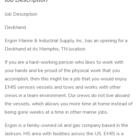
Job Description
Deckhand
Ergon Marine & Industrial Supply, Inc., has an opening for a
Deckhand at its Memphis, TN location.
If you are a hard-working person who likes to work with
your hands and be proud of the physical work that you
accomplish, then this might be a job that you would enjoy.
EMIS services vessels and tows and works with other
crews in a team environment. Our crews do not live aboard
the vessels, which allows you more time at home instead of
being gone weeks at a time in other marine jobs.
Ergon is a family-owned oil and gas company based in the
Jackson, MS area with facilities across the US. EMIS is a