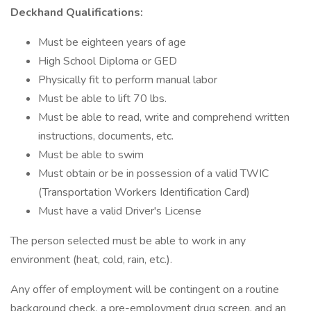
Deckhand Qualifications:
Must be eighteen years of age
High School Diploma or GED
Physically fit to perform manual labor
Must be able to lift 70 lbs.
Must be able to read, write and comprehend written
instructions, documents, etc.
Must be able to swim
Must obtain or be in possession of a valid TWIC
(Transportation Workers Identification Card)
Must have a valid Driver's License
The person selected must be able to work in any
environment (heat, cold, rain, etc.).
Any offer of employment will be contingent on a routine
background check, a pre-employment drug screen, and an