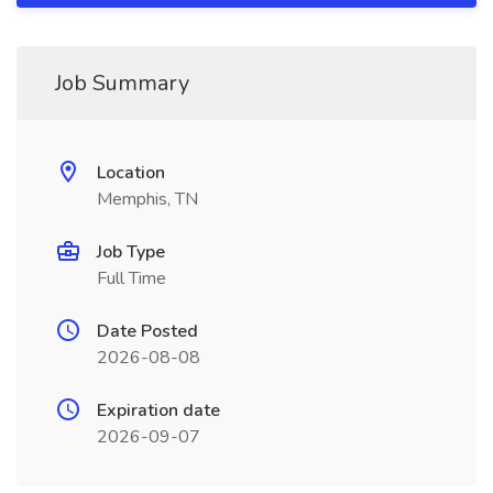
Job Summary
Location
Memphis, TN
Job Type
Full Time
Date Posted
2026-08-08
Expiration date
2026-09-07