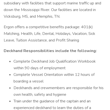
subsidiary with facilities that support marine traffic up and
down the Mississippi River. Our facilities are located in
Vicksburg, MS, and Memphis, TN.
Ergon offers a competitive benefits package: 401(k)
Matching, Health, Life, Dental, Holidays, Vacation, Sick
Leave, Tuition Assistance, and Profit Sharing
Deckhand Responsibilities include the following:
Complete Deckhand Job Qualification Workbook
within 90 days of employment
Complete Vessel Orientation within 12 hours of
boarding a vessel
Deckhands and crewmembers are responsible for his
own health, safety and hygiene
Train under the guidance of the captain and an
experienced deckhand to learn the duties of a