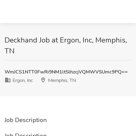
Deckhand Job at Ergon, Inc, Memphis,
TN
WmJCS1NTT0FwRi9NM1ltSlhzcjVQMWVSUmc9PQ==
Ergon, Inc
Memphis, TN
Job Description
Job Description