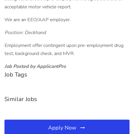
acceptable motor vehicle report.
We are an EEO/AAP employer.
Position: Deckhand
Employment offer contingent upon pre-employment drug
test, background check, and MVR.
Job Posted by ApplicantPro
Job Tags
Similar Jobs
Apply Now