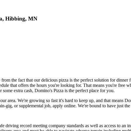
za, Hibbing, MN
 the fact that our delicious pizza is the perfect solution for dinner f
ule that offers the hours you're looking for. That means you're free whe
r some extra cash, Domino's Pizza is the perfect place for you.
 your area. We're growing so fast it's hard to keep up, and that means Do
-gig, or supplemental job, apply online. We're bound to have just the 
safe driving record meeting company standards as well as access to an i
elivery area and must be able to navigate adverse terrain including multi