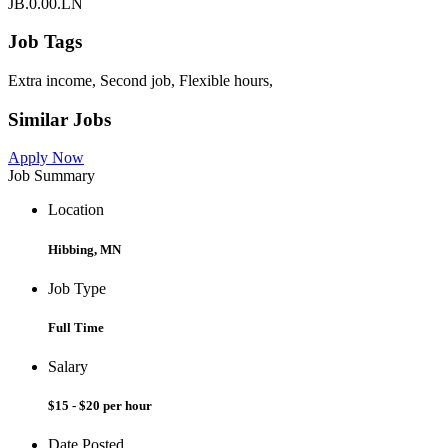
JB.0.00.LN
Job Tags
Extra income, Second job, Flexible hours,
Similar Jobs
Apply Now
Job Summary
Location
Hibbing, MN
Job Type
Full Time
Salary
$15 - $20 per hour
Date Posted