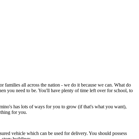
or families all across the nation - we do it because we can. What do
n you need to be. You'll have plenty of time left over for school, to
mino's has lots of ways for you to grow (if that's what you want),
thing for you.
nsured vehicle which can be used for delivery. You should possess
-story buildings.