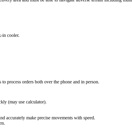
-in cooler.
 to process orders both over the phone and in person.
ckly (may use calculator).
 and accurately make precise movements with speed.
en.