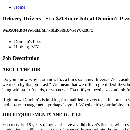
Home
Delivery Drivers - $15-$20/hour Job at Domino's Piz
WnJSUFRDQ0VwbEhLMFlxS1dNSDRQVkdVUkE9PQ==
Domino's Pizza
Hibbing, MN
Job Description
ABOUT THE JOB
Do you know why Domino's Pizza hires so many drivers? Well, aside from
we mean by that, you ask? We mean that we offer a great flexible sched
hang with your friends, or whatever. Even if you need a second job fo
Right now Domino's is looking for qualified drivers to staff stores in
perhaps to management, perhaps beyond. Whether it's your hobby, main
JOB REQUIREMENTS AND DUTIES
You must be 18 years of age and have a valid driver's license with a 
navigational skills to read a map, locate addresses within designated d