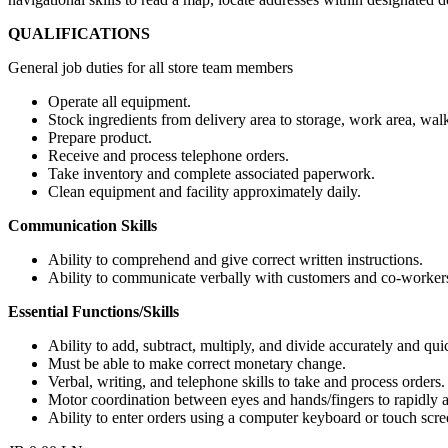
QUALIFICATIONS
General job duties for all store team members
Operate all equipment.
Stock ingredients from delivery area to storage, work area, walk
Prepare product.
Receive and process telephone orders.
Take inventory and complete associated paperwork.
Clean equipment and facility approximately daily.
Communication Skills
Ability to comprehend and give correct written instructions.
Ability to communicate verbally with customers and co-workers
Essential Functions/Skills
Ability to add, subtract, multiply, and divide accurately and qui
Must be able to make correct monetary change.
Verbal, writing, and telephone skills to take and process orders.
Motor coordination between eyes and hands/fingers to rapidly
Ability to enter orders using a computer keyboard or touch scre