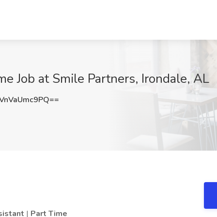
me Job at Smile Partners, Irondale, AL
VnVaUmc9PQ==
sistant
|
Part Time