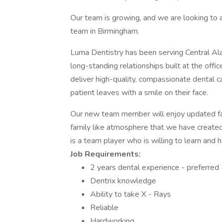
Our team is growing, and we are looking to 
team in Birmingham.
Luma Dentistry has been serving Central Al
long-standing relationships built at the off
deliver high-quality, compassionate dental 
patient leaves with a smile on their face.
Our new team member will enjoy updated fac
family like atmosphere that we have created
is a team player who is willing to learn and h
Job Requirements:
2 years dental experience - preferred
Dentrix knowledge
Ability to take X - Rays
Reliable
Hardworking