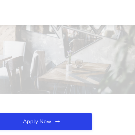
Apply Now