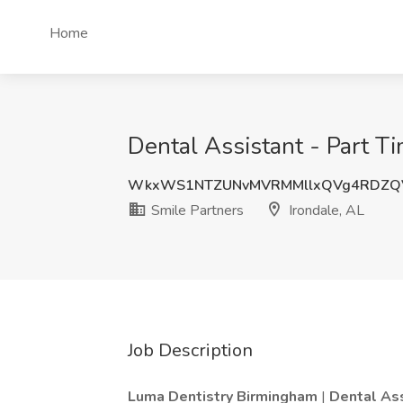
Home
Dental Assistant - Part Ti
WkxWS1NTZUNvMVRMMllxQVg4RDZQ
Smile Partners
Irondale, AL
Job Description
Luma Dentistry Birmingham
|
Dental As