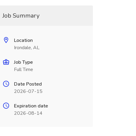
Job Summary
Location
Irondale, AL
Job Type
Full Time
Date Posted
2026-07-15
Expiration date
2026-08-14