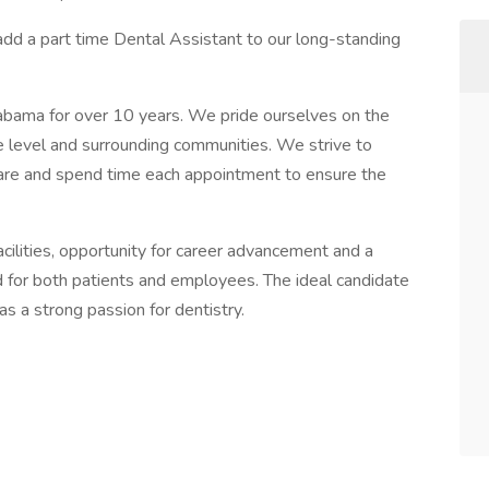
add a part time Dental Assistant to our long-standing
abama for over 10 years. We pride ourselves on the
ice level and surrounding communities. We strive to
care and spend time each appointment to ensure the
ilities, opportunity for career advancement and a
 for both patients and employees. The ideal candidate
as a strong passion for dentistry.