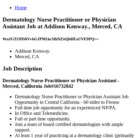
Home
Dermatology Nurse Practitioner or Physician
Assistant Job at Addison Kenway., Merced, CA
WnJGTlJDS0VvbGJPM1krSlhNZitQbHFaUVE9PQ==
Addison Kenway.
Merced, CA
Job Description
Dermatology Nurse Practitioner or Physician Assistant -
Merced, California Job#16732842
Dermatology Nurse Practitioner or Physician Assistant Job
Opportunity in Central California - 60 miles to Fresno
Full time job opportunity for an experienced NP/PA.
In Office and Telemedicine.
Full or part time opportunity.
Join a team of board certified dermatologists with ample
support.
At least 1 year of practicing at a dermatology clinic (primarily