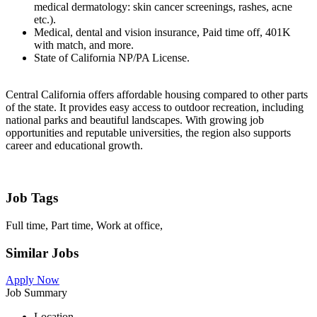
medical dermatology: skin cancer screenings, rashes, acne
etc.).
Medical, dental and vision insurance, Paid time off, 401K
with match, and more.
State of California NP/PA License.
Central California offers affordable housing compared to other parts
of the state. It provides easy access to outdoor recreation, including
national parks and beautiful landscapes. With growing job
opportunities and reputable universities, the region also supports
career and educational growth.
Job Tags
Full time, Part time, Work at office,
Similar Jobs
Apply Now
Job Summary
Location