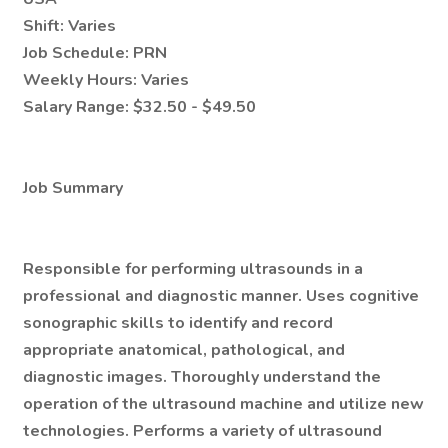
Shift:
Varies
Job Schedule:
PRN
Weekly Hours:
Varies
Salary Range:
$32.50 - $49.50
Job Summary
Responsible for performing ultrasounds in a
professional and diagnostic manner. Uses cognitive
sonographic skills to identify and record
appropriate anatomical, pathological, and
diagnostic images. Thoroughly understand the
operation of the ultrasound machine and utilize new
technologies. Performs a variety of ultrasound