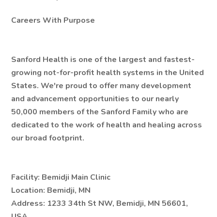
Careers With Purpose
Sanford Health is one of the largest and fastest-
growing not-for-profit health systems in the United
States. We're proud to offer many development
and advancement opportunities to our nearly
50,000 members of the Sanford Family who are
dedicated to the work of health and healing across
our broad footprint.
Facility:
Bemidji Main Clinic
Location:
Bemidji, MN
Address:
1233 34th St NW, Bemidji, MN 56601,
USA