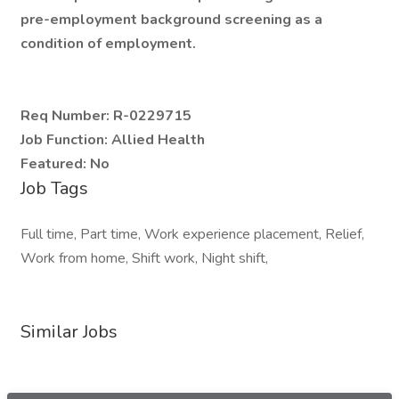
pre-employment background screening as a
condition of employment.
Req Number:
R-0229715
Job Function:
Allied Health
Featured:
No
Job Tags
Full time, Part time, Work experience placement, Relief,
Work from home, Shift work, Night shift,
Similar Jobs