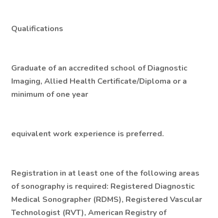
Qualifications
Graduate of an accredited school of Diagnostic
Imaging, Allied Health Certificate/Diploma or a
minimum of one year
equivalent work experience is preferred.
Registration in at least one of the following areas
of sonography is required: Registered Diagnostic
Medical Sonographer (RDMS), Registered Vascular
Technologist (RVT), American Registry of