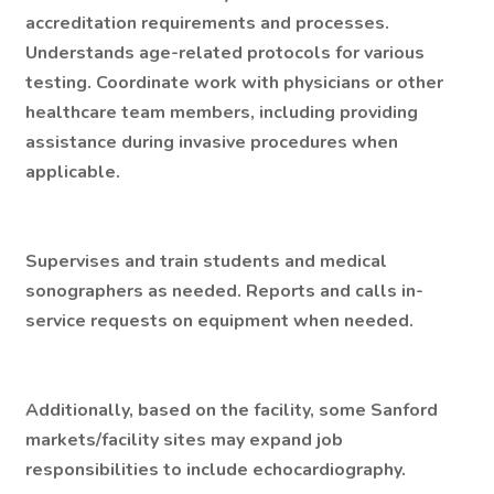
accreditation requirements and processes.
Understands age-related protocols for various
testing. Coordinate work with physicians or other
healthcare team members, including providing
assistance during invasive procedures when
applicable.
Supervises and train students and medical
sonographers as needed. Reports and calls in-
service requests on equipment when needed.
Additionally, based on the facility, some Sanford
markets/facility sites may expand job
responsibilities to include echocardiography.