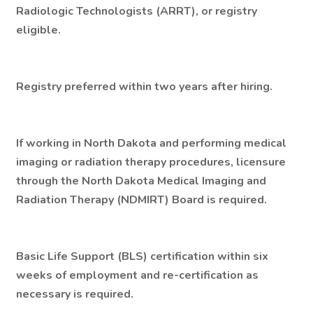
Radiologic Technologists (ARRT), or registry
eligible.
Registry preferred within two years after hiring.
If working in North Dakota and performing medical
imaging or radiation therapy procedures, licensure
through the North Dakota Medical Imaging and
Radiation Therapy (NDMIRT) Board is required.
Basic Life Support (BLS) certification within six
weeks of employment and re-certification as
necessary is required.