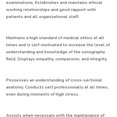
examinations. Establishes and maintains ethical
working relationships and good rapport with
patients and all organizational staff.
Maintains a high standard of medical ethics at all
times and is self-motivated to increase the level of
understanding and knowledge of the sonography
field. Displays empathy, compassion, and integrity.
Possesses an understanding of cross-sectional
anatomy. Conducts self professionally at all times,
even during moments of high stress.
Assists when necessary with the maintenance of