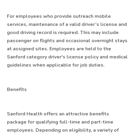
For employees who provide outreach mobile
services, maintenance of a valid driver’s license and
good driving record is required. This may include
passenger on flights and occasional overnight stays
at assigned sites. Employees are held to the
Sanford category driver's license policy and medical
guidelines when applicable for job duties.
Benefits
Sanford Health offers an attractive benefits
package for qualifying full-time and part-time
employees. Depending on eligibility, a variety of