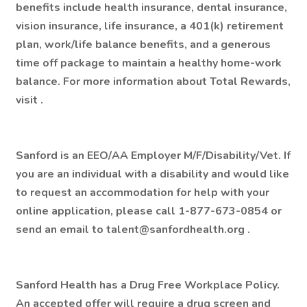
benefits include health insurance, dental insurance,
vision insurance, life insurance, a 401(k) retirement
plan, work/life balance benefits, and a generous
time off package to maintain a healthy home-work
balance. For more information about Total Rewards,
visit .
Sanford is an EEO/AA Employer M/F/Disability/Vet. If
you are an individual with a disability and would like
to request an accommodation for help with your
online application, please call 1-877-673-0854 or
send an email to talent@sanfordhealth.org .
Sanford Health has a Drug Free Workplace Policy.
An accepted offer will require a drug screen and