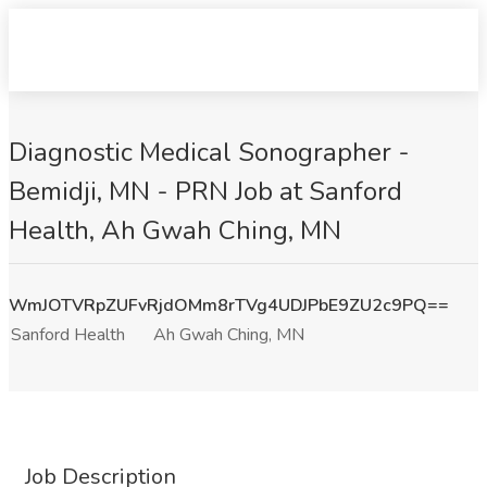
Diagnostic Medical Sonographer -
Bemidji, MN - PRN Job at Sanford
Health, Ah Gwah Ching, MN
WmJOTVRpZUFvRjdOMm8rTVg4UDJPbE9ZU2c9PQ==
Sanford Health
Ah Gwah Ching, MN
Job Description