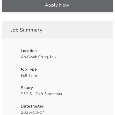
Apply Now
Job Summary
Location
Ah Gwah Ching, MN
Job Type
Full Time
Salary
$32.5 - $49.5 per hour
Date Posted
2026-08-04