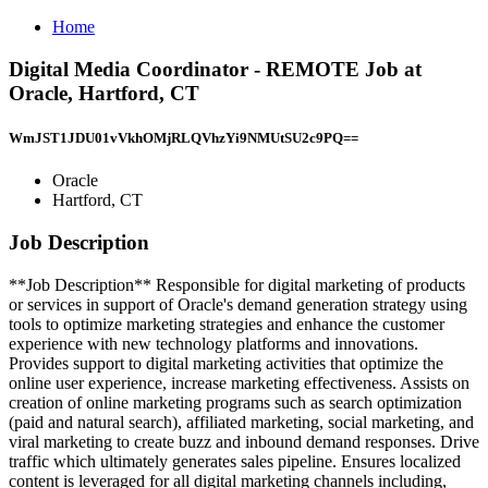
Home
Digital Media Coordinator - REMOTE Job at
Oracle, Hartford, CT
WmJST1JDU01vVkhOMjRLQVhzYi9NMUtSU2c9PQ==
Oracle
Hartford, CT
Job Description
**Job Description** Responsible for digital marketing of products
or services in support of Oracle's demand generation strategy using
tools to optimize marketing strategies and enhance the customer
experience with new technology platforms and innovations.
Provides support to digital marketing activities that optimize the
online user experience, increase marketing effectiveness. Assists on
creation of online marketing programs such as search optimization
(paid and natural search), affiliated marketing, social marketing, and
viral marketing to create buzz and inbound demand responses. Drive
traffic which ultimately generates sales pipeline. Ensures localized
content is leveraged for all digital marketing channels including,