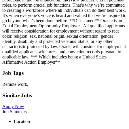
roles. to perform crucial job functions. That’s why we’re committed
to creating a workforce where all individuals can do their best work.
It’s when everyone’s voice is heard and valued that we’re inspired to
go beyond what’s been done before. **Disclaimer:** Oracle is an
Equal Employment Opportunity Employer . All qualified applicants
will receive consideration for employment without regard to race,
color, religion, sex, national origin, sexual orientation, gender
identity, disability and protected veterans’ status, or any other
characteristic protected by law. Oracle will consider for employment
qualified applicants with arrest and conviction records pursuant to
applicable law. *** Which includes being a United States
Affirmative Action Employer**
Job Tags
Remote work,
Similar Jobs
Apply Now
Job Summary
Location