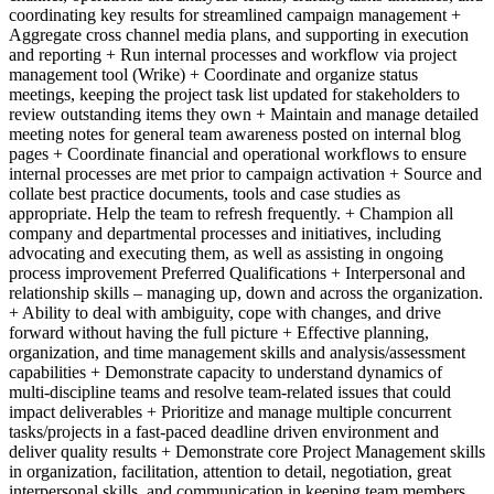
coordinating key results for streamlined campaign management +
Aggregate cross channel media plans, and supporting in execution
and reporting + Run internal processes and workflow via project
management tool (Wrike) + Coordinate and organize status
meetings, keeping the project task list updated for stakeholders to
review outstanding items they own + Maintain and manage detailed
meeting notes for general team awareness posted on internal blog
pages + Coordinate financial and operational workflows to ensure
internal processes are met prior to campaign activation + Source and
collate best practice documents, tools and case studies as
appropriate. Help the team to refresh frequently. + Champion all
company and departmental processes and initiatives, including
advocating and executing them, as well as assisting in ongoing
process improvement Preferred Qualifications + Interpersonal and
relationship skills – managing up, down and across the organization.
+ Ability to deal with ambiguity, cope with changes, and drive
forward without having the full picture + Effective planning,
organization, and time management skills and analysis/assessment
capabilities + Demonstrate capacity to understand dynamics of
multi-discipline teams and resolve team-related issues that could
impact deliverables + Prioritize and manage multiple concurrent
tasks/projects in a fast-paced deadline driven environment and
deliver quality results + Demonstrate core Project Management skills
in organization, facilitation, attention to detail, negotiation, great
interpersonal skills, and communication in keeping team members