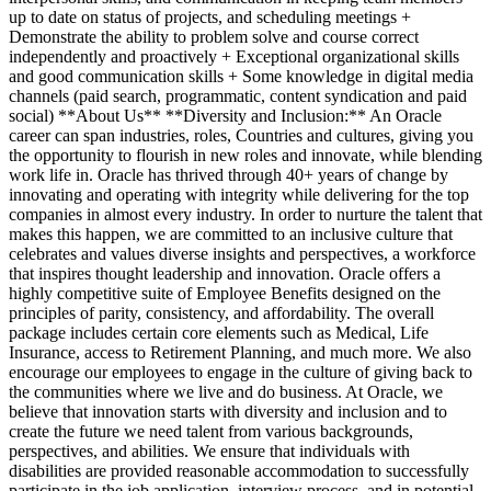
up to date on status of projects, and scheduling meetings +
Demonstrate the ability to problem solve and course correct
independently and proactively + Exceptional organizational skills
and good communication skills + Some knowledge in digital media
channels (paid search, programmatic, content syndication and paid
social) **About Us** **Diversity and Inclusion:** An Oracle
career can span industries, roles, Countries and cultures, giving you
the opportunity to flourish in new roles and innovate, while blending
work life in. Oracle has thrived through 40+ years of change by
innovating and operating with integrity while delivering for the top
companies in almost every industry. In order to nurture the talent that
makes this happen, we are committed to an inclusive culture that
celebrates and values diverse insights and perspectives, a workforce
that inspires thought leadership and innovation. Oracle offers a
highly competitive suite of Employee Benefits designed on the
principles of parity, consistency, and affordability. The overall
package includes certain core elements such as Medical, Life
Insurance, access to Retirement Planning, and much more. We also
encourage our employees to engage in the culture of giving back to
the communities where we live and do business. At Oracle, we
believe that innovation starts with diversity and inclusion and to
create the future we need talent from various backgrounds,
perspectives, and abilities. We ensure that individuals with
disabilities are provided reasonable accommodation to successfully
participate in the job application, interview process, and in potential