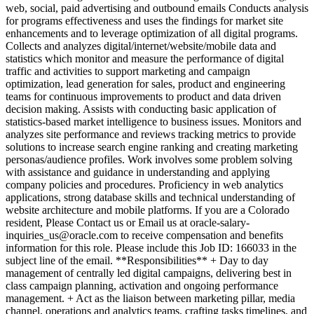
web, social, paid advertising and outbound emails Conducts analysis
for programs effectiveness and uses the findings for market site
enhancements and to leverage optimization of all digital programs.
Collects and analyzes digital/internet/website/mobile data and
statistics which monitor and measure the performance of digital
traffic and activities to support marketing and campaign
optimization, lead generation for sales, product and engineering
teams for continuous improvements to product and data driven
decision making. Assists with conducting basic application of
statistics-based market intelligence to business issues. Monitors and
analyzes site performance and reviews tracking metrics to provide
solutions to increase search engine ranking and creating marketing
personas/audience profiles. Work involves some problem solving
with assistance and guidance in understanding and applying
company policies and procedures. Proficiency in web analytics
applications, strong database skills and technical understanding of
website architecture and mobile platforms. If you are a Colorado
resident, Please Contact us or Email us at oracle-salary-
inquiries_us@oracle.com to receive compensation and benefits
information for this role. Please include this Job ID: 166033 in the
subject line of the email. **Responsibilities** + Day to day
management of centrally led digital campaigns, delivering best in
class campaign planning, activation and ongoing performance
management. + Act as the liaison between marketing pillar, media
channel, operations and analytics teams, crafting tasks timelines, and