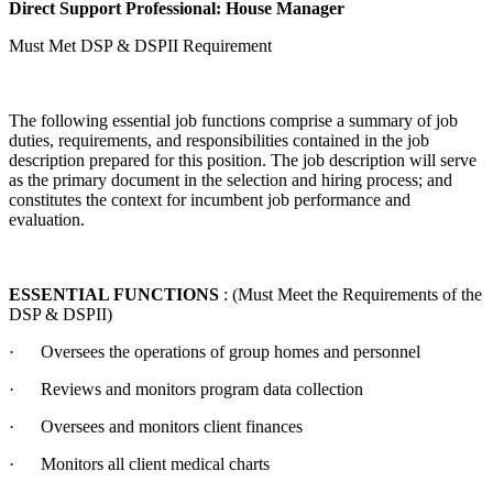
Direct Support Professional: House Manager
Must Met DSP & DSPII Requirement
The following essential job functions comprise a summary of job
duties, requirements, and responsibilities contained in the job
description prepared for this position. The job description will serve
as the primary document in the selection and hiring process; and
constitutes the context for incumbent job performance and
evaluation.
ESSENTIAL FUNCTIONS
: (Must Meet the Requirements of the
DSP & DSPII)
· Oversees the operations of group homes and personnel
· Reviews and monitors program data collection
· Oversees and monitors client finances
· Monitors all client medical charts