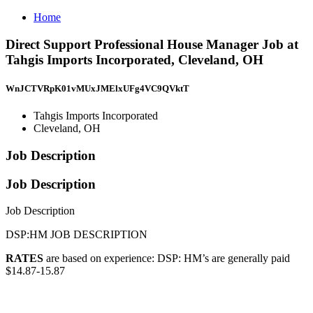
Home
Direct Support Professional House Manager Job at
Tahgis Imports Incorporated, Cleveland, OH
WnJCTVRpK01vMUxJMElxUFg4VC9QVktT
Tahgis Imports Incorporated
Cleveland, OH
Job Description
Job Description
Job Description
DSP:HM JOB DESCRIPTION
RATES
are based on experience: DSP: HM’s are generally paid
$14.87-15.87