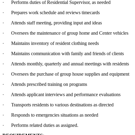
· Performs duties of Residential Supervisor, as needed
· Prepares work schedule and reviews timecards
· Attends staff meeting, providing input and ideas
· Oversees the maintenance of group home and Center vehicles
· Maintains inventory of resident clothing needs
· Maintains communication with family and friends of clients
· Attends monthly, quarterly and annual meetings with residents
· Oversees the purchase of group house supplies and equipment
· Attends prescribed training on programs
· Attends applicant interviews and performance evaluations
· Transports residents to various destinations as directed
· Responds to emergencies situations as needed
· Performs related duties as assigned.