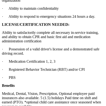
organization
· Ability to maintain confidentiality
· Ability to respond to emergency situations 24 hours a day.
LICENSE/CERTIFICATION NEEDED:
Ability to satisfactorily complete all necessary in-service training,
and ability to obtain CPR and basic first aid and medication
administration certification
· Possession of a valid driver's license and a demonstrated safe
driving record.
· Medication Certification 1, 2, 3
· Registered Behavior Technician (RBT) and/or CPI
· PBS
Benefits
Medical, Dental, Vision, Prescription, Optional employee paid
insurances also available. 5 (1.5) holidays Paid time on shift and
earned (PTO). *optional child care assistance once seasoned when