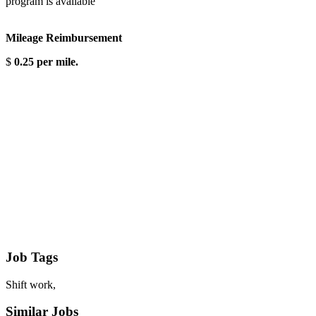
program is available
Mileage Reimbursement
$
0.25 per mile.
Job Tags
Shift work,
Similar Jobs