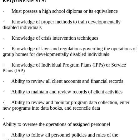
REQUIREMENTS:
· Must possess a high school diploma or its equivalence
· Knowledge of proper methods to train developmentally
disabled individuals
· Knowledge of crisis intervention techniques
· Knowledge of laws and regulations governing the operations of
group homes for developmentally disabled individuals
· Knowledge of Individual Program Plans (IPPs) or Service
Plans (ISP)
· Ability to review all client accounts and financial records
· Ability to maintain and review records of client activities
· Ability to review and monitor program data collection, enter
new programs into data books, and reconcile data
·
Ability to oversee the operations of assigned personnel
· Ability to follow all personnel policies and rules of the