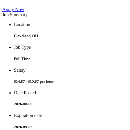
Apply Now
Job Summary
Location
Cleveland, OH
Job Type
Full Time
Salary
$14.87 - $15.87 per hour
Date Posted
2026-08-06
Expiration date
2026-09-05