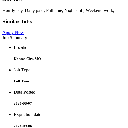
Hourly pay, Daily paid, Full time, Night shift, Weekend work,
Similar Jobs
Apply Now
Job Summary
Location
Kansas City, MO
Job Type
Full Time
Date Posted
2026-08-07
Expiration date
2026-09-06