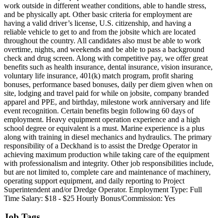
work outside in different weather conditions, able to handle stress,
and be physically apt. Other basic criteria for employment are
having a valid driver’s license, U.S. citizenship, and having a
reliable vehicle to get to and from the jobsite which are located
throughout the country. All candidates also must be able to work
overtime, nights, and weekends and be able to pass a background
check and drug screen. Along with competitive pay, we offer great
benefits such as health insurance, dental insurance, vision insurance,
voluntary life insurance, 401(k) match program, profit sharing
bonuses, performance based bonuses, daily per diem given when on
site, lodging and travel paid for while on jobsite, company branded
apparel and PPE, and birthday, milestone work anniversary and life
event recognition. Certain benefits begin following 60 days of
employment. Heavy equipment operation experience and a high
school degree or equivalent is a must. Marine experience is a plus
along with training in diesel mechanics and hydraulics. The primary
responsibility of a Deckhand is to assist the Dredge Operator in
achieving maximum production while taking care of the equipment
with professionalism and integrity. Other job responsibilities include,
but are not limited to, complete care and maintenance of machinery,
operating support equipment, and daily reporting to Project
Superintendent and/or Dredge Operator. Employment Type: Full
Time Salary: $18 - $25 Hourly Bonus/Commission: Yes
Job Tags