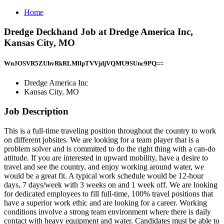
Home
Dredge Deckhand Job at Dredge America Inc,
Kansas City, MO
WnJOSVR5ZUhvRkRLMllpTVVjdjVQMU9SUnc9PQ==
Dredge America Inc
Kansas City, MO
Job Description
This is a full-time traveling position throughout the country to work
on different jobsites. We are looking for a team player that is a
problem solver and is committed to do the right thing with a can-do
attitude. If you are interested in upward mobility, have a desire to
travel and see the country, and enjoy working around water, we
would be a great fit. A typical work schedule would be 12-hour
days, 7 days/week with 3 weeks on and 1 week off. We are looking
for dedicated employees to fill full-time, 100% travel positions that
have a superior work ethic and are looking for a career. Working
conditions involve a strong team environment where there is daily
contact with heavy equipment and water. Candidates must be able to