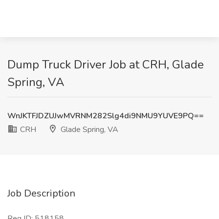
Dump Truck Driver Job at CRH, Glade
Spring, VA
WnJKTFJDZUJwMVRNM282Slg4di9NMU9YUVE9PQ==
CRH
Glade Spring, VA
Job Description
Req ID: 518158