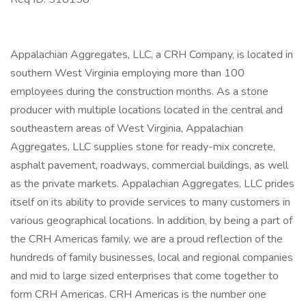
Appalachian Aggregates, LLC, a CRH Company, is located in
southern West Virginia employing more than 100
employees during the construction months. As a stone
producer with multiple locations located in the central and
southeastern areas of West Virginia, Appalachian
Aggregates, LLC supplies stone for ready-mix concrete,
asphalt pavement, roadways, commercial buildings, as well
as the private markets. Appalachian Aggregates, LLC prides
itself on its ability to provide services to many customers in
various geographical locations. In addition, by being a part of
the CRH Americas family, we are a proud reflection of the
hundreds of family businesses, local and regional companies
and mid to large sized enterprises that come together to
form CRH Americas. CRH Americas is the number one