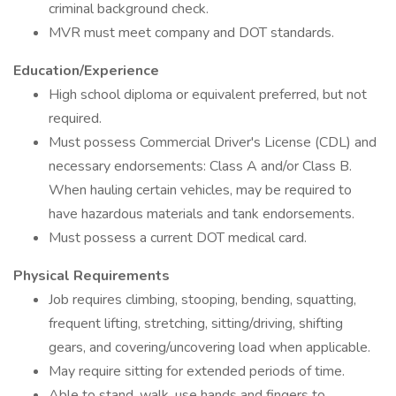
criminal background check.
MVR must meet company and DOT standards.
Education/Experience
High school diploma or equivalent preferred, but not
required.
Must possess Commercial Driver's License (CDL) and
necessary endorsements: Class A and/or Class B.
When hauling certain vehicles, may be required to
have hazardous materials and tank endorsements.
Must possess a current DOT medical card.
Physical Requirements
Job requires climbing, stooping, bending, squatting,
frequent lifting, stretching, sitting/driving, shifting
gears, and covering/uncovering load when applicable.
May require sitting for extended periods of time.
Able to stand, walk, use hands and fingers to