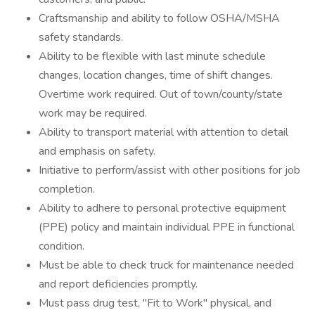
Craftsmanship and ability to follow OSHA/MSHA
safety standards.
Ability to be flexible with last minute schedule
changes, location changes, time of shift changes.
Overtime work required. Out of town/county/state
work may be required.
Ability to transport material with attention to detail
and emphasis on safety.
Initiative to perform/assist with other positions for job
completion.
Ability to adhere to personal protective equipment
(PPE) policy and maintain individual PPE in functional
condition.
Must be able to check truck for maintenance needed
and report deficiencies promptly.
Must pass drug test, "Fit to Work" physical, and