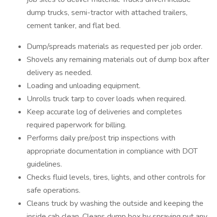
dump trucks, semi-tractor with attached trailers,
cement tanker, and flat bed.
Dump/spreads materials as requested per job order.
Shovels any remaining materials out of dump box after
delivery as needed.
Loading and unloading equipment.
Unrolls truck tarp to cover loads when required.
Keep accurate log of deliveries and completes
required paperwork for billing.
Performs daily pre/post trip inspections with
appropriate documentation in compliance with DOT
guidelines.
Checks fluid levels, tires, lights, and other controls for
safe operations.
Cleans truck by washing the outside and keeping the
inside cab clean. Cleans dump box by spraying put any