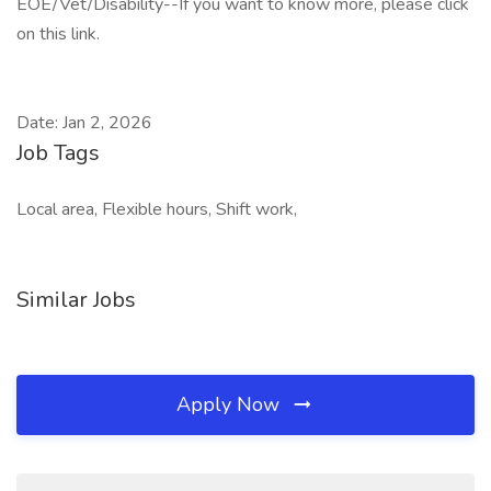
EOE/Vet/Disability--If you want to know more, please click
on this link.
Date: Jan 2, 2026
Job Tags
Local area, Flexible hours, Shift work,
Similar Jobs
Apply Now