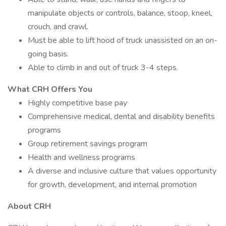
manipulate objects or controls, balance, stoop, kneel,
crouch, and crawl.
Must be able to lift hood of truck unassisted on an on-
going basis.
Able to climb in and out of truck 3-4 steps.
What CRH Offers You
Highly competitive base pay
Comprehensive medical, dental and disability benefits
programs
Group retirement savings program
Health and wellness programs
A diverse and inclusive culture that values opportunity
for growth, development, and internal promotion
About CRH