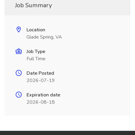
Job Summary
Location
Glade Spring, VA
Job Type
Full Time
Date Posted
2026-07-19
Expiration date
2026-08-18