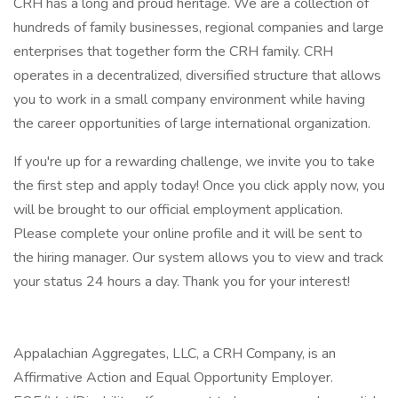
CRH has a long and proud heritage. We are a collection of
hundreds of family businesses, regional companies and large
enterprises that together form the CRH family. CRH
operates in a decentralized, diversified structure that allows
you to work in a small company environment while having
the career opportunities of large international organization.
If you're up for a rewarding challenge, we invite you to take
the first step and apply today! Once you click apply now, you
will be brought to our official employment application.
Please complete your online profile and it will be sent to
the hiring manager. Our system allows you to view and track
your status 24 hours a day. Thank you for your interest!
Appalachian Aggregates, LLC, a CRH Company, is an
Affirmative Action and Equal Opportunity Employer.