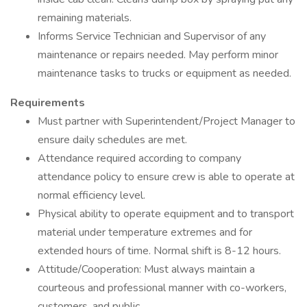
remaining materials.
Informs Service Technician and Supervisor of any
maintenance or repairs needed. May perform minor
maintenance tasks to trucks or equipment as needed.
Requirements
Must partner with Superintendent/Project Manager to
ensure daily schedules are met.
Attendance required according to company
attendance policy to ensure crew is able to operate at
normal efficiency level.
Physical ability to operate equipment and to transport
material under temperature extremes and for
extended hours of time. Normal shift is 8-12 hours.
Attitude/Cooperation: Must always maintain a
courteous and professional manner with co-workers,
customers, and public.