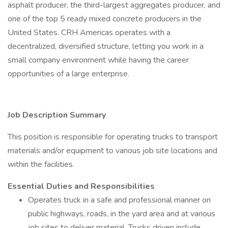
asphalt producer, the third-largest aggregates producer, and
one of the top 5 ready mixed concrete producers in the
United States. CRH Americas operates with a
decentralized, diversified structure, letting you work in a
small company environment while having the career
opportunities of a large enterprise.
Job Description Summary
This position is responsible for operating trucks to transport
materials and/or equipment to various job site locations and
within the facilities.
Essential Duties and Responsibilities
Operates truck in a safe and professional manner on
public highways, roads, in the yard area and at various
job sites to deliver material. Trucks driven include