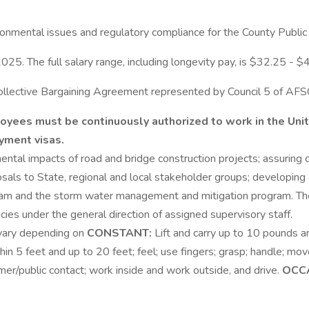
ronmental issues and regulatory compliance for the County Publ
025. The full salary range, including longevity pay, is $32.25 - $
s Collective Bargaining Agreement represented by Council 5 of AF
mployees must be continuously authorized to work in the Un
yment visas.
mental impacts of road and bridge construction projects; assuring
posals to State, regional and local stakeholder groups; developi
 and the storm water management and mitigation program. The 
es under the general direction of assigned supervisory staff.
 vary depending on
CONSTANT:
Lift and carry up to 10 pounds an
in 5 feet and up to 20 feet; feel; use fingers; grasp; handle; move
tomer/public contact; work inside and work outside, and drive.
OCC