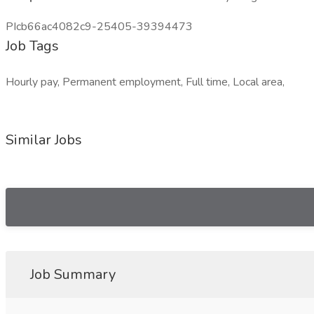
PIcb66ac4082c9-25405-39394473
Job Tags
Hourly pay, Permanent employment, Full time, Local area,
Similar Jobs
Job Summary