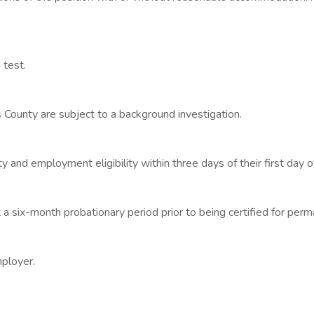
 test.
s County are subject to a background investigation.
 and employment eligibility within three days of their first day
 a six-month probationary period prior to being certified for pe
mployer.