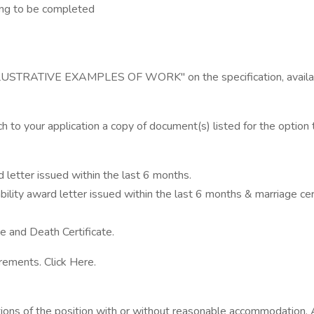
ing to be completed
he "ILLUSTRATIVE EXAMPLES OF WORK" on the specification, avail
ch to your application a copy of document(s) listed for the option 
letter issued within the last 6 months.
y award letter issued within the last 6 months & marriage certifi
 and Death Certificate.
rements. Click Here.
ctions of the position with or without reasonable accommodation