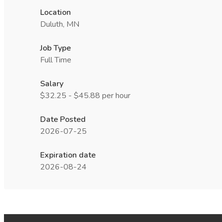
Location
Duluth, MN
Job Type
Full Time
Salary
$32.25 - $45.88 per hour
Date Posted
2026-07-25
Expiration date
2026-08-24