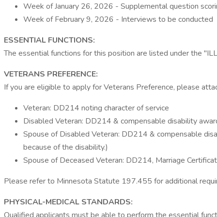
Week of January 26, 2026 - Supplemental question scor
Week of February 9, 2026 - Interviews to be conducted
ESSENTIAL FUNCTIONS:
The essential functions for this position are listed under t
VETERANS PREFERENCE:
If you are eligible to apply for Veterans Preference, please atta
Veteran: DD214 noting character of service
Disabled Veteran: DD214 & compensable disability award 
Spouse of Disabled Veteran: DD214 & compensable disabilit
because of the disability.)
Spouse of Deceased Veteran: DD214, Marriage Certificate
Please refer to Minnesota Statute 197.455 for additional requi
PHYSICAL-MEDICAL STANDARDS:
Qualified applicants must be able to perform the essential fun