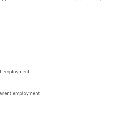
 of employment.
rmanent employment.