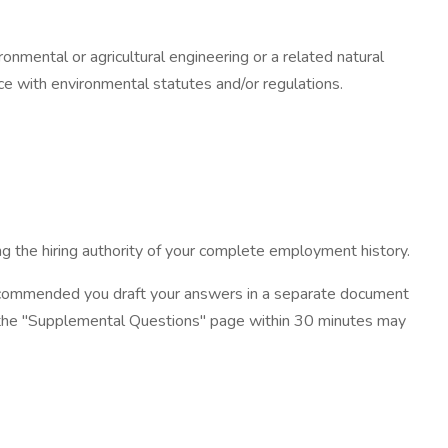
ronmental or agricultural engineering or a related natural
ce with environmental statutes and/or regulations.
g the hiring authority of your complete employment history.
ecommended you draft your answers in a separate document
on the "Supplemental Questions" page within 30 minutes may