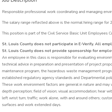
Job Description
Responsible professional work coordinating and managing envi
The salary range reflected above is the normal hiring range for 2
This position is part of the Civil Service Basic Unit Employee
St. Louis County does not participate in E-Verify. All e
St. Louis County does not provide sponsorship for emplo
An employee in this class is responsible for evaluating environ
technical advice in preparation and presentation of project pro
maintenance program, the hazardous waste management program
established regulatory agency standards and Departmental polici
These work environment factors are general in nature and may
depth perception; field of vision; visual accommodation; hear with
left wrist turn; traffic; work alone, with and around others; cus
surfaces and work extended days.