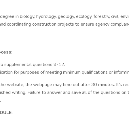
egree in biology, hydrology, geology, ecology, forestry, civil, envi
and coordinating construction projects to ensure agency complian
ocess:
 to supplemental questions 8-12.
ation for purposes of meeting minimum qualifications or informin
he website, the webpage may time out after 30 minutes. It's r
nished writing. Failure to answer and save all of the questions 
m.
DULE: