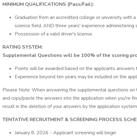
MINIMUM QUALIFICATIONS (Pass/Fail):
Graduation from an accredited college or university with a d
science field, AND three years' experience administering 
Possession of a valid driver's license.
RATING SYSTEM:
Supplemental Questions will be 100% of the scoring pr
Points will be awarded based on the applicants answers
Experience beyond ten years may be included on the applic
Please Note: When answering the supplemental questions on t
and copy/paste the answers into the application when you're fi
result in the deletion of your answers by the application syste
TENTATIVE RECRUITMENT & SCREENING PROCESS SCHE
January 8, 2026 - Applicant screening will begin