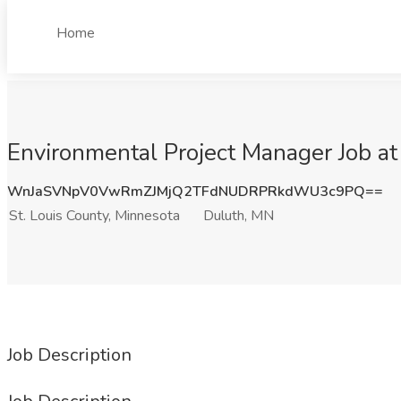
Home
Environmental Project Manager Job at
WnJaSVNpV0VwRmZJMjQ2TFdNUDRPRkdWU3c9PQ==
St. Louis County, Minnesota
Duluth, MN
Job Description