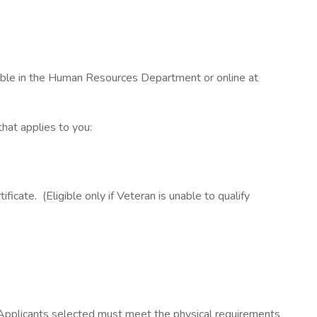
able in the Human Resources Department or online at
that applies to you:
cate. (Eligible only if Veteran is unable to qualify
. Applicants selected must meet the physical requirements