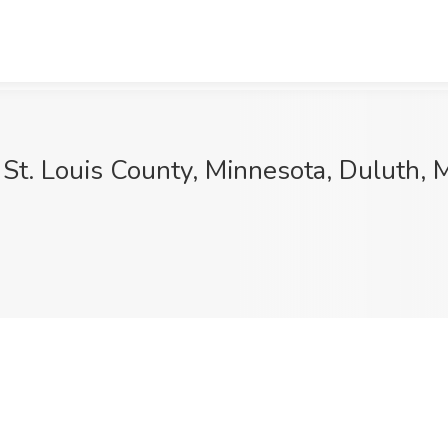
 St. Louis County, Minnesota, Duluth,