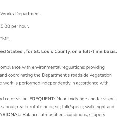
ic Works Department.
45.88 per hour.
SCME.
ited States
, for St. Louis County,
on a full-time basis.
 compliance with environmental regulations; providing
ng and coordinating the Department's roadside vegetation
work is performed independently in accordance with
d color vision.
FREQUENT:
Near, midrange and far vision;
 about; reach; rotate neck; sit; talk/speak; walk; right and
ASIONAL:
Balance; atmospheric conditions; slippery