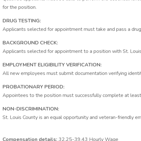
for the position.
DRUG TESTING:
Applicants selected for appointment must take and pass a drug
BACKGROUND CHECK:
Applicants selected for appointment to a position with St. Loui
EMPLOYMENT ELIGIBILITY VERIFICATION:
All new employees must submit documentation verifying identity
PROBATIONARY PERIOD:
Appointees to the position must successfully complete at least
NON-DISCRIMINATION:
St. Louis County is an equal opportunity and veteran-friendly e
Compensation details:
32.25-39.43 Hourly Wage