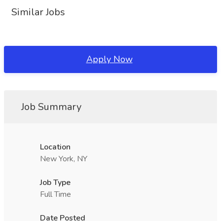
Similar Jobs
Apply Now
Job Summary
Location
New York, NY
Job Type
Full Time
Date Posted