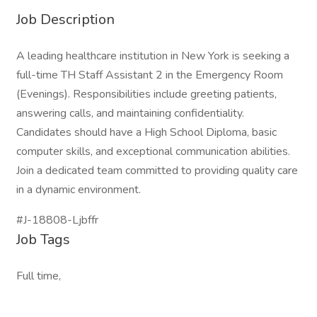
Job Description
A leading healthcare institution in New York is seeking a
full-time TH Staff Assistant 2 in the Emergency Room
(Evenings). Responsibilities include greeting patients,
answering calls, and maintaining confidentiality.
Candidates should have a High School Diploma, basic
computer skills, and exceptional communication abilities.
Join a dedicated team committed to providing quality care
in a dynamic environment.
#J-18808-Ljbffr
Job Tags
Full time,