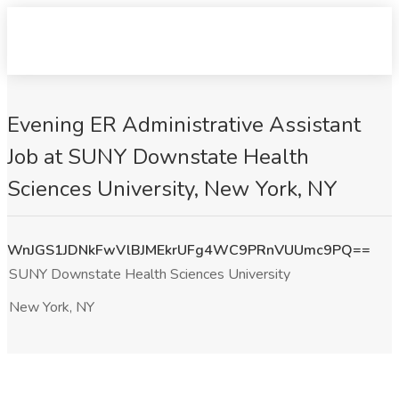
Evening ER Administrative Assistant
Job at SUNY Downstate Health
Sciences University, New York, NY
WnJGS1JDNkFwVlBJMEkrUFg4WC9PRnVUUmc9PQ==
SUNY Downstate Health Sciences University
New York, NY