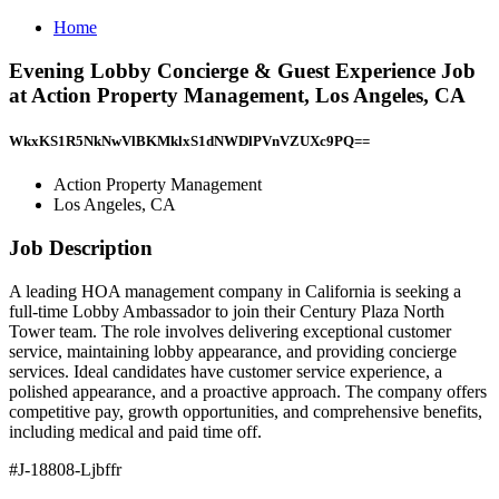
Home
Evening Lobby Concierge & Guest Experience Job
at Action Property Management, Los Angeles, CA
WkxKS1R5NkNwVlBKMklxS1dNWDlPVnVZUXc9PQ==
Action Property Management
Los Angeles, CA
Job Description
A leading HOA management company in California is seeking a
full-time Lobby Ambassador to join their Century Plaza North
Tower team. The role involves delivering exceptional customer
service, maintaining lobby appearance, and providing concierge
services. Ideal candidates have customer service experience, a
polished appearance, and a proactive approach. The company offers
competitive pay, growth opportunities, and comprehensive benefits,
including medical and paid time off.
#J-18808-Ljbffr