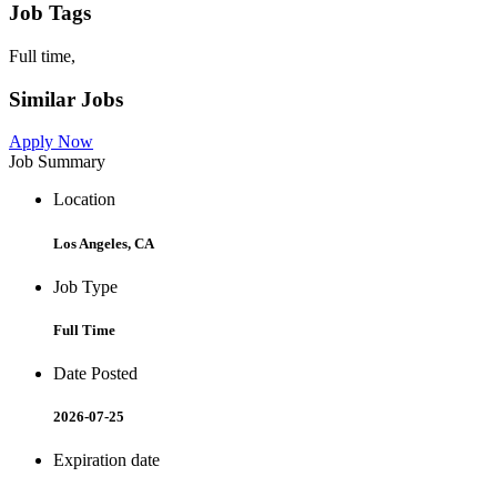
Job Tags
Full time,
Similar Jobs
Apply Now
Job Summary
Location
Los Angeles, CA
Job Type
Full Time
Date Posted
2026-07-25
Expiration date