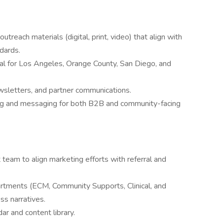
treach materials (digital, print, video) that align with
ndards.
ral for Los Angeles, Orange County, San Diego, and
sletters, and partner communications.
ing and messaging for both B2B and community-facing
am to align marketing efforts with referral and
artments (ECM, Community Supports, Clinical, and
ss narratives.
ar and content library.