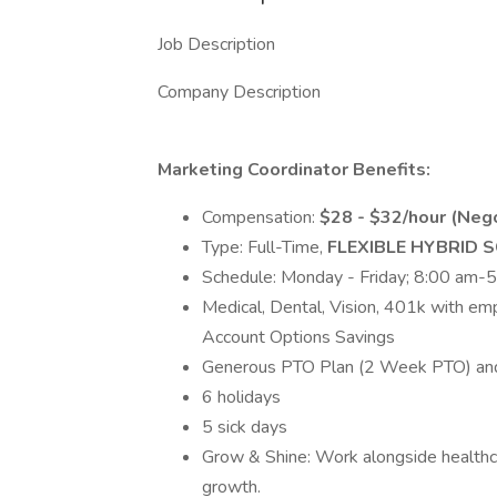
Job Description
Company Description
Marketing Coordinator Benefits:
Compensation:
$28 - $32/hour (Neg
Type: Full-Time,
FLEXIBLE HYBRID 
Schedule: Monday - Friday; 8:00 am-
Medical, Dental, Vision, 401k with em
Account Options Savings
Generous PTO Plan (2 Week PTO) and
6 holidays
5 sick days
Grow & Shine: Work alongside healthc
growth.