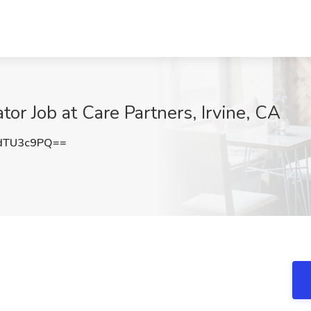
or Job at Care Partners, Irvine, CA
dTU3c9PQ==