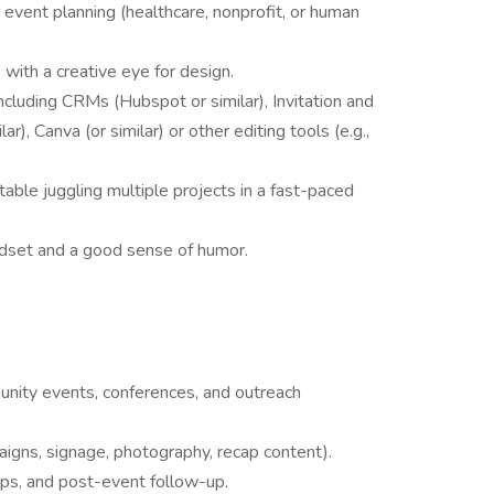
 event planning (healthcare, nonprofit, or human
s with a creative eye for design.
cluding CRMs (Hubspot or similar), Invitation and
), Canva (or similar) or other editing tools (e.g.,
table juggling multiple projects in a fast-paced
ndset and a good sense of humor.
unity events, conferences, and outreach
igns, signage, photography, recap content).
hips, and post-event follow-up.