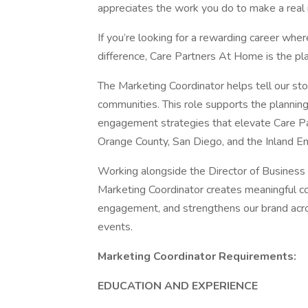
appreciates the work you do to make a real 
If you’re looking for a rewarding career whe
difference, Care Partners At Home is the pla
The Marketing Coordinator helps tell our st
communities. This role supports the planning
engagement strategies that elevate Care Par
Orange County, San Diego, and the Inland Em
Working alongside the Director of Busines
Marketing Coordinator creates meaningful c
engagement, and strengthens our brand acros
events.
Marketing Coordinator Requirements:
EDUCATION AND EXPERIENCE