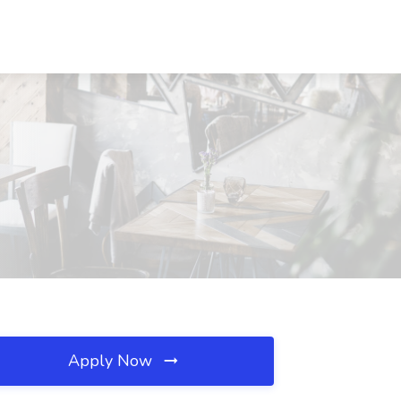
Apply Now