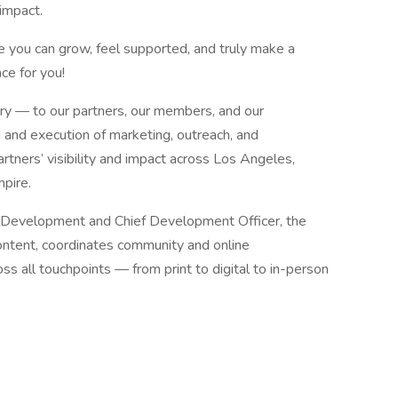
impact.
re you can grow, feel supported, and truly make a
ce for you!
ory — to our partners, our members, and our
 and execution of marketing, outreach, and
tners’ visibility and impact across Los Angeles,
pire.
s Development and Chief Development Officer, the
ontent, coordinates community and online
s all touchpoints — from print to digital to in-person