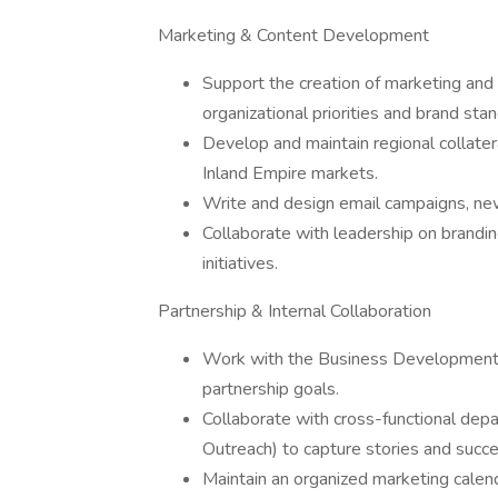
Marketing & Content Development
Support the creation of marketing and ou
organizational priorities and brand sta
Develop and maintain regional collate
Inland Empire markets.
Write and design email campaigns, new
Collaborate with leadership on brand
initiatives.
Partnership & Internal Collaboration
Work with the Business Development te
partnership goals.
Collaborate with cross-functional dep
Outreach) to capture stories and succe
Maintain an organized marketing calend