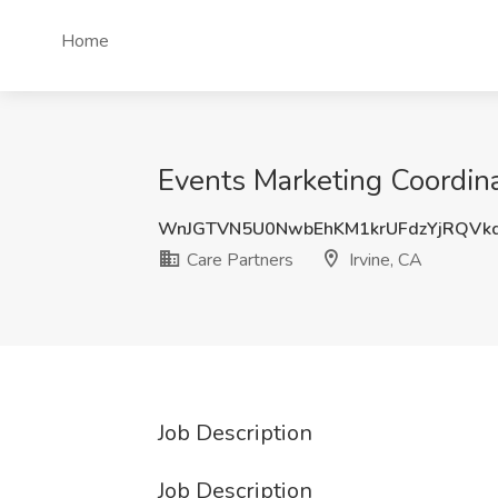
Home
Events Marketing Coordinat
WnJGTVN5U0NwbEhKM1krUFdzYjRQVk
Care Partners
Irvine, CA
Job Description
Job Description