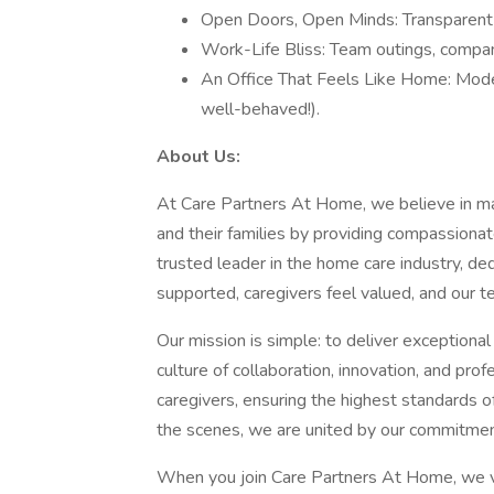
Open Doors, Open Minds: Transparent l
Work-Life Bliss: Team outings, compan
An Office That Feels Like Home: Moder
well-behaved!).
About Us:
At Care Partners At Home, we believe in maki
and their families by providing compassionat
trusted leader in the home care industry, de
supported, caregivers feel valued, and our 
Our mission is simple: to deliver exceptiona
culture of collaboration, innovation, and pr
caregivers, ensuring the highest standards of
the scenes, we are united by our commitmen
When you join Care Partners At Home, we val