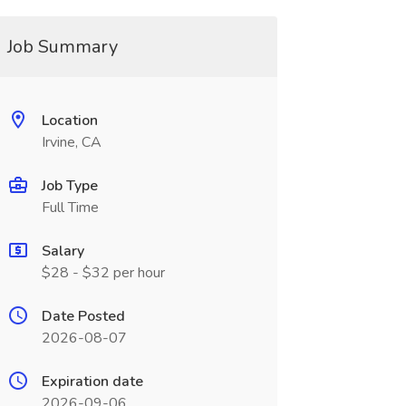
Job Summary
Location
Irvine, CA
Job Type
Full Time
Salary
$28 - $32 per hour
Date Posted
2026-08-07
Expiration date
2026-09-06