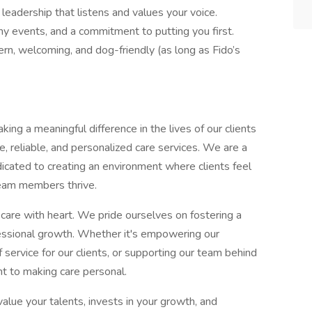
eadership that listens and values your voice.
y events, and a commitment to putting you first.
n, welcoming, and dog-friendly (as long as Fido’s
ng a meaningful difference in the lives of our clients
e, reliable, and personalized care services. We are a
dicated to creating an environment where clients feel
team members thrive.
l care with heart. We pride ourselves on fostering a
ofessional growth. Whether it's empowering our
 service for our clients, or supporting our team behind
t to making care personal.
ue your talents, invests in your growth, and