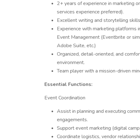
2+ years of experience in marketing or
services experience preferred).
Excellent writing and storytelling skill
Experience with marketing platforms in
Event Management (Eventbrite or similar
Adobe Suite, etc.)
Organized, detail-oriented, and comfor
environment.
Team player with a mission-driven mi
Essential Functions:
Event Coordination
Assist in planning and executing comm
engagements.
Support event marketing (digital campa
Coordinate logistics, vendor relations