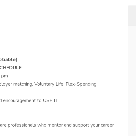
otiable)
SCHEDULE
5 pm
ployer matching, Voluntary Life, Flex-Spending
 encouragement to USE IT!
are professionals who mentor and support your career