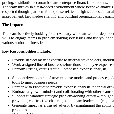
pricing, distribution economics, and enterprise financial outcomes.
The team thrives in a fast-paced environment where bespoke analysis an
respected thought partners for expense-related insights across actuari
improvement, knowledge sharing, and building organizational capacity
The Impact:
The team is actively looking for an Actuary who can work independentl
skills to engage teams in problem solving key issues and use your ana
various senior business leaders.
Key Responsibilities include:
Provide subject matter expertise to internal stakeholders, includi
Work assigned line of businesses/functions to analyze expense st
Perform Pricing versus Actual/Forecasted expense analysis
Support development of new expense models and processes, iden
tools to meet business needs
Partner with Product to provide expense analysis, financial dri
Embrace a growth mindset and collaborating with other teams o
Support substantive strategic problem-solving efforts – thought
providing constructive challenge), and team leadership (e.g., le
Generate impact as a trusted advisor by maintaining the ability 
problems.