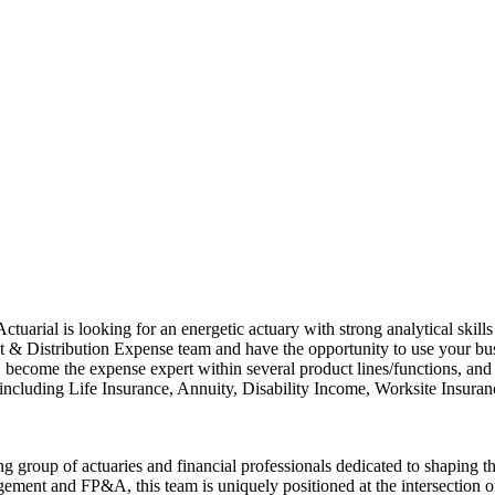
uarial is looking for an energetic actuary with strong analytical skill
 & Distribution Expense team and have the opportunity to use your busi
ome the expense expert within several product lines/functions, and per
, including Life Insurance, Annuity, Disability Income, Worksite Insuranc
g group of actuaries and financial professionals dedicated to shaping 
gement and FP&A, this team is uniquely positioned at the intersection of