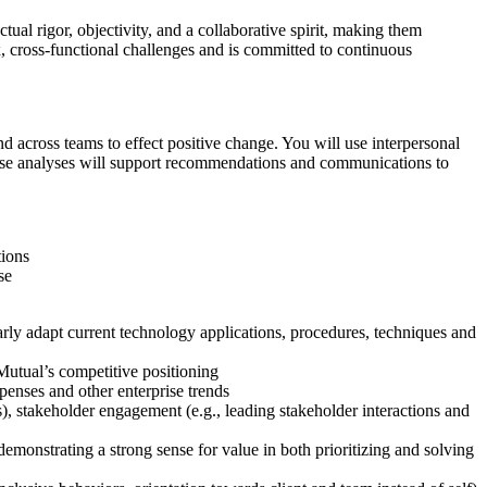
al rigor, objectivity, and a collaborative spirit, making them
x, cross-functional challenges and is committed to continuous
d across teams to effect positive change. You will use interpersonal
xpense analyses will support recommendations and communications to
tions
se
ly adapt current technology applications, procedures, techniques and
Mutual’s competitive positioning
enses and other enterprise trends
), stakeholder engagement (e.g., leading stakeholder interactions and
demonstrating a strong sense for value in both prioritizing and solving