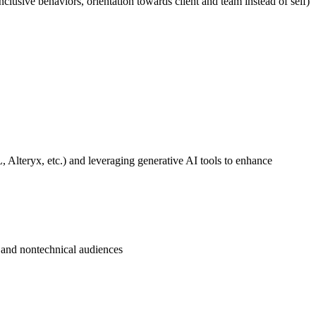
inclusive behaviors, orientation towards client and team instead of self)
, Alteryx, etc.) and leveraging generative AI tools to enhance
l and nontechnical audiences