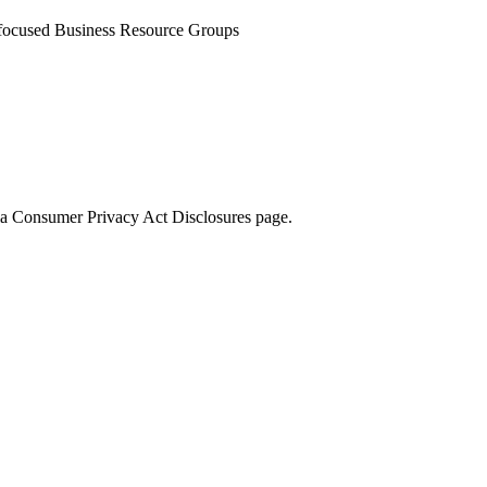
-focused Business Resource Groups
rnia Consumer Privacy Act Disclosures page.