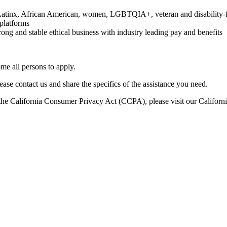
c/Latinx, African American, women, LGBTQIA+, veteran and disability
platforms
rong and stable ethical business with industry leading pay and benefits
e all persons to apply.
ase contact us and share the specifics of the assistance you need.
er the California Consumer Privacy Act (CCPA), please visit our Califo