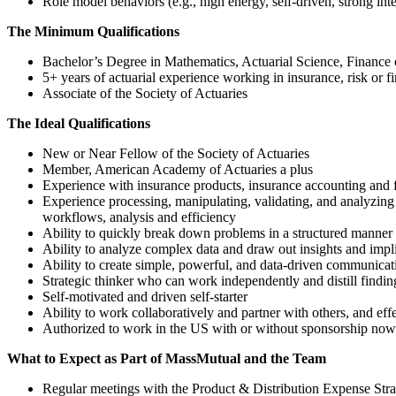
Role model behaviors (e.g., high energy, self-driven, strong inter
The Minimum Qualifications
Bachelor’s Degree in Mathematics, Actuarial Science, Finance 
5+ years of actuarial experience working in insurance, risk or fi
Associate of the Society of Actuaries
The Ideal Qualifications
New or Near Fellow of the Society of Actuaries
Member, American Academy of Actuaries a plus
Experience with insurance products, insurance accounting and fi
Experience processing, manipulating, validating, and analyzing l
workflows, analysis and efficiency
Ability to quickly break down problems in a structured manner a
Ability to analyze complex data and draw out insights and impl
Ability to create simple, powerful, and data-driven communicat
Strategic thinker who can work independently and distill find
Self-motivated and driven self-starter
Ability to work collaboratively and partner with others, and ef
Authorized to work in the US with or without sponsorship now 
What to Expect as Part of MassMutual and the Team
Regular meetings with the Product & Distribution Expense Str