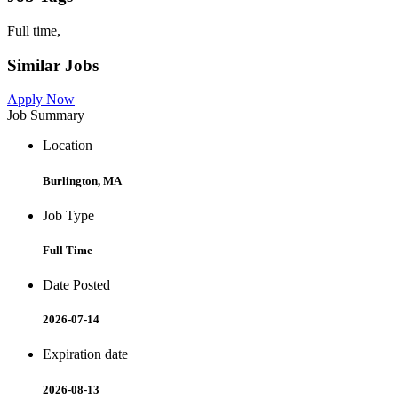
Full time,
Similar Jobs
Apply Now
Job Summary
Location
Burlington, MA
Job Type
Full Time
Date Posted
2026-07-14
Expiration date
2026-08-13