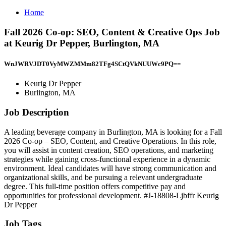
Home
Fall 2026 Co-op: SEO, Content & Creative Ops Job
at Keurig Dr Pepper, Burlington, MA
WnJWRVJDT0VyMWZMMm82TFg4SCtQVkNUUWc9PQ==
Keurig Dr Pepper
Burlington, MA
Job Description
A leading beverage company in Burlington, MA is looking for a Fall
2026 Co-op – SEO, Content, and Creative Operations. In this role,
you will assist in content creation, SEO operations, and marketing
strategies while gaining cross-functional experience in a dynamic
environment. Ideal candidates will have strong communication and
organizational skills, and be pursuing a relevant undergraduate
degree. This full-time position offers competitive pay and
opportunities for professional development. #J-18808-Ljbffr Keurig
Dr Pepper
Job Tags