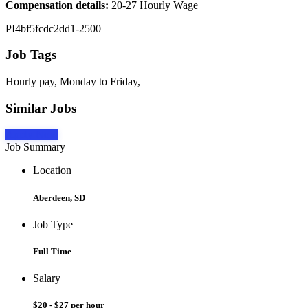
Compensation details:
20-27 Hourly Wage
PI4bf5fcdc2dd1-2500
Job Tags
Hourly pay, Monday to Friday,
Similar Jobs
Apply Now
Job Summary
Location
Aberdeen, SD
Job Type
Full Time
Salary
$20 - $27 per hour