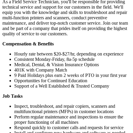
As a Field Service Technician, you'll be responsible for providing
technical service and support for our customers in the field. We'll
equip you with the knowledge and skills to troubleshoot and repair
multi-function printers and scanners, conduct preventive
maintenance, and deliver top-notch customer service. Join our team
and be part of a company that prides itself on providing the highest
quality of service to our customers.
Compensation & Benefits
Hourly rate between $20-$27/hr, depending on experience
Consistent Monday-Friday, 8a-5p schedule
Medical, Dental, & Vision Insurance Options
401K with Company Match
9 Paid Holidays plus earn 2 weeks of PTO in your first year
Opportunities for Continued Education
Support of a Well Established & Trusted Company
Job Tasks
Inspect, troubleshoot, and repair copiers, scanners and
multifunctional printers (MFPs) in customer locations
Perform regular maintenance and inspections to ensure the
proper functioning of all machines
Respond quickly to customer calls and requests for service
Install and configure new hardware and software as needed