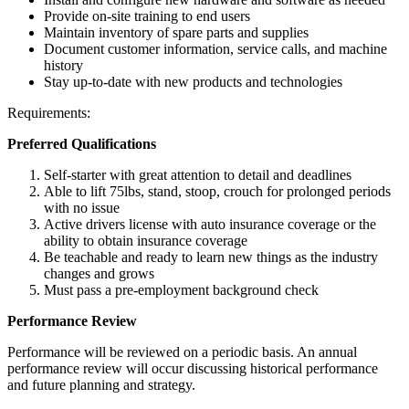
Provide on-site training to end users
Maintain inventory of spare parts and supplies
Document customer information, service calls, and machine
history
Stay up-to-date with new products and technologies
Requirements:
Preferred Qualifications
Self-starter with great attention to detail and deadlines
Able to lift 75lbs, stand, stoop, crouch for prolonged periods
with no issue
Active drivers license with auto insurance coverage or the
ability to obtain insurance coverage
Be teachable and ready to learn new things as the industry
changes and grows
Must pass a pre-employment background check
Performance Review
Performance will be reviewed on a periodic basis. An annual
performance review will occur discussing historical performance
and future planning and strategy.