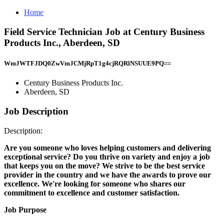
Home
Field Service Technician Job at Century Business
Products Inc., Aberdeen, SD
WmJWTFJDQ0ZwVmJCMjRpT1g4cjRQRlNSUUE9PQ==
Century Business Products Inc.
Aberdeen, SD
Job Description
Description:
Are you someone who loves helping customers and delivering
exceptional service?
Do you thrive on variety and enjoy a job
that keeps you on the move?
We strive to be the best service
provider in the country and we have the awards to prove our
excellence.
We're looking for someone who shares our
commitment to excellence and customer satisfaction.
Job Purpose