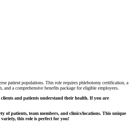
se patient populations. This role requires phlebotomy certification, a
wth, and a comprehensive benefits package for eligible employees.
lients and patients understand their health. If you are
ty of patients, team members, and clinics/locations. This unique
ariety, this role is perfect for you!