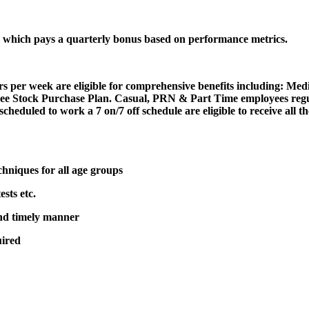
n, which pays a quarterly bonus based on performance metrics.
 per week are eligible for comprehensive benefits including: Med
 Stock Purchase Plan. Casual, PRN & Part Time employees regular
scheduled to work a 7 on/7 off schedule are eligible to receive all
chniques for all age groups
ests etc.
and timely manner
uired