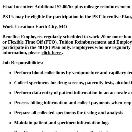
Float Incentive:
Additional $2.00/hr plus mileage reimbursement
PST’s may be eligible for participation in the PST Incentive Pla
Work Location: Earth City, MO
Benefits:
Employees regularly scheduled to work 20 or more hours
or Flexible Time Off (FTO), Tuition Reimbursement and Employee
participate in the 401(k) Plan only. Employees who are regularly 
information, please
click here
.
Job Responsibilities:
Perform blood collections by venipuncture and capillary te
Collect specimens for drug screens, paternity tests, alcohol t
Perform data entry of patient information in an accurate 
Process billing information and collect payments when req
Prepare all collected specimens for testing and analysis
Maintain patient and specimen information logs