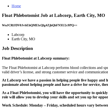
Home
Float Phlebotomist Job at Labcorp, Earth City, MO
WnJCRlJDV0JvbEhQMElxQlg4ZjhQbFNXU2c9PQ==
Labcorp
Earth City, MO
Job Description
Float Phlebotomist at Labcorp summary:
The Float Phlebotomist at Labcorp performs blood collections and speci
valid driver’s license, and strong customer service and communication 
At Labcorp we have a passion in helping people live happy and hea
passionate about helping people and have a drive for service, the
As a Float Phlebotomist, you will have the opportunity to quickly
role will allow you to develop your skills and set you up for oppor
Work Schedule:
Monday – Friday, scheduled hours vary betwee