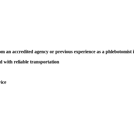
m an accredited agency or previous experience as a phlebotomist 
d with reliable transportation
vice