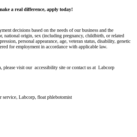
make a real difference, apply today!
yment decisions based on the needs of our business and the
, national origin, sex (including pregnancy, childbirth, or related
pression, personal appearance, age, veteran status, disability, genetic
nsidered for employment in accordance with applicable law.
 please visit our accessibility site or contact us at Labcorp
r service, Labcorp, float phlebotomist