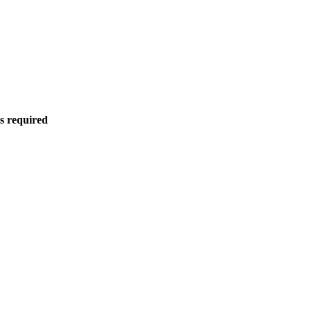
is required