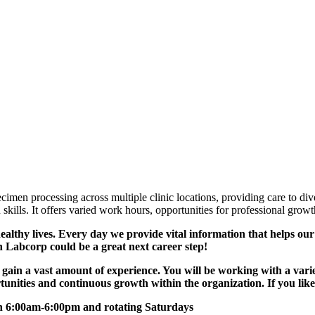
men processing across multiple clinic locations, providing care to diver
skills. It offers varied work hours, opportunities for professional gro
lthy lives. Every day we provide vital information that helps our c
n Labcorp could be a great next career step!
 gain a vast amount of experience. You will be working with a varie
tunities and continuous growth within the organization. If you like v
n 6:00am-6:00pm and rotating Saturdays