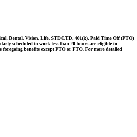
ical, Dental, Vision, Life, STD/LTD, 401(k), Paid Time Off (PTO)
ly scheduled to work less than 20 hours are eligible to
 the foregoing benefits except PTO or FTO. For more detailed