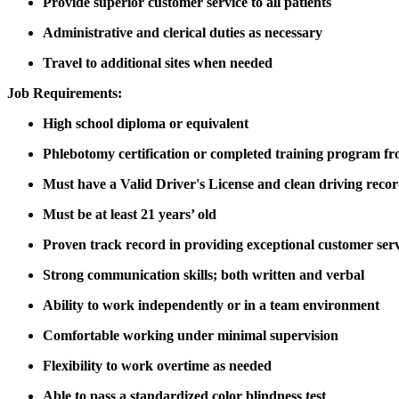
Provide superior customer service to all patients
Administrative and clerical duties as necessary
Travel to additional sites when needed
Job Requirements:
High school diploma or equivalent
Phlebotomy certification or completed training program fro
Must have a Valid Driver's License and clean driving recor
Must be at least 21 years’ old
Proven track record in providing exceptional customer ser
Strong communication skills; both written and verbal
Ability to work independently or in a team environment
Comfortable working under minimal supervision
Flexibility to work overtime as needed
Able to pass a standardized color blindness test