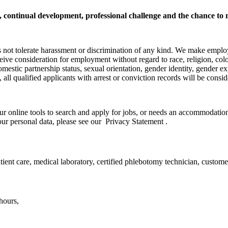
h, continual development, professional challenge and the chance to 
s not tolerate harassment or discrimination of any kind. We make emplo
ceive consideration for employment without regard to race, religion, color
domestic partnership status, sexual orientation, gender identity, gender ex
ly, all qualified applicants with arrest or conviction records will be co
ur online tools to search and apply for jobs, or needs an accommodation,
ur personal data, please see our Privacy Statement .
ient care, medical laboratory, certified phlebotomy technician, custome
hours,