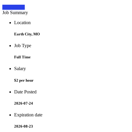
Apply Now
Job Summary
Location
Earth City, MO
Job Type
Full Time
Salary
$2 per hour
Date Posted
2026-07-24
Expiration date
2026-08-23