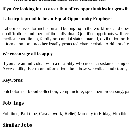
If you're looking for a career that offers opportunities for growt
Labcorp is proud to be an Equal Opportunity Employer:
Labcorp strives for inclusion and belonging in the workforce and doe
qualifications and merit of the individual. Qualified applicants will re
medical conditions), family or parental status, marital, civil union or 
information, or any other legally protected characteristic. A dditional
We encourage all to apply
If you are an individual with a disability who needs assistance using o
Accessibility. For more information about how we collect and store yo
Keywords:
phlebotomist, blood collection, venipuncture, specimen processing, pat
Job Tags
Full time, Part time, Casual work, Relief, Monday to Friday, Flexible 
Similar Jobs