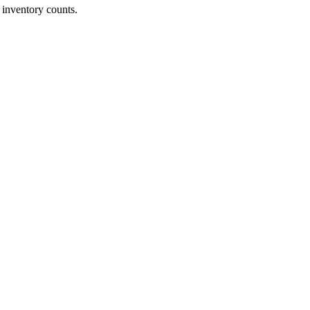
 inventory counts.