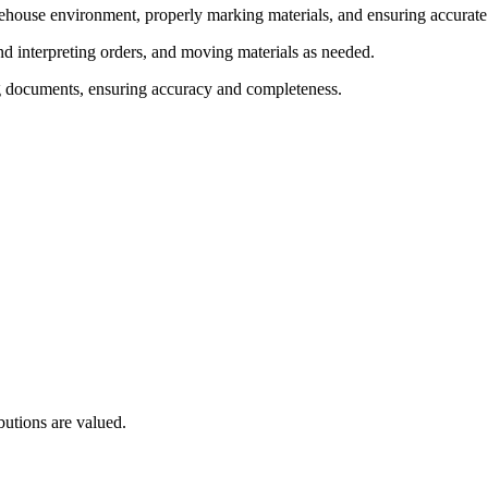
ehouse environment, properly marking materials, and ensuring accurate
interpreting orders, and moving materials as needed.
g documents, ensuring accuracy and completeness.
utions are valued.
.