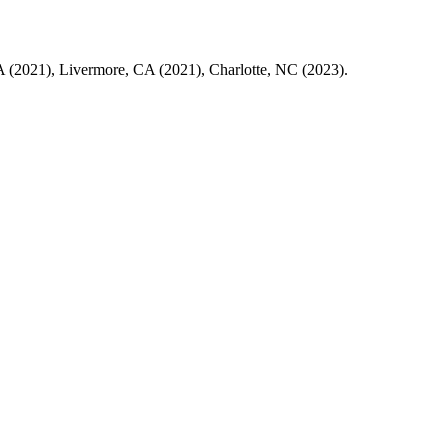
 CA (2021), Livermore, CA (2021), Charlotte, NC (2023).