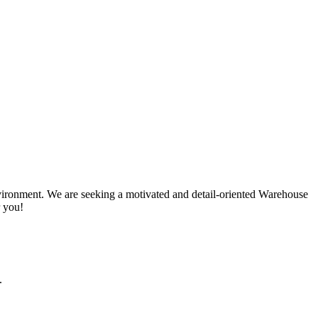
ironment. We are seeking a motivated and detail-oriented Warehouse
r you!
.