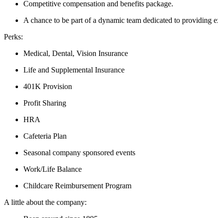
Competitive compensation and benefits package.
A chance to be part of a dynamic team dedicated to providing e
Perks:
Medical, Dental, Vision Insurance
Life and Supplemental Insurance
401K Provision
Profit Sharing
HRA
Cafeteria Plan
Seasonal company sponsored events
Work/Life Balance
Childcare Reimbursement Program
A little about the company: