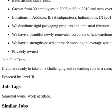
Been around since 1895.
Grown from 30 employees in 2005 to 60 in 2010 and now ove
Locations in Addison, IL (Headquarters), Indianapolis, IN (20
We distribute rigid packaging products and industrial filtration.
We have a beautiful newly renovated corporate office/warehou
We have a strengths-based approach working to leverage what t
Privately owned
Join Our Team:
If you are ready to take on a challenging and rewarding role in a co
Powered by JazzHR
Job Tags
Seasonal work, Work at office,
Similar Jobs