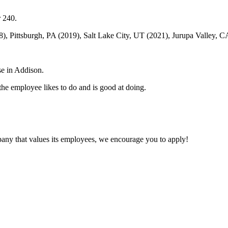
r 240.
18), Pittsburgh, PA (2019), Salt Lake City, UT (2021), Jurupa Valley,
se in Addison.
he employee likes to do and is good at doing.
mpany that values its employees, we encourage you to apply!