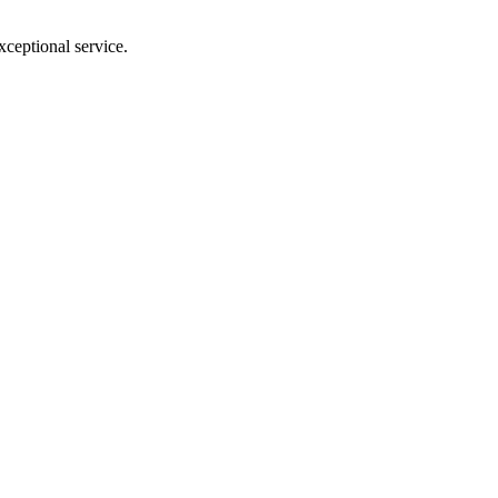
xceptional service.