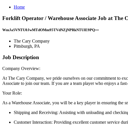
Home
Forklift Operator / Warehouse Associate Job at The
WmJaSVNTU0JwMTdOMm95TVdNZjNPRkNTUlE9PQ==
The Cary Company
Pittsburgh, PA
Job Description
Company Overview:
At The Cary Company, we pride ourselves on our commitment to excel
Associate to join our team. If you are a team player who enjoys a fast
Your Role:
As a Warehouse Associate, you will be a key player in ensuring the sm
Shipping and Receiving: Assisting with unloading and checking
Customer Interaction: Providing excellent customer service duri