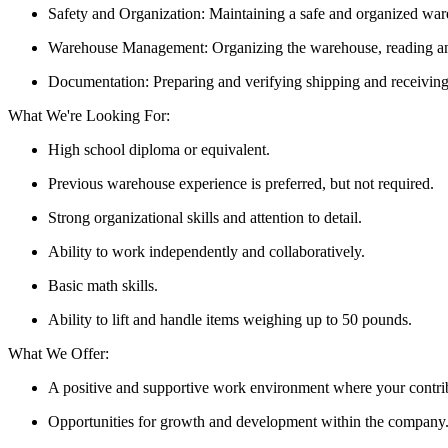
Safety and Organization: Maintaining a safe and organized war
Warehouse Management: Organizing the warehouse, reading and 
Documentation: Preparing and verifying shipping and receivin
What We're Looking For:
High school diploma or equivalent.
Previous warehouse experience is preferred, but not required.
Strong organizational skills and attention to detail.
Ability to work independently and collaboratively.
Basic math skills.
Ability to lift and handle items weighing up to 50 pounds.
What We Offer:
A positive and supportive work environment where your contrib
Opportunities for growth and development within the company