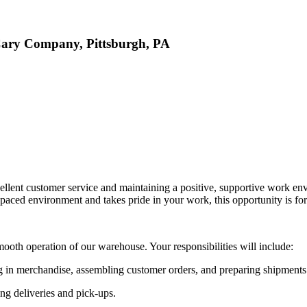
 Cary Company, Pittsburgh, PA
lent customer service and maintaining a positive, supportive work env
-paced environment and takes pride in your work, this opportunity is fo
ooth operation of our warehouse. Your responsibilities will include:
 in merchandise, assembling customer orders, and preparing shipments
ng deliveries and pick-ups.